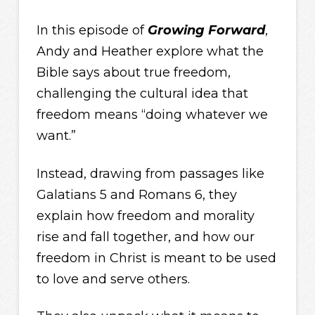
In this episode of
Growing Forward
,
Andy and Heather explore what the
Bible says about true freedom,
challenging the cultural idea that
freedom means “doing whatever we
want.”
Instead, drawing from passages like
Galatians 5 and Romans 6, they
explain how freedom and morality
rise and fall together, and how our
freedom in Christ is meant to be used
to love and serve others.