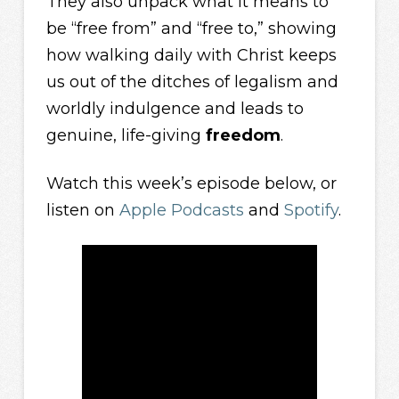
They also unpack what it means to
be “free from” and “free to,” showing
how walking daily with Christ keeps
us out of the ditches of legalism and
worldly indulgence and leads to
genuine, life-giving
freedom
.
Watch this week’s episode below, or
listen on
Apple Podcasts
and
Spotify
.