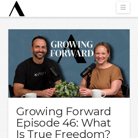
Nav
Growing Forward
Episode 46: What
Is True Freedom?