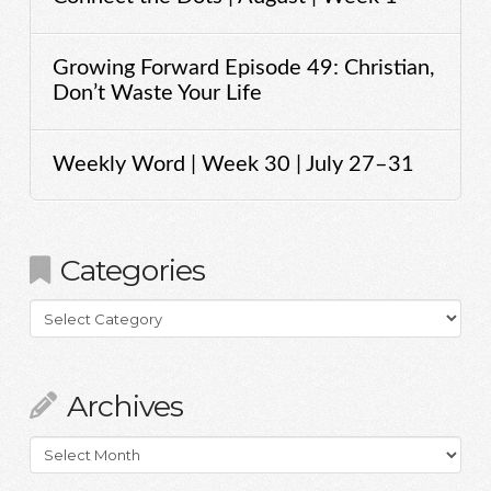
Growing Forward Episode 49: Christian,
Don’t Waste Your Life
Weekly Word | Week 30 | July 27–31
Categories
Categories
Archives
Archives