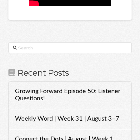
Search
Recent Posts
Growing Forward Episode 50: Listener
Questions!
Weekly Word | Week 31 | August 3–7
Connect the Dots | August | Week 1