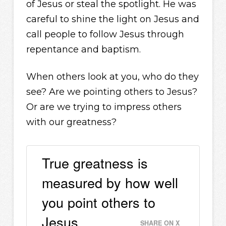
of Jesus or steal the spotlight. He was
careful to shine the light on Jesus and
call people to follow Jesus through
repentance and baptism.
When others look at you, who do they
see? Are we pointing others to Jesus?
Or are we trying to impress others
with our greatness?
True greatness is
measured by how well
you point others to
Jesus.
SHARE ON X