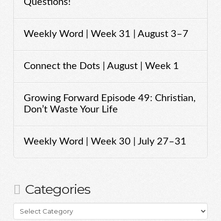
Questions!
Weekly Word | Week 31 | August 3–7
Connect the Dots | August | Week 1
Growing Forward Episode 49: Christian,
Don’t Waste Your Life
Weekly Word | Week 30 | July 27–31
Categories
Categories