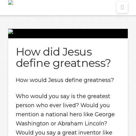
Nav
How did Jesus
define greatness?
How would Jesus define greatness?
Who would you say is the greatest
person who ever lived? Would you
mention a national hero like George
Washington or Abraham Lincoln?
Would you say a great inventor like