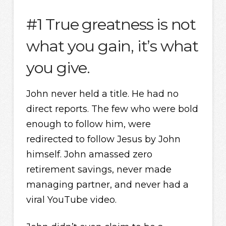
#1 True greatness is not
what you gain, it’s what
you give.
John never held a title. He had no
direct reports. The few who were bold
enough to follow him, were
redirected to follow Jesus by John
himself. John amassed zero
retirement savings, never made
managing partner, and never had a
viral YouTube video.