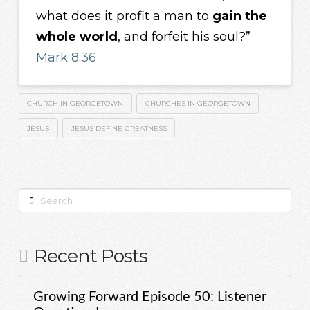
what does it profit a man to
gain the
whole world
, and forfeit his soul?”
Mark 8:36
CHURCH IN GEORGETOWN
CHURCHES IN GEORGETOWN
JESUS
JESUS DEFINE GREATNESS
Search
Recent Posts
Growing Forward Episode 50: Listener