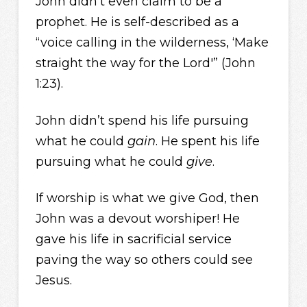
John didn’t even claim to be a
prophet. He is self-described as a
“voice calling in the wilderness, ‘Make
straight the way for the Lord'” (John
1:23).
John didn’t spend his life pursuing
what he could
gain
. He spent his life
pursuing what he could
give
.
If worship is what we give God, then
John was a devout worshiper! He
gave his life in sacrificial service
paving the way so others could see
Jesus.