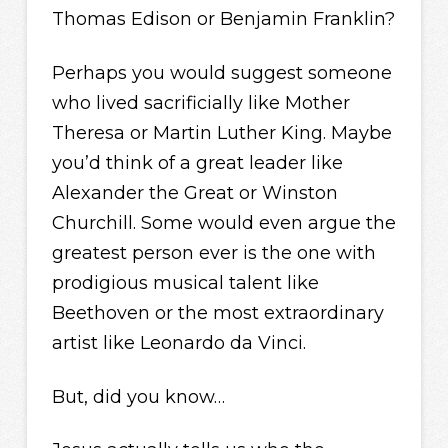
Thomas Edison or Benjamin Franklin?
Perhaps you would suggest someone
who lived sacrificially like Mother
Theresa or Martin Luther King. Maybe
you’d think of a great leader like
Alexander the Great or Winston
Churchill. Some would even argue the
greatest person ever is the one with
prodigious musical talent like
Beethoven or the most extraordinary
artist like Leonardo da Vinci.
But, did you know…