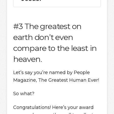
#3 The greatest on
earth don’t even
compare to the least in
heaven.
Let’s say you’re named by People
Magazine, The Greatest Human Ever!
So what?
Congratulations! Here’s your award