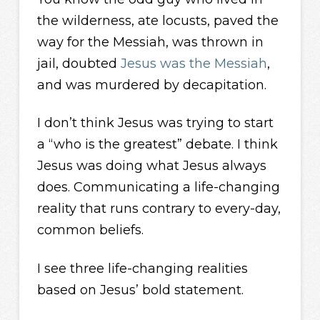
the wilderness, ate locusts, paved the
way for the Messiah, was thrown in
jail, doubted
Jesus was the Messiah
,
and was murdered by decapitation.
I don’t think Jesus was trying to start
a “who is the greatest” debate. I think
Jesus was doing what Jesus always
does. Communicating a life-changing
reality that runs contrary to every-day,
common beliefs.
I see three life-changing realities
based on Jesus’ bold statement.