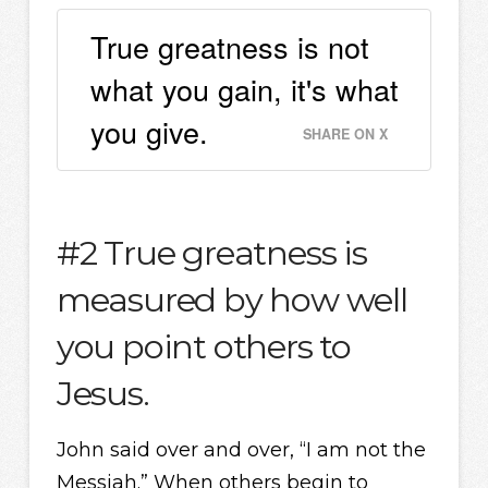
True greatness is not
what you gain, it's what
you give.
SHARE ON X
#2 True greatness is
measured by how well
you point others to
Jesus.
John said over and over, “I am not the
Messiah.” When others begin to