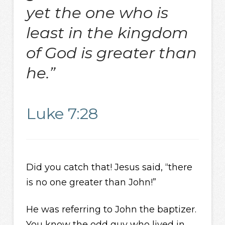
yet the one who is
least in the kingdom
of God is greater than
he.”
Luke 7:28
Did you catch that! Jesus said, “there
is no one greater than John!”
He was referring to John the baptizer.
You know the odd guy who lived in