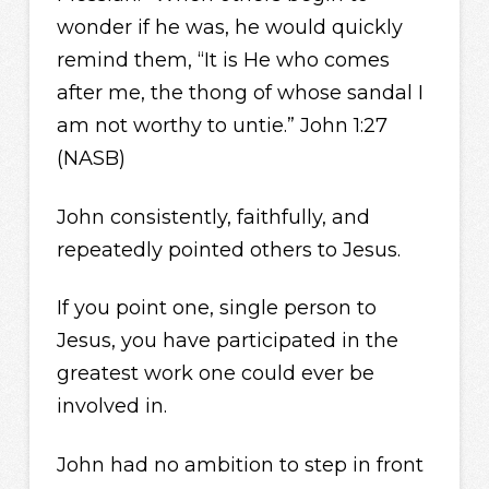
wonder if he was, he would quickly
remind them, “It is He who comes
after me, the thong of whose sandal I
am not worthy to untie.” John 1:27
(NASB)
John consistently, faithfully, and
repeatedly pointed others to Jesus.
If you point one, single person to
Jesus, you have participated in the
greatest work one could ever be
involved in.
John had no ambition to step in front