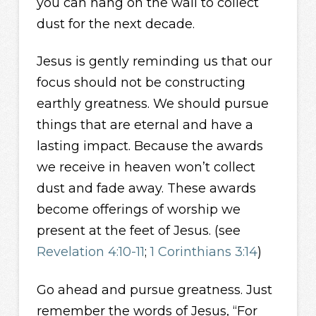
you can hang on the wall to collect
dust for the next decade.
Jesus is gently reminding us that our
focus should not be constructing
earthly greatness. We should pursue
things that are eternal and have a
lasting impact. Because the awards
we receive in heaven won’t collect
dust and fade away. These awards
become offerings of worship we
present at the feet of Jesus. (see
Revelation 4:10-11
;
1 Corinthians 3:14
)
Go ahead and pursue greatness. Just
remember the words of Jesus, “For