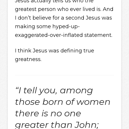
Jesus actually tells us who the
greatest person who ever lived is. And
I don’t believe for a second Jesus was
making some hyped-up-
exaggerated-over-inflated statement.
I think Jesus was defining true
greatness.
“I tell you, among
those born of women
there is no one
greater than John;