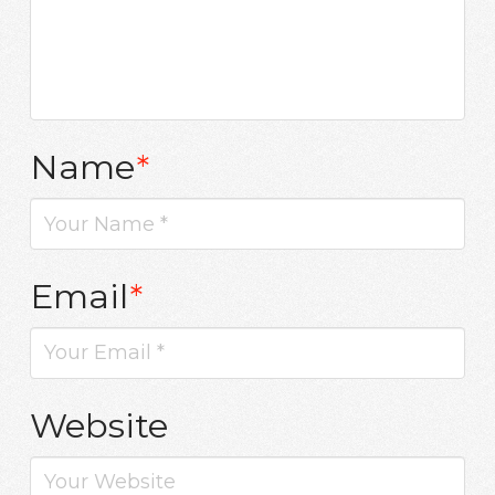
Name
*
Email
*
Website