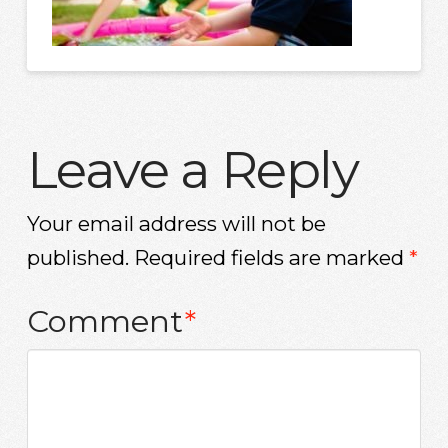
Leave a Reply
Your email address will not be
published.
Required fields are marked
*
Comment
*