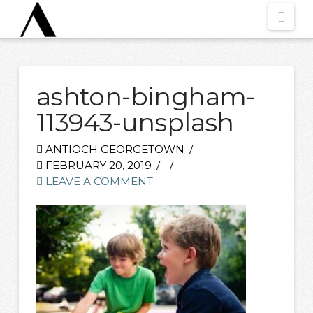
Nav
ashton-bingham-
113943-unsplash
ANTIOCH GEORGETOWN
FEBRUARY 20, 2019
LEAVE A COMMENT