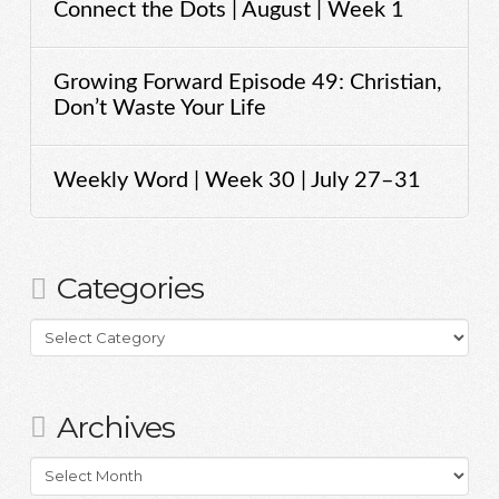
Connect the Dots | August | Week 1
Growing Forward Episode 49: Christian,
Don’t Waste Your Life
Weekly Word | Week 30 | July 27–31
Categories
Categories
Archives
Archives