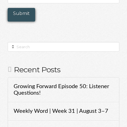
Search
Recent Posts
Growing Forward Episode 50: Listener
Questions!
Weekly Word | Week 31 | August 3–7