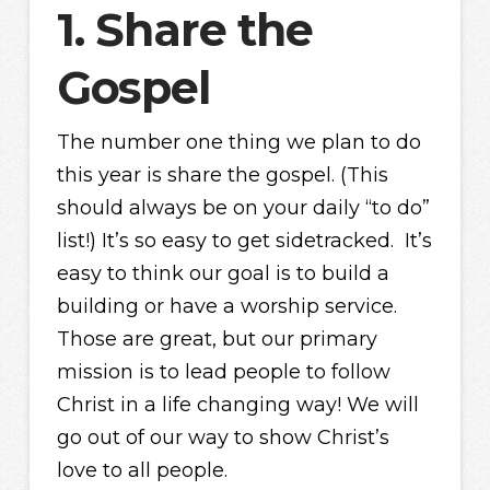
1. Share the
Gospel
The number one thing we plan to do
this year is share the gospel. (This
should always be on your daily “to do”
list!) It’s so easy to get sidetracked. It’s
easy to think our goal is to build a
building or have a worship service.
Those are great, but our primary
mission is to lead people to follow
Christ in a life changing way! We will
go out of our way to show Christ’s
love to all people.