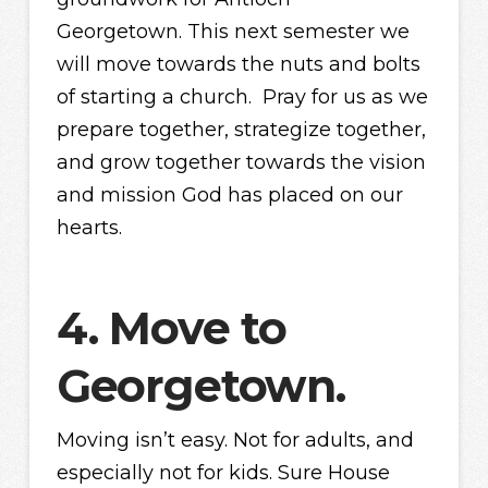
Georgetown. This next semester we
will move towards the nuts and bolts
of starting a church. Pray for us as we
prepare together, strategize together,
and grow together towards the vision
and mission God has placed on our
hearts.
4. Move to
Georgetown.
Moving isn’t easy. Not for adults, and
especially not for kids. Sure House