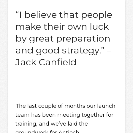
“I believe that people
make their own luck
by great preparation
and good strategy.” –
Jack Canfield
The last couple of months our launch
team has been meeting together for
training, and we’ve laid the
groundwork for Antioch