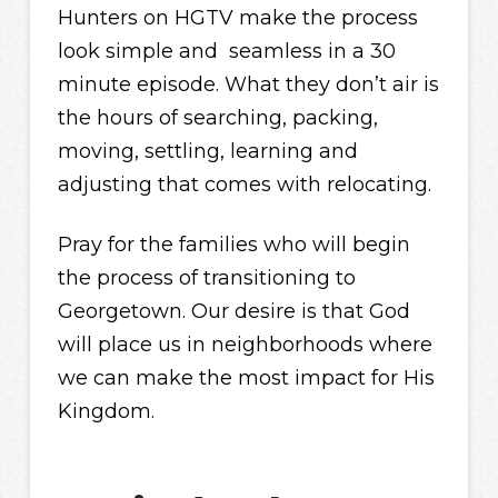
Hunters on HGTV make the process
look simple and seamless in a 30
minute episode. What they don’t air is
the hours of searching, packing,
moving, settling, learning and
adjusting that comes with relocating.
Pray for the families who will begin
the process of transitioning to
Georgetown. Our desire is that God
will place us in neighborhoods where
we can make the most impact for His
Kingdom.