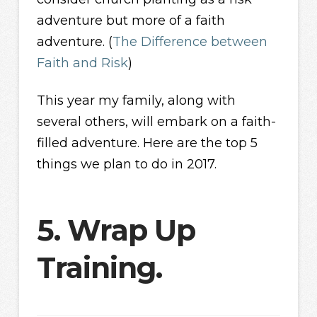
adventure but more of a faith
adventure. (
The Difference between
Faith and Risk
)
This year my family, along with
several others, will embark on a faith-
filled adventure. Here are the top 5
things we plan to do in 2017.
5. Wrap Up
Training.