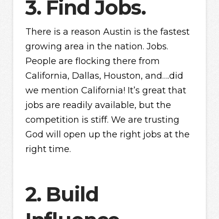
3. Find Jobs.
There is a reason Austin is the fastest
growing area in the nation. Jobs.
People are flocking there from
California, Dallas, Houston, and….did
we mention California! It’s great that
jobs are readily available, but the
competition is stiff. We are trusting
God will open up the right jobs at the
right time.
2. Build