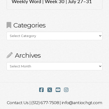
Weekly Word | Week 30 | July 27–31
Categories
Categories
Archives
Archives
Facebook
X
YouTube
Instagram
Contact Us
| (512) 677-7508 |
info@antiochgt.com