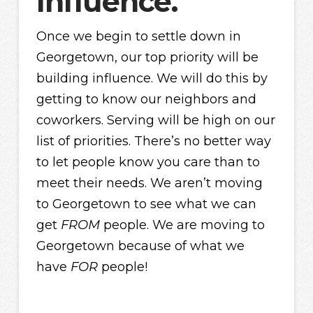
Influence.
Once we begin to settle down in
Georgetown, our top priority will be
building influence. We will do this by
getting to know our neighbors and
coworkers. Serving will be high on our
list of priorities. There’s no better way
to let people know you care than to
meet their needs. We aren’t moving
to Georgetown to see what we can
get
FROM
people. We are moving to
Georgetown because of what we
have
FOR
people!