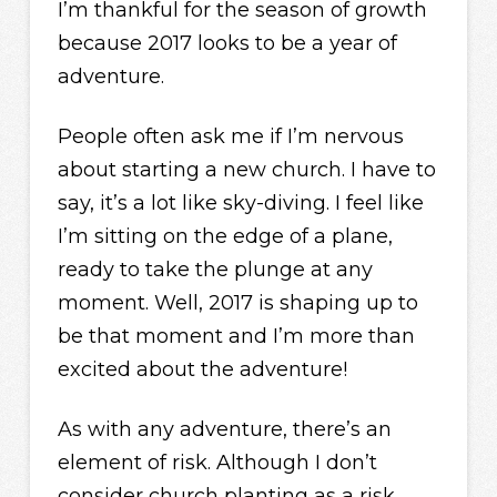
I’m thankful for the season of growth
because 2017 looks to be a year of
adventure.
People often ask me if I’m nervous
about starting a new church. I have to
say, it’s a lot like sky-diving. I feel like
I’m sitting on the edge of a plane,
ready to take the plunge at any
moment. Well, 2017 is shaping up to
be that moment and I’m more than
excited about the adventure!
As with any adventure, there’s an
element of risk. Although I don’t
consider church planting as a risk