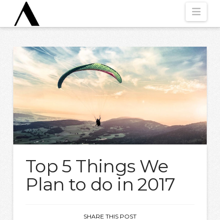
Nav
Top 5 Things We
Plan to do in 2017
SHARE THIS POST