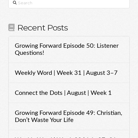
Search
Recent Posts
Growing Forward Episode 50: Listener
Questions!
Weekly Word | Week 31 | August 3–7
Connect the Dots | August | Week 1
Growing Forward Episode 49: Christian,
Don’t Waste Your Life