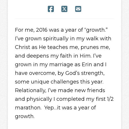
For me, 2016 was a year of “growth.”
I’ve grown spiritually in my walk with
Christ as He teaches me, prunes me,
and deepens my faith in Him. I’ve
grown in my marriage as Erin and I
have overcome, by God’s strength,
some unique challenges this year.
Relationally, I’ve made new friends
and physically I completed my first 1/2
marathon. Yep…it was a year of
growth.