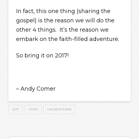
In fact, this one thing (sharing the
gospel) is the reason we will do the
other 4 things. It’s the reason we
embark on the faith-filled adventure.
So bring it on 2017!
– Andy Comer
2017
FAITH
GEORGETOWN