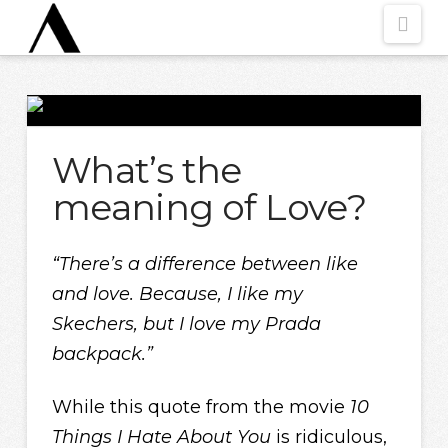
Nav
What’s the
meaning of Love?
“There’s a difference between like
and love. Because,
I like my
Skechers
,
but I love
my Prada
backpack.”
While this quote from the movie
10
Things I Hate About You
is ridiculous,