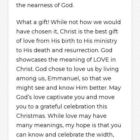
the nearness of God.
What a gift! While not how we would
have chosen it, Christ is the best gift
of love from His birth to His ministry
to His death and resurrection. God
showcases the meaning of LOVE in
Christ. God chose to love us by living
among us, Emmanuel, so that we
might see and know Him better. May
God’s love captivate you and move
you to a grateful celebration this
Christmas. While love may have
many meanings, my hope is that you
can know and celebrate the width,