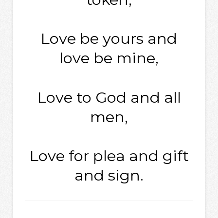
Love be yours and
love be mine,
Love to God and all
men,
Love for plea and gift
and sign.