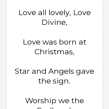
Love all lovely, Love
Divine,
Love was born at
Christmas,
Star and Angels gave
the sign.
Worship we the