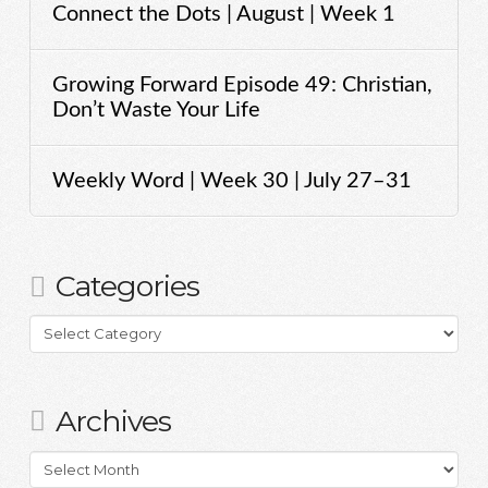
Connect the Dots | August | Week 1
Growing Forward Episode 49: Christian,
Don’t Waste Your Life
Weekly Word | Week 30 | July 27–31
Categories
Categories
Archives
Archives