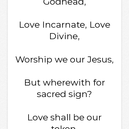
Godhead,
Love Incarnate, Love
Divine,
Worship we our Jesus,
But wherewith for
sacred sign?
Love shall be our
token,