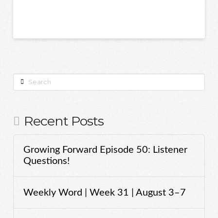
Search
Recent Posts
Growing Forward Episode 50: Listener
Questions!
Weekly Word | Week 31 | August 3–7