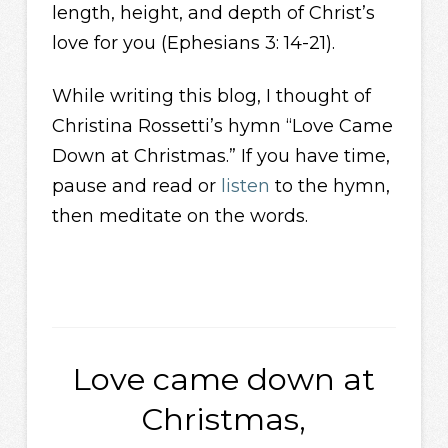
length, height, and depth of Christ’s
love for you (Ephesians 3: 14-21).
While writing this blog, I thought of
Christina Rossetti’s hymn “Love Came
Down at Christmas.” If you have time,
pause and read or
listen
to the hymn,
then meditate on the words.
Love came down at
Christmas,