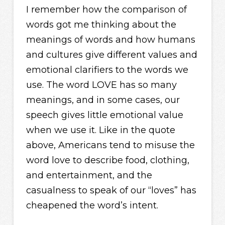
I remember how the comparison of
words got me thinking about the
meanings of words and how humans
and cultures give different values and
emotional clarifiers to the words we
use. The word LOVE has so many
meanings, and in some cases, our
speech gives little emotional value
when we use it. Like in the quote
above, Americans tend to misuse the
word love to describe food, clothing,
and entertainment, and the
casualness to speak of our “loves” has
cheapened the word’s intent.