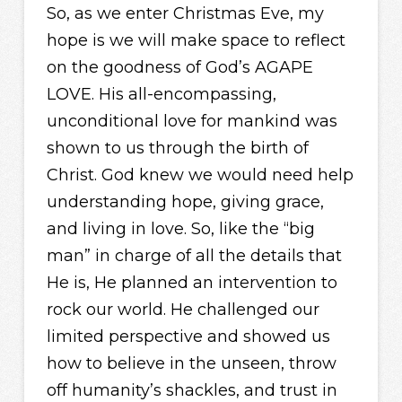
So, as we enter Christmas Eve, my
hope is we will make space to reflect
on the goodness of God’s AGAPE
LOVE. His all-encompassing,
unconditional love for mankind was
shown to us through the birth of
Christ. God knew we would need help
understanding hope, giving grace,
and living in love. So, like the “big
man” in charge of all the details that
He is, He planned an intervention to
rock our world. He challenged our
limited perspective and showed us
how to believe in the unseen, throw
off humanity’s shackles, and trust in