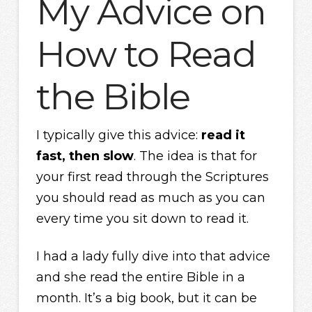
My Advice on
How to Read
the Bible
I typically give this advice:
read it
fast, then slow
. The idea is that for
your first read through the Scriptures
you should read as much as you can
every time you sit down to read it.
I had a lady fully dive into that advice
and she read the entire Bible in a
month. It’s a big book, but it can be