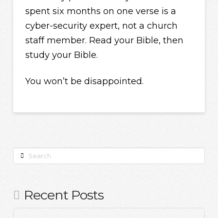
spent six months on one verse is a
cyber-security expert, not a church
staff member. Read your Bible, then
study your Bible.
You won’t be disappointed.
Search
Recent Posts