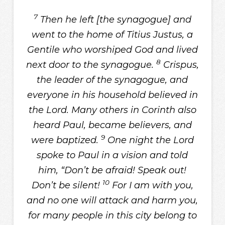
7
Then he left [the synagogue] and
went to the home of Titius Justus, a
Gentile who worshiped God and lived
8
next door to the synagogue.
Crispus,
the leader of the synagogue, and
everyone in his household believed in
the Lord. Many others in Corinth also
heard Paul, became believers, and
9
were baptized.
One night the Lord
spoke to Paul in a vision and told
him, “Don’t be afraid! Speak out!
10
Don’t be silent!
For I am with you,
and no one will attack and harm you,
for many people in this city belong to