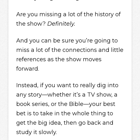
Are you missing a lot of the history of
the show?
Definitely.
And you can be sure you’re going to
miss a lot of the connections and little
references as the show moves
forward.
Instead, if you want to really dig into
any story—whether it’s a TV show, a
book series, or the Bible—your best
bet is to take in the whole thing to
get the big idea, then go back and
study it slowly.