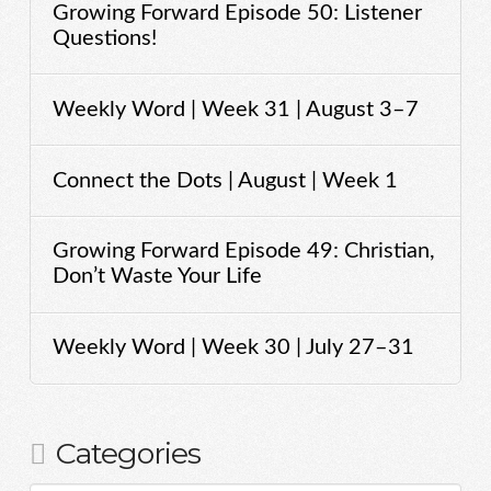
Growing Forward Episode 50: Listener
Questions!
Weekly Word | Week 31 | August 3–7
Connect the Dots | August | Week 1
Growing Forward Episode 49: Christian,
Don’t Waste Your Life
Weekly Word | Week 30 | July 27–31
Categories