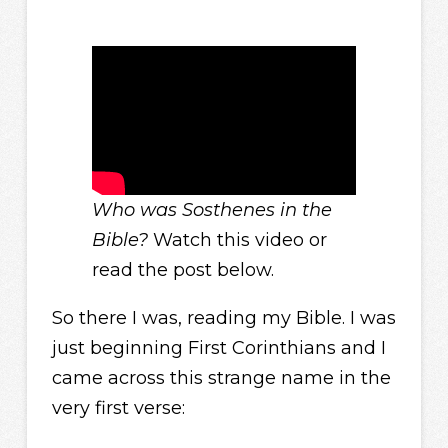
Who was Sosthenes in the
Bible?
Watch this video or
read the post below.
So there I was, reading my Bible. I was
just beginning First Corinthians and I
came across this strange name in the
very first verse: