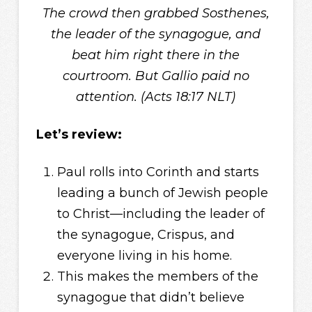
The crowd then grabbed Sosthenes,
the leader of the synagogue, and
beat him right there in the
courtroom. But Gallio paid no
attention. (Acts 18:17 NLT)
Let’s review:
Paul rolls into Corinth and starts
leading a bunch of Jewish people
to Christ—including the leader of
the synagogue, Crispus, and
everyone living in his home.
This makes the members of the
synagogue that didn’t believe