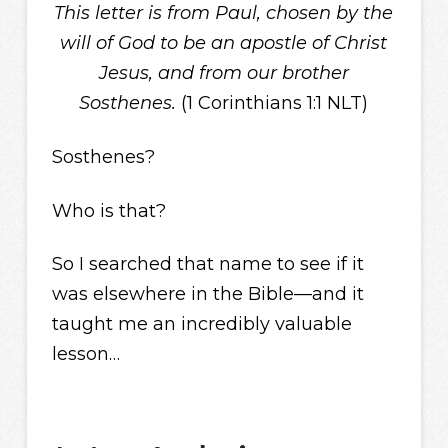
This letter is from Paul, chosen by the
will of God to be an apostle of Christ
Jesus, and from our brother
Sosthenes.
(1 Corinthians 1:1 NLT)
Sosthenes?
Who is that?
So I searched that name to see if it
was elsewhere in the Bible—and it
taught me an incredibly valuable
lesson…