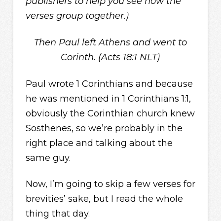
publishers to help you see how the
verses group together.)
Then Paul left Athens and went to
Corinth. (Acts 18:1 NLT)
Paul wrote 1 Corinthians and because
he was mentioned in 1 Corinthians 1:1,
obviously the Corinthian church knew
Sosthenes, so we’re probably in the
right place and talking about the
same guy.
Now, I’m going to skip a few verses for
brevities’ sake, but I read the whole
thing that day.