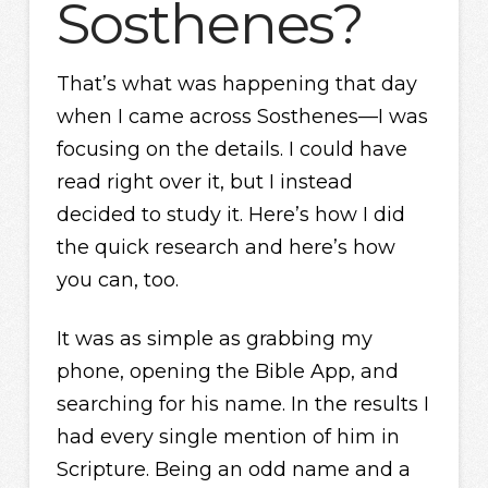
Sosthenes?
That’s what was happening that day
when I came across Sosthenes—I was
focusing on the details. I could have
read right over it, but I instead
decided to study it. Here’s how I did
the quick research and here’s how
you can, too.
It was as simple as grabbing my
phone, opening the Bible App, and
searching for his name. In the results I
had every single mention of him in
Scripture. Being an odd name and a