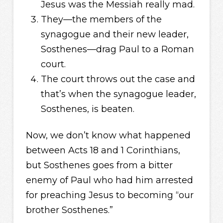
Jesus was the Messiah really mad.
They—the members of the
synagogue and their new leader,
Sosthenes—drag Paul to a Roman
court.
The court throws out the case and
that’s when the synagogue leader,
Sosthenes, is beaten.
Now, we don’t know what happened
between Acts 18 and 1 Corinthians,
but Sosthenes goes from a bitter
enemy of Paul who had him arrested
for preaching Jesus to becoming “our
brother Sosthenes.”