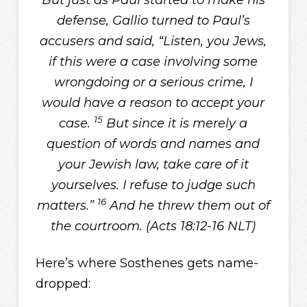
But just as Paul started to make his
defense, Gallio turned to Paul’s
accusers and said, “Listen, you Jews,
if this were a case involving some
wrongdoing or a serious crime, I
would have a reason to accept your
15
case.
But since it is merely a
question of words and names and
your Jewish law, take care of it
yourselves. I refuse to judge such
16
matters.”
And he threw them out of
the courtroom. (Acts 18:12-16 NLT)
Here’s where Sosthenes gets name-
dropped: