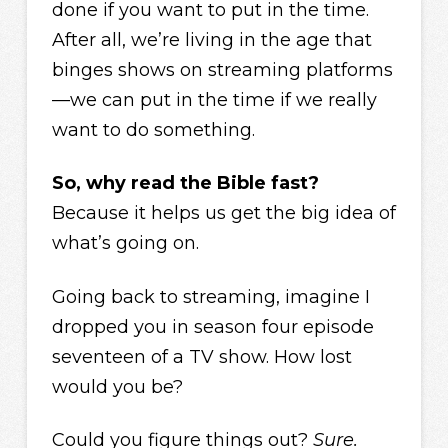
done if you want to put in the time.
After all, we’re living in the age that
binges shows on streaming platforms
—we can put in the time if we really
want to do something.
So, why read the Bible fast?
Because it helps us get the big idea of
what’s going on.
Going back to streaming, imagine I
dropped you in season four episode
seventeen of a TV show. How lost
would you be?
Could you figure things out?
Sure.