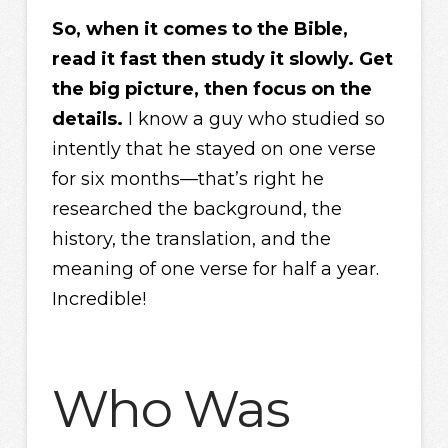
So, when it comes to the Bible,
read it fast then study it slowly. Get
the big picture, then focus on the
details.
I know a guy who studied so
intently that he stayed on one verse
for six months—that’s right he
researched the background, the
history, the translation, and the
meaning of one verse for half a year.
Incredible!
Who Was