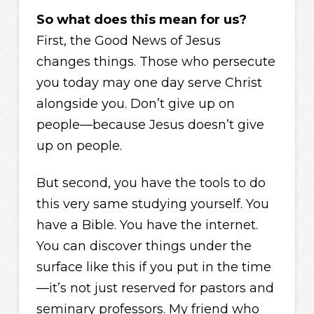
So what does this mean for us?
First, the Good News of Jesus
changes things. Those who persecute
you today may one day serve Christ
alongside you. Don’t give up on
people—because Jesus doesn’t give
up on people.
But second, you have the tools to do
this very same studying yourself. You
have a Bible. You have the internet.
You can discover things under the
surface like this if you put in the time
—it’s not just reserved for pastors and
seminary professors. My friend who