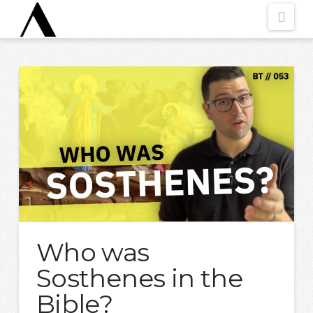
Nav
Who was
Sosthenes in the
Bible?