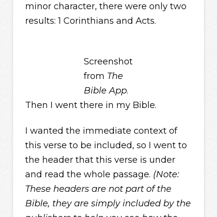
minor character, there were only two
results: 1 Corinthians and Acts.
Screenshot
from
The
Bible App
.
Then I went there in my Bible.
I wanted the immediate context of
this verse to be included, so I went to
the header that this verse is under
and read the whole passage.
(Note:
These headers are not part of the
Bible, they are simply included by the