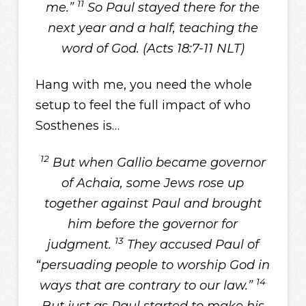
11
me.”
So Paul stayed there for the
next year and a half, teaching the
word of God. (Acts 18:7-11 NLT)
Hang with me, you need the whole
setup to feel the full impact of who
Sosthenes is…
12
But when Gallio became governor
of Achaia, some Jews rose up
together against Paul and brought
him before the governor for
13
judgment.
They accused Paul of
“persuading people to worship God in
14
ways that are contrary to our law.”