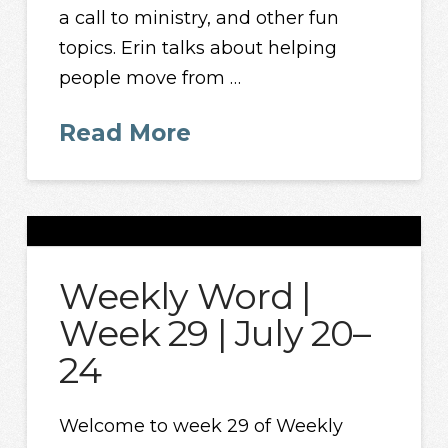
a call to ministry, and other fun
topics. Erin talks about helping
people move from …
Read More
Weekly Word |
Week 29 | July 20–
24
Welcome to week 29 of Weekly