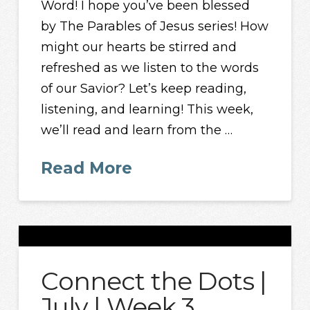
Word! I hope you’ve been blessed
by The Parables of Jesus series! How
might our hearts be stirred and
refreshed as we listen to the words
of our Savior? Let’s keep reading,
listening, and learning! This week,
we’ll read and learn from the …
Read More
Connect the Dots |
July | Week 3