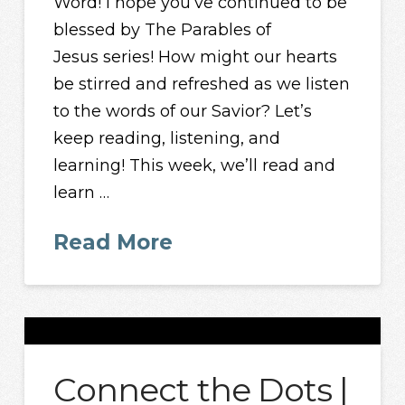
Word! I hope you’ve continued to be
blessed by The Parables of
Jesus series! How might our hearts
be stirred and refreshed as we listen
to the words of our Savior? Let’s
keep reading, listening, and
learning! This week, we’ll read and
learn …
Read More
Connect the Dots |