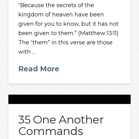
“Because the secrets of the
kingdom of heaven have been
given for you to know, but it has not
been given to them.” (Matthew 13:11)
The “them” in this verse are those
with …
Read More
35 One Another
Commands