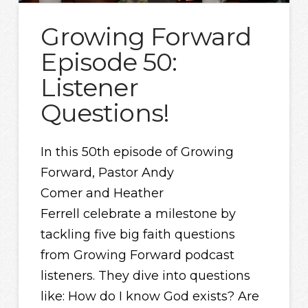
Growing Forward
Episode 50:
Listener
Questions!
In this 50th episode of Growing
Forward, Pastor Andy
Comer and Heather
Ferrell celebrate a milestone by
tackling five big faith questions
from Growing Forward podcast
listeners. They dive into questions
like: How do I know God exists? Are