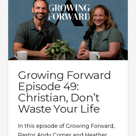
Growing Forward
Episode 49:
Christian, Don’t
Waste Your Life
In this episode of Growing Forward,
Pastor Andy Comer and Heather