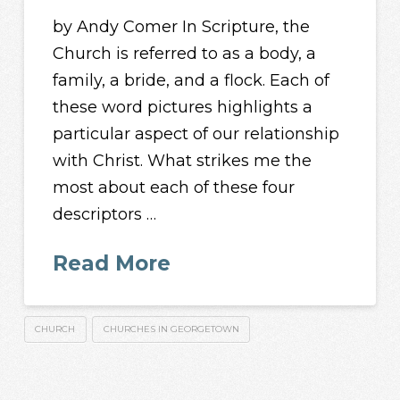
by Andy Comer In Scripture, the
Church is referred to as a body, a
family, a bride, and a flock. Each of
these word pictures highlights a
particular aspect of our relationship
with Christ. What strikes me the
most about each of these four
descriptors …
Read More
CHURCH
CHURCHES IN GEORGETOWN