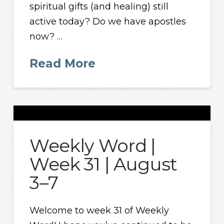
spiritual gifts (and healing) still
active today? Do we have apostles
now? …
Read More
Weekly Word |
Week 31 | August
3–7
Welcome to week 31 of Weekly