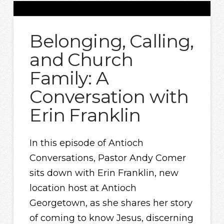
Belonging, Calling,
and Church
Family: A
Conversation with
Erin Franklin
In this episode of Antioch
Conversations, Pastor Andy Comer
sits down with Erin Franklin, new
location host at Antioch
Georgetown, as she shares her story
of coming to know Jesus, discerning