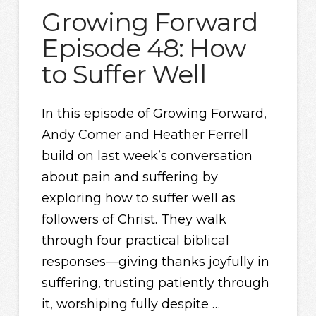
Growing Forward
Episode 48: How
to Suffer Well
In this episode of Growing Forward,
Andy Comer and Heather Ferrell
build on last week’s conversation
about pain and suffering by
exploring how to suffer well as
followers of Christ. They walk
through four practical biblical
responses—giving thanks joyfully in
suffering, trusting patiently through
it, worshiping fully despite …