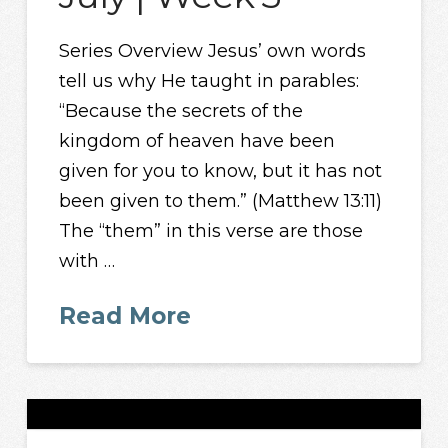
Series Overview Jesus’ own words
tell us why He taught in parables:
“Because the secrets of the
kingdom of heaven have been
given for you to know, but it has not
been given to them.” (Matthew 13:11)
The “them” in this verse are those
with …
Read More