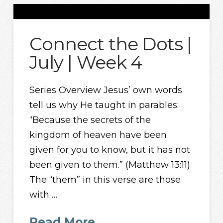
Connect the Dots |
July | Week 4
Series Overview Jesus’ own words
tell us why He taught in parables:
“Because the secrets of the
kingdom of heaven have been
given for you to know, but it has not
been given to them.” (Matthew 13:11)
The “them” in this verse are those
with …
Read More