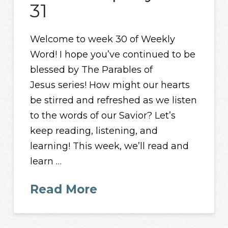
31
Welcome to week 30 of Weekly
Word! I hope you’ve continued to be
blessed by The Parables of
Jesus series! How might our hearts
be stirred and refreshed as we listen
to the words of our Savior? Let’s
keep reading, listening, and
learning! This week, we’ll read and
learn …
Read More