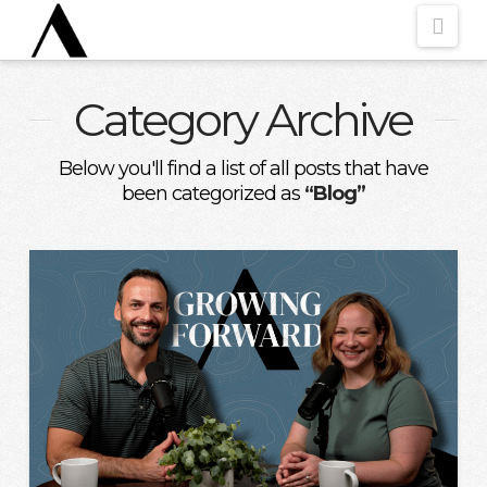
Nav
Category Archive
Below you'll find a list of all posts that have
been categorized as
“Blog”