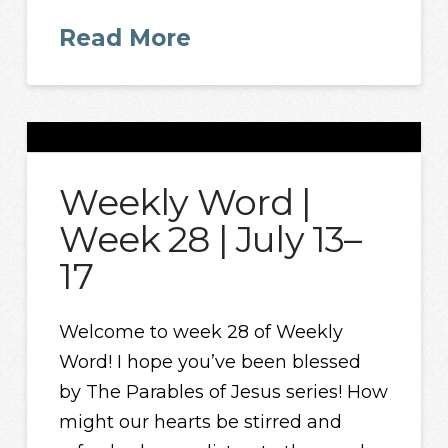
Read More
Weekly Word |
Week 28 | July 13–
17
Welcome to week 28 of Weekly
Word! I hope you’ve been blessed
by The Parables of Jesus series! How
might our hearts be stirred and