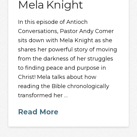
Mela Knight
In this episode of Antioch
Conversations, Pastor Andy Comer
sits down with Mela Knight as she
shares her powerful story of moving
from the darkness of her struggles
to finding peace and purpose in
Christ! Mela talks about how
reading the Bible chronologically
transformed her …
Read More