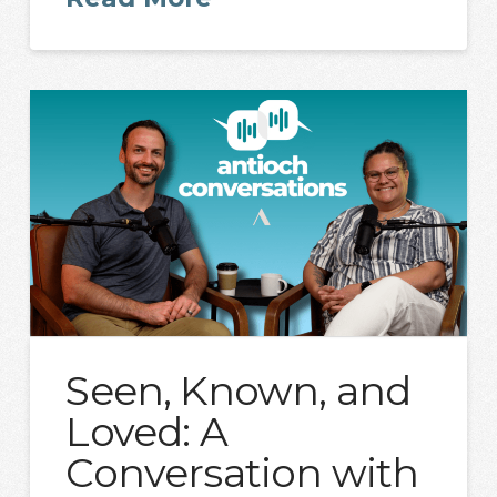
Seen, Known, and
Loved: A
Conversation with