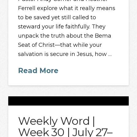
Ferrell explore what it really means
to be saved yet still called to
steward your life faithfully. They
unpack the truth about the Bema
Seat of Christ—that while your
salvation is secure in Jesus, how …
Read More
Weekly Word |
Week 30 | July 27–