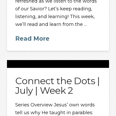
refreshed as we listen to the words
of our Savior? Let’s keep reading,
listening, and learning! This week,
we’ll read and learn from the …
Read More
Connect the Dots |
July | Week 2
Series Overview Jesus’ own words
tell us why He taught in parables: