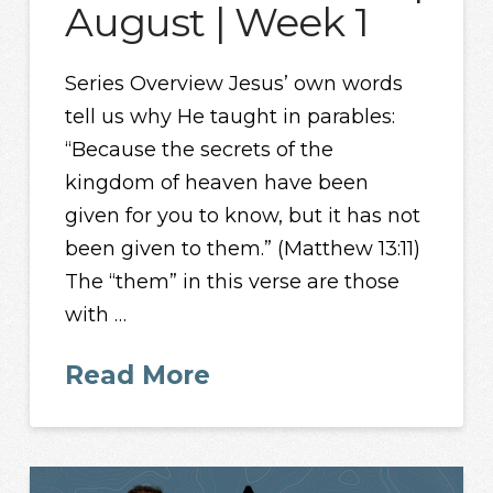
August | Week 1
Series Overview Jesus’ own words
tell us why He taught in parables:
“Because the secrets of the
kingdom of heaven have been
given for you to know, but it has not
been given to them.” (Matthew 13:11)
The “them” in this verse are those
with …
Read More