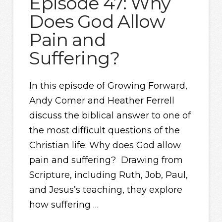
Episode 47: Why
Does God Allow
Pain and
Suffering?
In this episode of Growing Forward,
Andy Comer and Heather Ferrell
discuss the biblical answer to one of
the most difficult questions of the
Christian life: Why does God allow
pain and suffering? Drawing from
Scripture, including Ruth, Job, Paul,
and Jesus’s teaching, they explore
how suffering …