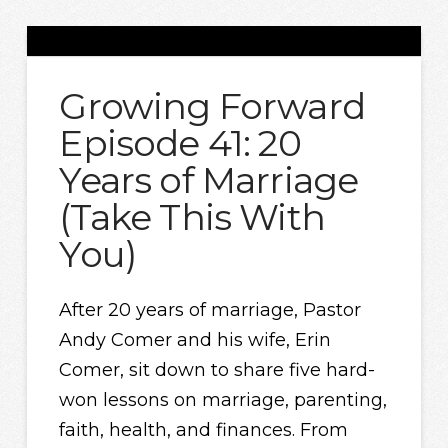
Growing Forward
Episode 41: 20
Years of Marriage
(Take This With
You)
After 20 years of marriage, Pastor
Andy Comer and his wife, Erin
Comer, sit down to share five hard-
won lessons on marriage, parenting,
faith, health, and finances. From