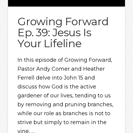
Growing Forward
Ep. 39: Jesus Is
Your Lifeline
In this episode of Growing Forward,
Pastor Andy Comer and Heather
Ferrell delve into John 15 and
discuss how God is the active
gardener of our lives, tending to us
by removing and pruning branches,
while our role as branches is not to
strive but simply to remain in the
vine, …