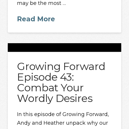
may be the most …
Read More
Growing Forward
Episode 43:
Combat Your
Wordly Desires
In this episode of Growing Forward,
Andy and Heather unpack why our