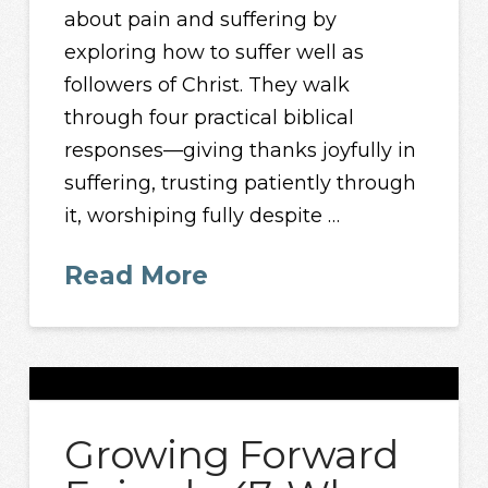
about pain and suffering by
exploring how to suffer well as
followers of Christ. They walk
through four practical biblical
responses—giving thanks joyfully in
suffering, trusting patiently through
it, worshiping fully despite …
Read More
Growing Forward