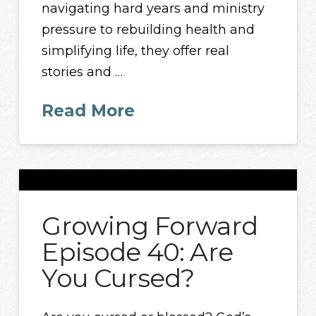
navigating hard years and ministry
pressure to rebuilding health and
simplifying life, they offer real
stories and …
Read More
Growing Forward
Episode 40: Are
You Cursed?