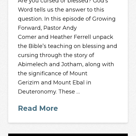
Are you cursed or blessed? God’s
Word tells us the answer to this
question. In this episode of Growing
Forward, Pastor Andy
Comer and Heather Ferrell unpack
the Bible’s teaching on blessing and
cursing through the story of
Abimelech and Jotham, along with
the significance of Mount
Gerizim and Mount Ebal in
Deuteronomy. These …
Read More