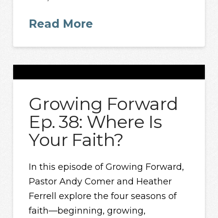
Read More
Growing Forward
Ep. 38: Where Is
Your Faith?
In this episode of Growing Forward,
Pastor Andy Comer and Heather
Ferrell explore the four seasons of
faith—beginning, growing,