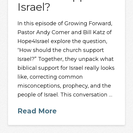
Israel?
In this episode of Growing Forward,
Pastor Andy Comer and Bill Katz of
Hope4Israel explore the question,
“How should the church support
Israel?” Together, they unpack what
biblical support for Israel really looks
like, correcting common
misconceptions, prophecy, and the
people of Israel. This conversation …
Read More