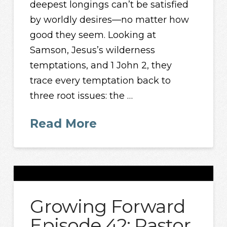
deepest longings can’t be satisfied
by worldly desires—no matter how
good they seem. Looking at
Samson, Jesus’s wilderness
temptations, and 1 John 2, they
trace every temptation back to
three root issues: the …
Read More
Growing Forward
Episode 42: Pastor