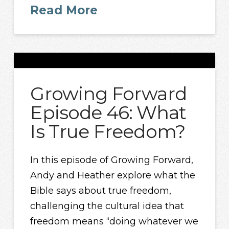
Read More
Growing Forward
Episode 46: What
Is True Freedom?
In this episode of Growing Forward,
Andy and Heather explore what the
Bible says about true freedom,
challenging the cultural idea that
freedom means “doing whatever we