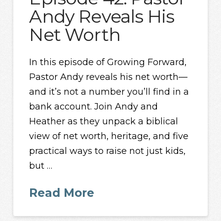
Andy Reveals His
Net Worth
In this episode of Growing Forward,
Pastor Andy reveals his net worth—
and it’s not a number you’ll find in a
bank account. Join Andy and
Heather as they unpack a biblical
view of net worth, heritage, and five
practical ways to raise not just kids,
but …
Read More