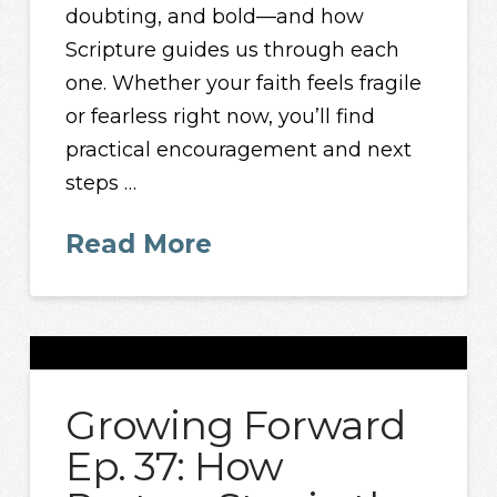
doubting, and bold—and how
Scripture guides us through each
one. Whether your faith feels fragile
or fearless right now, you’ll find
practical encouragement and next
steps …
Read More
Growing Forward
Ep. 37: How