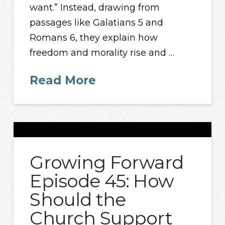
want.” Instead, drawing from
passages like Galatians 5 and
Romans 6, they explain how
freedom and morality rise and …
Read More
Growing Forward
Episode 45: How
Should the
Church Support