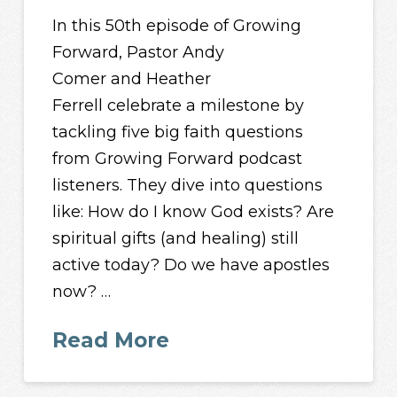
In this 50th episode of Growing
Forward, Pastor Andy
Comer and Heather
Ferrell celebrate a milestone by
tackling five big faith questions
from Growing Forward podcast
listeners. They dive into questions
like: How do I know God exists? Are
spiritual gifts (and healing) still
active today? Do we have apostles
now? …
Read More