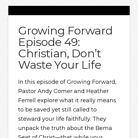
Growing Forward
Episode 49:
Christian, Don’t
Waste Your Life
In this episode of Growing Forward,
Pastor Andy Comer and Heather
Ferrell explore what it really means
to be saved yet still called to
steward your life faithfully. They
unpack the truth about the Bema
Seat of Christ—that while your