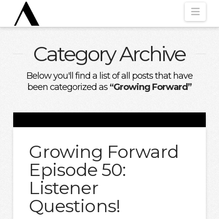
Nav
Category Archive
Below you'll find a list of all posts that have
been categorized as
“Growing Forward”
Growing Forward
Episode 50:
Listener
Questions!