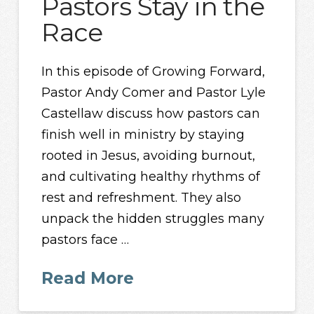
Pastors Stay in the
Race
In this episode of Growing Forward,
Pastor Andy Comer and Pastor Lyle
Castellaw discuss how pastors can
finish well in ministry by staying
rooted in Jesus, avoiding burnout,
and cultivating healthy rhythms of
rest and refreshment. They also
unpack the hidden struggles many
pastors face …
Read More