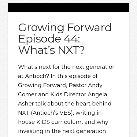
Growing Forward
Episode 44:
What’s NXT?
What’s next for the next generation
at Antioch? In this episode of
Growing Forward, Pastor Andy
Comer and Kids Director Angela
Asher talk about the heart behind
NXT (Antioch’s VBS), writing in-
house KIDS curriculum, and why
investing in the next generation