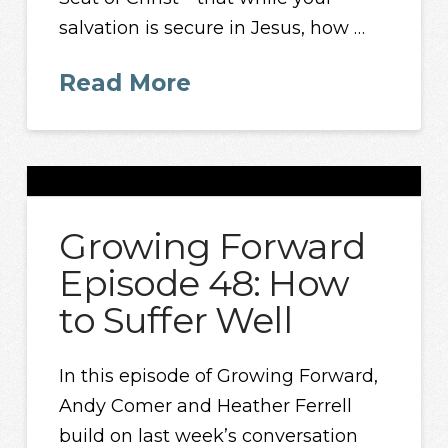
salvation is secure in Jesus, how …
Read More
Growing Forward
Episode 48: How
to Suffer Well
In this episode of Growing Forward,
Andy Comer and Heather Ferrell
build on last week’s conversation