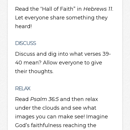
Read the “Hall of Faith” in
Hebrews 11
.
Let everyone share something they
heard!
DISCUSS
Discuss and dig into what verses 39-
40 mean? Allow everyone to give
their thoughts.
RELAX
Read
Psalm 36:5
and then relax
under the clouds and see what
images you can make see! Imagine
God’s faithfulness reaching the