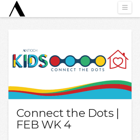
Nav
Connect the Dots |
FEB WK 4