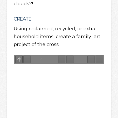
clouds?!
CREATE
Using reclaimed, recycled, or extra
household items, create a family art
project of the cross.