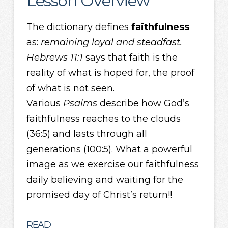
Lesson Overview
The dictionary defines
faithfulness
as:
remaining loyal and
steadfast.
Hebrews 11:1
says that faith is the
reality of what is hoped for, the proof
of what is not seen.
Various
Psalms
describe how God’s
faithfulness reaches to the clouds
(36:5) and lasts through all
generations (100:5). What a powerful
image as we exercise our faithfulness
daily believing and waiting for the
promised day of Christ’s return!!
READ