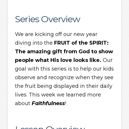
Series Overview
We are kicking off our new year
diving into the
FRUIT of the SPIRIT:
The amazing gift from God to show
people what His love looks like.
Our
goal with this series is to help our kids
observe and recognize when they see
the fruit being displayed in their daily
lives. This week we learned more
about
Faithfulness
!