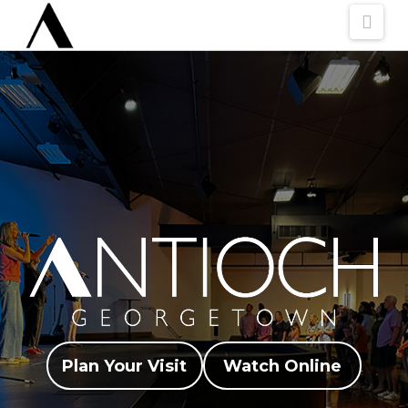
Nav
Plan Your Visit
Watch Online