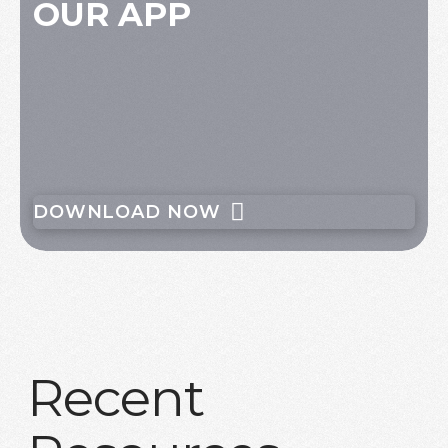
OUR APP
DOWNLOAD NOW
Recent