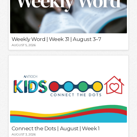
Weekly Word | Week 31 | August 3–7
AUGUST 5, 2026
Connect the Dots | August | Week 1
AUGUST 3, 2026