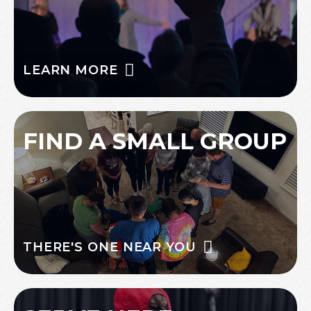
LEARN MORE
FIND A SMALL GROUP
THERE'S ONE NEAR YOU