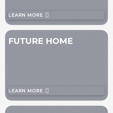
LEARN MORE
FUTURE HOME
LEARN MORE