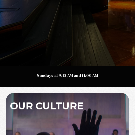
Sundays at 9:15 AM and 11:00 AM
OUR CULTURE