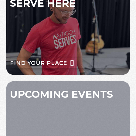
SERVE HERE
FIND YOUR PLACE
UPCOMING EVENTS