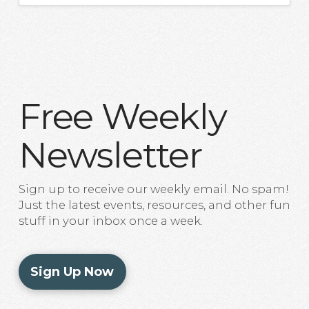
Free Weekly
Newsletter
Sign up to receive our weekly email. No spam!
Just the latest events, resources, and other fun
stuff in your inbox once a week.
Sign Up Now