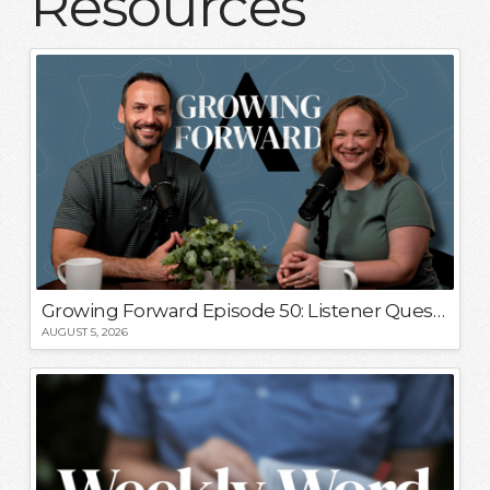
Resources
Growing Forward Episode 50: Listener Questions!
AUGUST 5, 2026