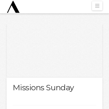
Nav
Missions Sunday