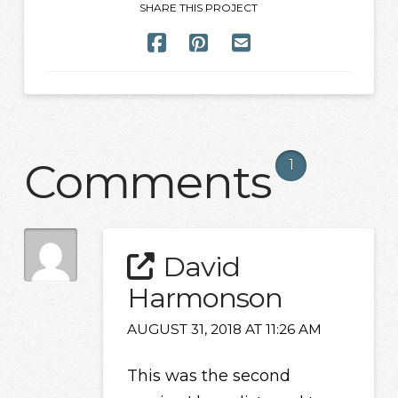
SHARE THIS PROJECT
Comments
1
David
Harmonson
AUGUST 31, 2018 AT 11:26 AM
This was the second