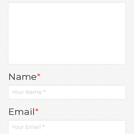
Name
*
Email
*