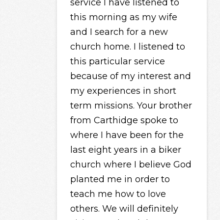
service I have listened to
this morning as my wife
and I search for a new
church home. I listened to
this particular service
because of my interest and
my experiences in short
term missions. Your brother
from Carthidge spoke to
where I have been for the
last eight years in a biker
church where I believe God
planted me in order to
teach me how to love
others. We will definitely