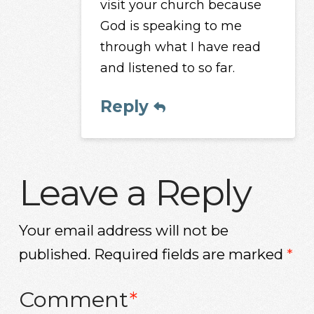
visit your church because
God is speaking to me
through what I have read
and listened to so far.
Reply
Leave a Reply
Your email address will not be
published.
Required fields are marked
*
Comment
*