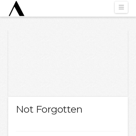
Nav
Not Forgotten