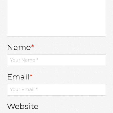
Name
*
Email
*
Website