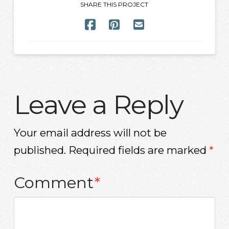
SHARE THIS PROJECT
Leave a Reply
Your email address will not be
published.
Required fields are marked
*
Comment
*