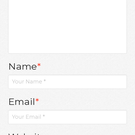
Name
*
Email
*