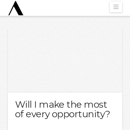
Nav
Will I make the most
of every opportunity?