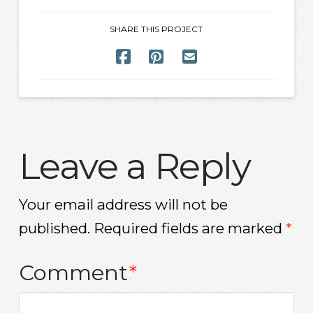
SHARE THIS PROJECT
Leave a Reply
Your email address will not be
published.
Required fields are marked
*
Comment
*