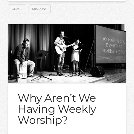
GRACE
MISSIONS
Why Aren’t We
Having Weekly
Worship?