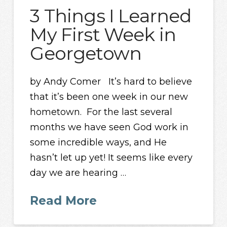
3 Things I Learned
My First Week in
Georgetown
by Andy Comer It’s hard to believe
that it’s been one week in our new
hometown. For the last several
months we have seen God work in
some incredible ways, and He
hasn’t let up yet! It seems like every
day we are hearing …
Read More