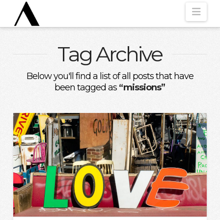
Nav
Tag Archive
Below you'll find a list of all posts that have
been tagged as
“missions”