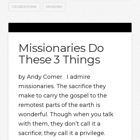
GEORGETOWN
MISSIONS
Missionaries Do
These 3 Things
by Andy Comer I admire
missionaries. The sacrifice they
make to carry the gospel to the
remotest parts of the earth is
wonderful. Though when you talk
with them, they don’t call it a
sacrifice; they call it a privilege.