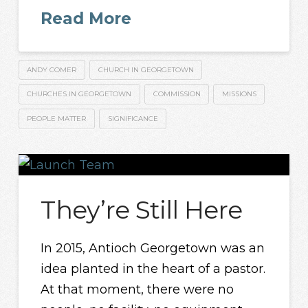
Read More
ANDY COMER
CHURCH IN GEORGETOWN
CHURCHES IN GEORGETOWN
COMMISSION
MISSIONS
PEOPLE MATTER
SIGNIFICANCE
They’re Still Here
In 2015, Antioch Georgetown was an
idea planted in the heart of a pastor.
At that moment, there were no