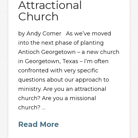
Attractional
Church
by Andy Comer As we’ve moved
into the next phase of planting
Antioch Georgetown – a new church
in Georgetown, Texas – I’m often
confronted with very specific
questions about our approach to
ministry. Are you an attractional
church? Are you a missional
church? …
Read More