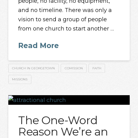
people, no facility, no equipment,
and no timeline. There was only a
vision to send a group of people
from one church to start another …
Read More
CHURCH IN GEORGETOWN
COMISSION
FAITH
MISSIONS
The One-Word
Reason We’re an