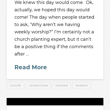
We knew this day would come. Ok,
actually, we hoped this day would
come! The day when people started
to ask, “Why aren’t we having
weekly worship?” I’m certainly not a
church planting expert, but it can’t
be a positive thing if the comments
after …
Read More
CULTURE
GEORGETOWN
MISSIONS
WORSHIP