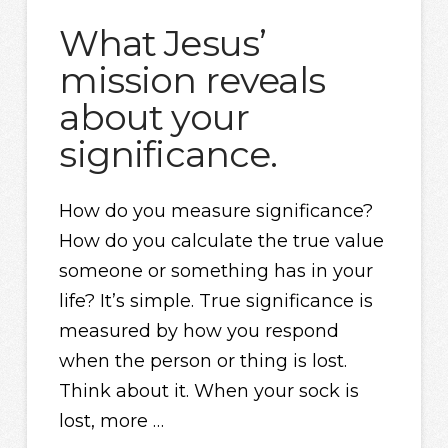
What Jesus’
mission reveals
about your
significance.
How do you measure significance?
How do you calculate the true value
someone or something has in your
life? It’s simple. True significance is
measured by how you respond
when the person or thing is lost.
Think about it. When your sock is
lost, more …