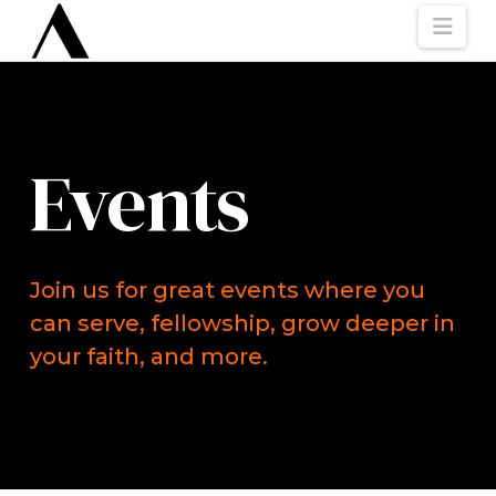
Nav
Events
Join us for great events where you
can serve, fellowship, grow deeper in
your faith, and more.