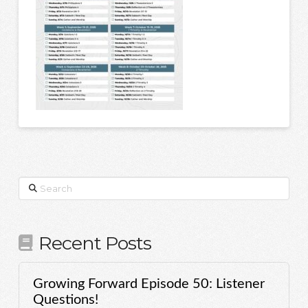
Search
Recent Posts
Growing Forward Episode 50: Listener
Questions!