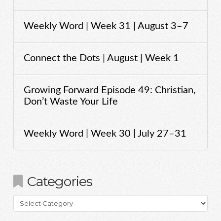
Weekly Word | Week 31 | August 3–7
Connect the Dots | August | Week 1
Growing Forward Episode 49: Christian,
Don’t Waste Your Life
Weekly Word | Week 30 | July 27–31
Categories
Categories