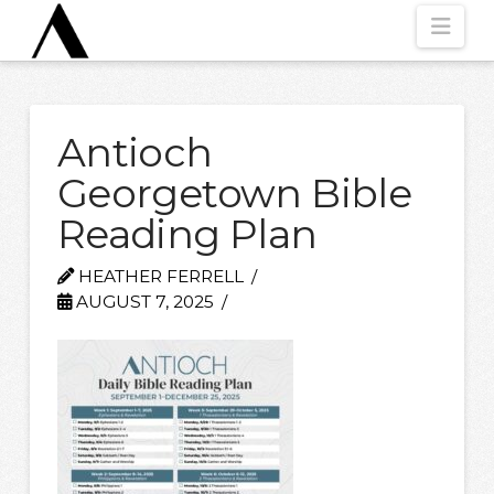
Nav
Antioch
Georgetown Bible
Reading Plan
HEATHER FERRELL
AUGUST 7, 2025