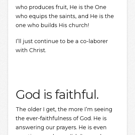
who produces fruit, He is the One
who equips the saints, and He is the
one who builds His church!
I’ll just continue to be a co-laborer
with Christ.
God is faithful.
The older I get, the more I’m seeing
the ever-faithfulness of God. He is
answering our prayers. He is even