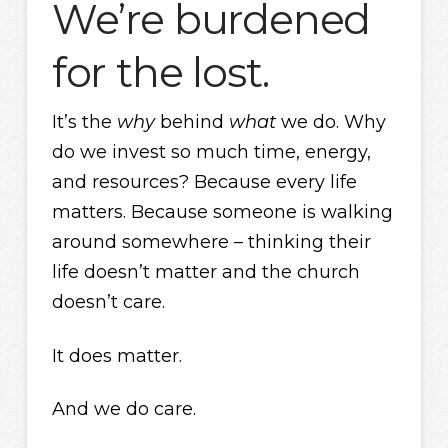
We’re burdened
for the lost.
It’s the
why
behind
what
we do. Why
do we invest so much time, energy,
and resources? Because every life
matters. Because someone is walking
around somewhere – thinking their
life doesn’t matter and the church
doesn’t care.
It does matter.
And we do care.