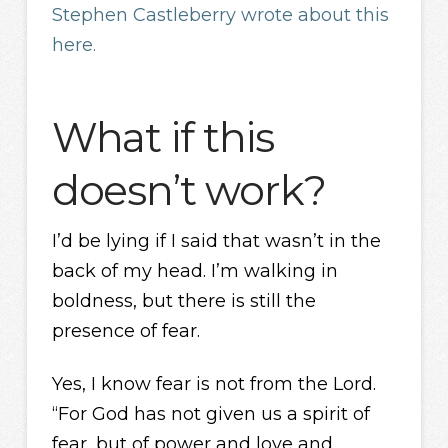
Stephen Castleberry wrote about this
here.
What if this
doesn’t work?
I’d be lying if I said that wasn’t in the
back of my head. I’m walking in
boldness, but there is still the
presence of fear.
Yes, I know fear is not from the Lord.
“For God has not given us a spirit of
fear, but of power and love and