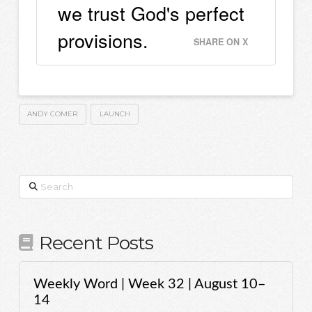
we trust God's perfect
provisions.
SHARE ON X
ANDY COMER
LAUNCH
Search
Recent Posts
Weekly Word | Week 32 | August 10–
14