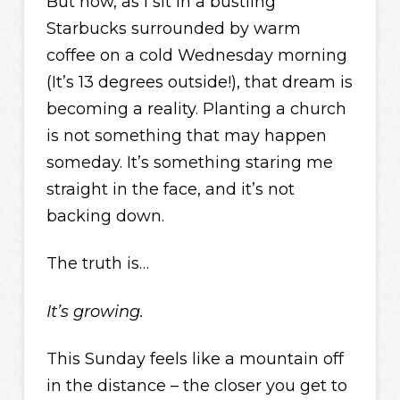
But now, as I sit in a bustling
Starbucks surrounded by warm
coffee on a cold Wednesday morning
(It’s 13 degrees outside!), that dream is
becoming a reality. Planting a church
is not something that may happen
someday. It’s something staring me
straight in the face, and it’s not
backing down.
The truth is…
It’s growing.
This Sunday feels like a mountain off
in the distance – the closer you get to