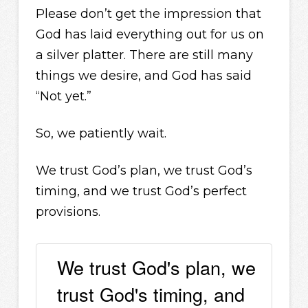
Please don’t get the impression that
God has laid everything out for us on
a silver platter. There are still many
things we desire, and God has said
“Not yet.”
So, we patiently wait.
We trust God’s plan, we trust God’s
timing, and we trust God’s perfect
provisions.
We trust God's plan, we
trust God's timing, and