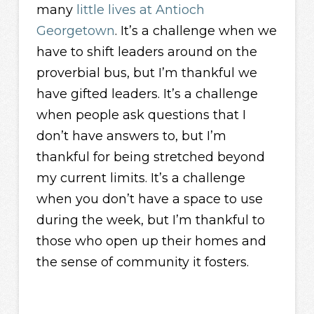
many
little lives at Antioch
Georgetown
. It’s a challenge when we
have to shift leaders around on the
proverbial bus, but I’m thankful we
have gifted leaders. It’s a challenge
when people ask questions that I
don’t have answers to, but I’m
thankful for being stretched beyond
my current limits. It’s a challenge
when you don’t have a space to use
during the week, but I’m thankful to
those who open up their homes and
the sense of community it fosters.