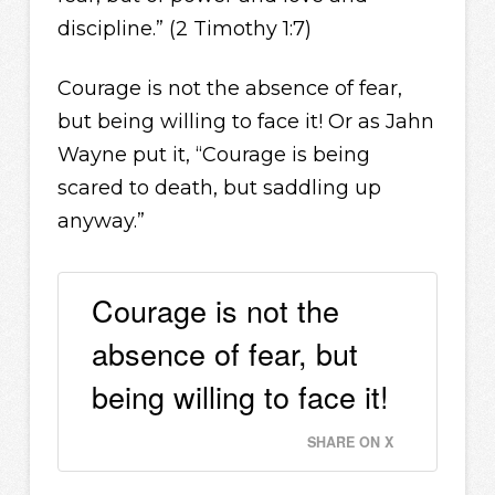
discipline.” (2 Timothy 1:7)
Courage is not the absence of fear,
but being willing to face it! Or as Jahn
Wayne put it, “Courage is being
scared to death, but saddling up
anyway.”
Courage is not the
absence of fear, but
being willing to face it!
SHARE ON X