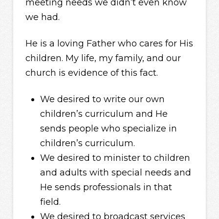
meeting needs we didn’t even know
we had.
He is a loving Father who cares for His
children. My life, my family, and our
church is evidence of this fact.
We desired to write our own
children’s curriculum and He
sends people who specialize in
children’s curriculum.
We desired to minister to children
and adults with special needs and
He sends professionals in that
field.
We desired to broadcast services