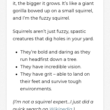
it, the bigger it grows. It’s like a giant
gorilla bowed up on a small squirrel,
and I’m the fuzzy squirrel.
Squirrels aren’t just fuzzy, spastic
creatures that dig holes in your yard.
They’re bold and daring as they
run headfirst down a tree.
They have incredible vision.
They have grit – able to land on
their feet and survive tough
environments.
(I’m not a squirrel expert…I just did a
quick search on
Wikipedia
.)