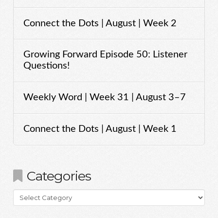
Connect the Dots | August | Week 2
Growing Forward Episode 50: Listener
Questions!
Weekly Word | Week 31 | August 3–7
Connect the Dots | August | Week 1
Categories
Categories