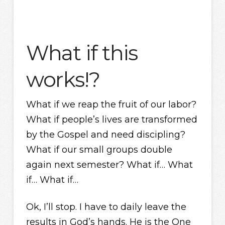
What if this
works!?
What if we reap the fruit of our labor?
What if people’s lives are transformed
by the Gospel and need discipling?
What if our small groups double
again next semester? What if… What
if… What if…
Ok, I’ll stop. I have to daily leave the
results in God’s hands. He is the One