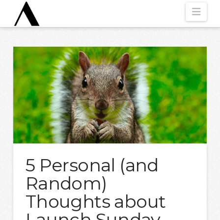
Nav
5 Personal (and
Random)
Thoughts about
Launch Sunday