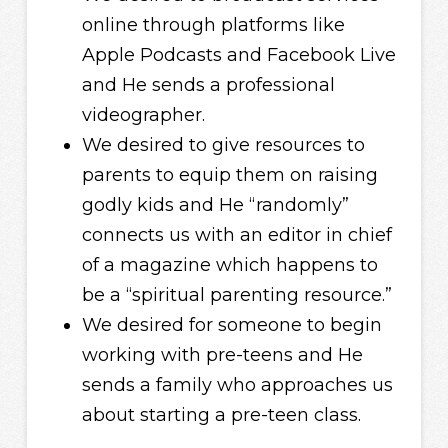
online through platforms like
Apple Podcasts and Facebook Live
and He sends a professional
videographer.
We desired to give resources to
parents to equip them on raising
godly kids and He “randomly”
connects us with an editor in chief
of a magazine which happens to
be a “spiritual parenting resource.”
We desired for someone to begin
working with pre-teens and He
sends a family who approaches us
about starting a pre-teen class.