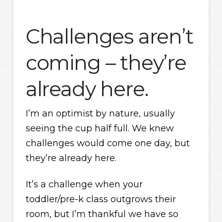
Challenges aren’t
coming – they’re
already here.
I’m an optimist by nature, usually
seeing the cup half full. We knew
challenges would come one day, but
they’re already here.
It’s a challenge when your
toddler/pre-k class outgrows their
room, but I’m thankful we have so