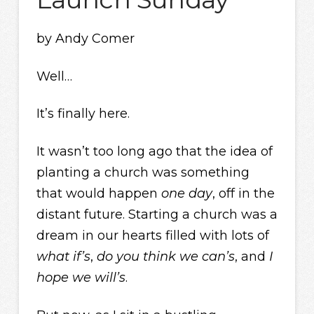
by Andy Comer
Well…
It’s finally here.
It wasn’t too long ago that the idea of
planting a church was something
that would happen
one day
, off in the
distant future. Starting a church was a
dream in our hearts filled with lots of
what if’s
,
do you think we can’s
, and
I
hope we will’s
.