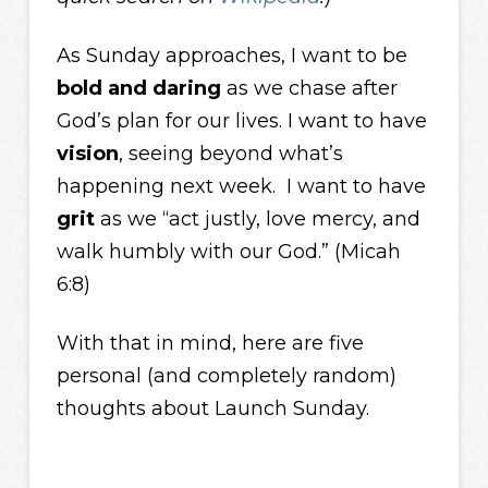
As Sunday approaches, I want to be
bold and daring
as we chase after
God’s plan for our lives. I want to have
vision
, seeing beyond what’s
happening next week. I want to have
grit
as we “act justly, love mercy, and
walk humbly with our God.” (Micah
6:8)
With that in mind, here are five
personal (and completely random)
thoughts about Launch Sunday.