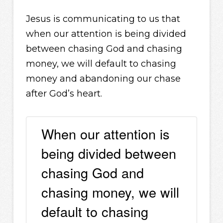
Jesus is communicating to us that
when our attention is being divided
between chasing God and chasing
money, we will default to chasing
money and abandoning our chase
after God’s heart.
When our attention is
being divided between
chasing God and
chasing money, we will
default to chasing