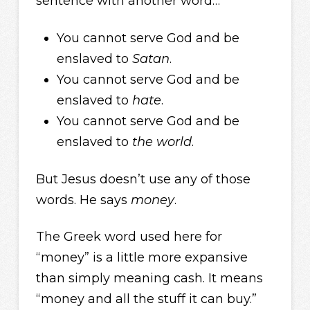
sentence with another word…
You cannot serve God and be
enslaved to
Satan
.
You cannot serve God and be
enslaved to
hate
.
You cannot serve God and be
enslaved to
the world
.
But Jesus doesn’t use any of those
words. He says
money
.
The Greek word used here for
“money” is a little more expansive
than simply meaning cash. It means
“money and all the stuff it can buy.”