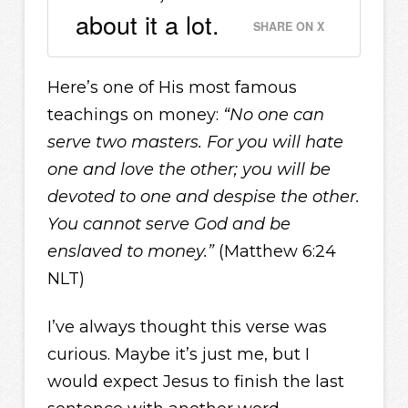
about it a lot.
SHARE ON X
Here’s one of His most famous
teachings on money:
“No one can
serve two masters. For you will hate
one and love the other; you will be
devoted to one and despise the other.
You cannot serve God and be
enslaved to money.”
(Matthew 6:24
NLT)
I’ve always thought this verse was
curious. Maybe it’s just me, but I
would expect Jesus to finish the last