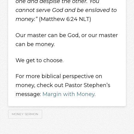
one and despise the other. You
cannot serve God and be enslaved to
money.”
(Matthew 6:24 NLT)
Our master can be God, or our master
can be money.
We get to choose.
For more biblical perspective on
money, check out Pastor Stephen’s
message:
Margin with Money
.
MONEY SERMON