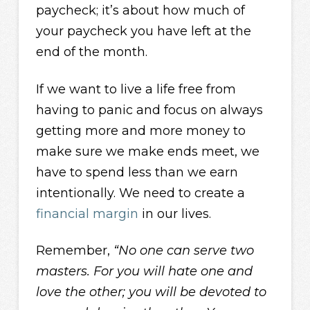
paycheck; it’s about how much of
your paycheck you have left at the
end of the month.
If we want to live a life free from
having to panic and focus on always
getting more and more money to
make sure we make ends meet, we
have to spend less than we earn
intentionally. We need to create a
financial margin
in our lives.
Remember,
“No one can serve two
masters. For you will hate one and
love the other; you will be devoted to