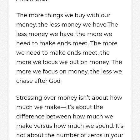
The more things we buy with our
money, the less money we have.The
less money we have, the more we
need to make ends meet. The more
we need to make ends meet, the
more we focus we put on money. The
more we focus on money, the less we
chase after God.
Stressing over money isn’t about how
much we make—it’s about the
difference between how much we
make versus how much we spend. It’s
not about the number of zeros in your