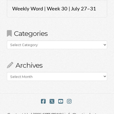
Weekly Word | Week 30 | July 27–31
Categories
Categories
Archives
Archives
Facebook
X
YouTube
Instagram