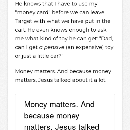
He knows that I have to use my
“money card” before we can leave
Target with what we have put in the
cart. He even knows enough to ask
me what kind of toy he can get: “Dad,
can I get
a pensive
(an expensive) toy
or just a little car?”
Money matters. And because money
matters, Jesus talked about it a lot.
Money matters. And
because money
matters, Jesus talked