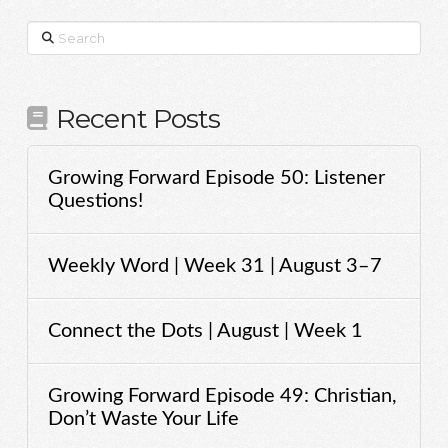
Search
Recent Posts
Growing Forward Episode 50: Listener
Questions!
Weekly Word | Week 31 | August 3–7
Connect the Dots | August | Week 1
Growing Forward Episode 49: Christian,
Don’t Waste Your Life