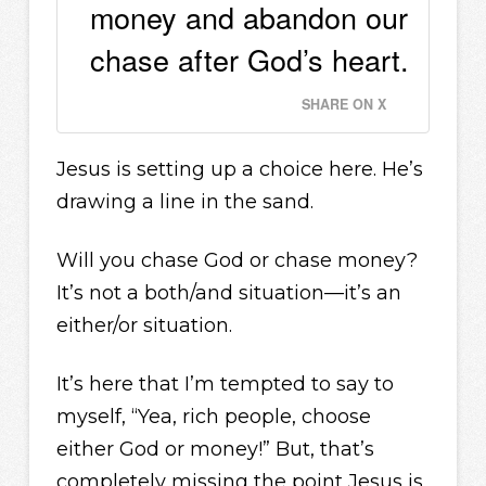
money and abandon our
chase after God’s heart.
SHARE ON X
Jesus is setting up a choice here. He’s
drawing a line in the sand.
Will you chase God or chase money?
It’s not a both/and situation—it’s an
either/or situation.
It’s here that I’m tempted to say to
myself, “Yea, rich people, choose
either God or money!” But, that’s
completely missing the point Jesus is