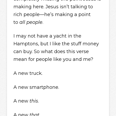
making here. Jesus isn’t talking to
rich people—he’s making a point
to
all people
.
I may not have a yacht in the
Hamptons, but I like the stuff money
can buy. So what does this verse
mean for people like you and me?
A new truck.
A new smartphone.
A new
this
.
A new
that
.