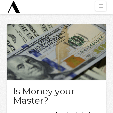
Nav
Is Money your
Master?