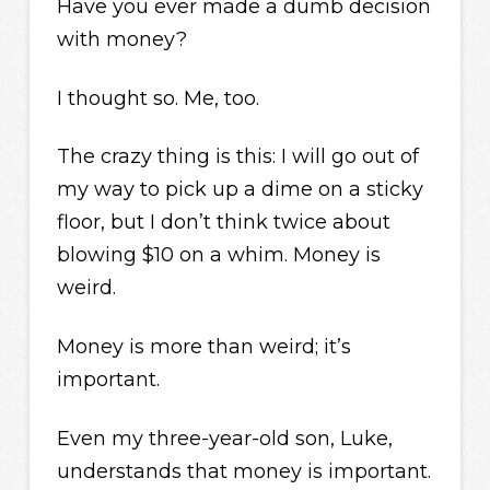
Have you ever made a dumb decision
with money?
I thought so. Me, too.
The crazy thing is this: I will go out of
my way to pick up a dime on a sticky
floor, but I don’t think twice about
blowing $10 on a whim. Money is
weird.
Money is more than weird; it’s
important.
Even my three-year-old son, Luke,
understands that money is important.