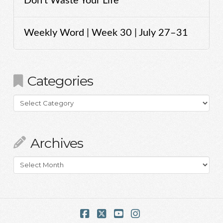
Don’t Waste Your Life
Weekly Word | Week 30 | July 27–31
Categories
Categories
Archives
Archives