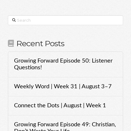
Search
Recent Posts
Growing Forward Episode 50: Listener
Questions!
Weekly Word | Week 31 | August 3–7
Connect the Dots | August | Week 1
Growing Forward Episode 49: Christian,