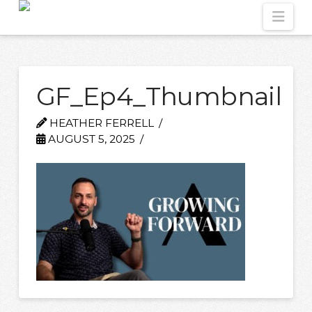
Nav
GF_Ep4_Thumbnail
HEATHER FERRELL
AUGUST 5, 2025