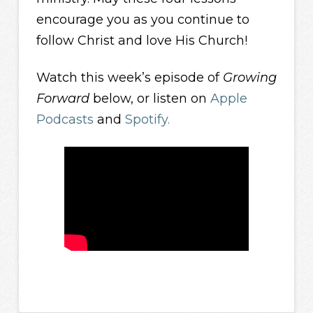
encourage you as you continue to
follow Christ and love His Church!
Watch this week’s episode of
Growing
Forward
below, or listen on
Apple
Podcasts
and
Spotify.