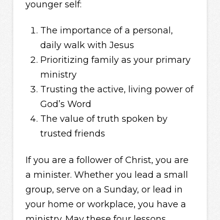
younger self:
The importance of a personal,
daily walk with Jesus
Prioritizing family as your primary
ministry
Trusting the active, living power of
God’s Word
The value of truth spoken by
trusted friends
If you are a follower of Christ, you are
a minister. Whether you lead a small
group, serve on a Sunday, or lead in
your home or workplace, you have a
ministry. May these four lessons