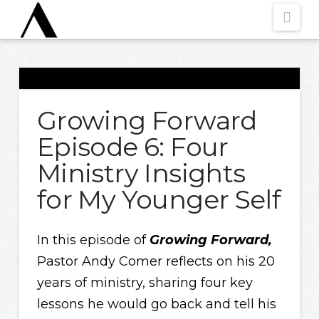
Nav
Growing Forward
Episode 6: Four
Ministry Insights
for My Younger Self
In this episode of
Growing Forward,
Pastor Andy Comer reflects on his 20
years of ministry, sharing four key
lessons he would go back and tell his