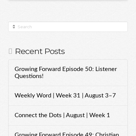
Search
Recent Posts
Growing Forward Episode 50: Listener
Questions!
Weekly Word | Week 31 | August 3–7
Connect the Dots | August | Week 1
Growing Forward Episode 49: Christian,