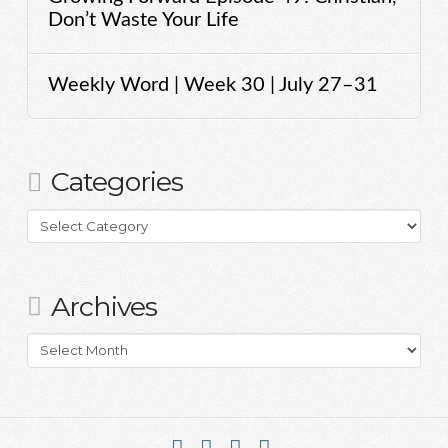
Don’t Waste Your Life
Weekly Word | Week 30 | July 27–31
Categories
Categories
Archives
Archives