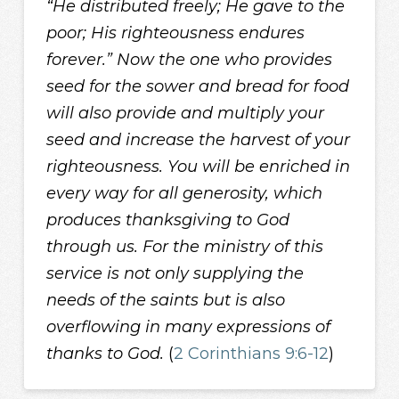
“He distributed freely; He gave to the
poor; His righteousness endures
forever.” Now the one who provides
seed for the sower and bread for food
will also provide and multiply your
seed and increase the harvest of your
righteousness. You will be enriched in
every way for all generosity, which
produces thanksgiving to God
through us. For the ministry of this
service is not only supplying the
needs of the saints but is also
overflowing in many expressions of
thanks to God.
(
2 Corinthians 9:6-12
)