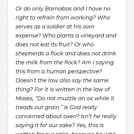
Or do only Barnabas and I have no
right to refrain from working? Who
serves as a soldier at his own
expense? Who plants a vineyard and
does not eat its fruit? Or who
shepherds a flock and does not drink
the milk from the flock? Am I saying
this from a human perspective?
Doesn’t the law also say the same
thing? For it is written in the law of
Moses, “Do not muzzle an ox while it
treads out grain.” Is God really
concerned about oxen? Isn’t he really
saying it for our sake? Yes, this is