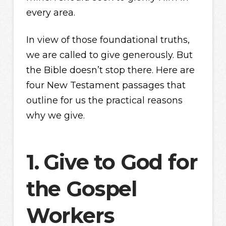
every area.
In view of those foundational truths,
we are called to give generously. But
the Bible doesn’t stop there. Here are
four New Testament passages that
outline for us the practical reasons
why we give.
1.
Give to God for
the Gospel
Workers