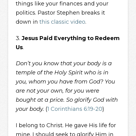
things like your finances and your
politics. Pastor Stephen breaks it
down in
this classic video
.
3.
Jesus Paid Everything to Redeem
Us
.
Don’t you know that your body is a
temple of the Holy Spirit who is in
you, whom you have from God? You
are not your own, for you were
bought at a price. So glorify God with
your body.
(
1 Corinthians 6:19-20
)
I belong to Christ. He gave His life for
mine. I should seek to glorify Him in