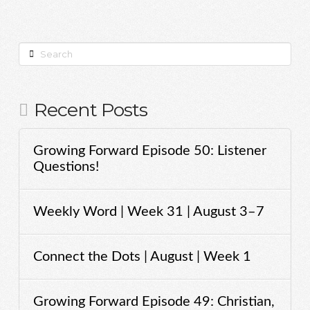
Search
Recent Posts
Growing Forward Episode 50: Listener
Questions!
Weekly Word | Week 31 | August 3–7
Connect the Dots | August | Week 1
Growing Forward Episode 49: Christian,