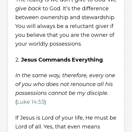
give back
to God. It’s the difference
between ownership and stewardship.
You will always be a reluctant giver if
you believe that you are the owner of
your worldly possessions.
2.
Jesus Commands Everything
.
In the same way, therefore, every one
of you who does not renounce all his
possessions cannot be my disciple.
(
Luke 14:33
)
If Jesus is Lord of your life, He must be
Lord of all. Yes, that even means