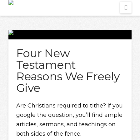
Nav
Four New
Testament
Reasons We Freely
Give
Are Christians required to tithe? If you
google the question, you’ll find ample
articles, sermons, and teachings on
both sides of the fence.