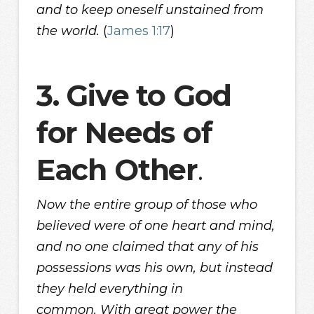
and to keep oneself unstained from
the world.
(
James 1:17
)
3. Give to God
for Needs of
Each Other
.
Now the entire group of those who
believed were of one heart and mind,
and no one claimed that any of his
possessions was his own, but instead
they held everything in
common. With great power the