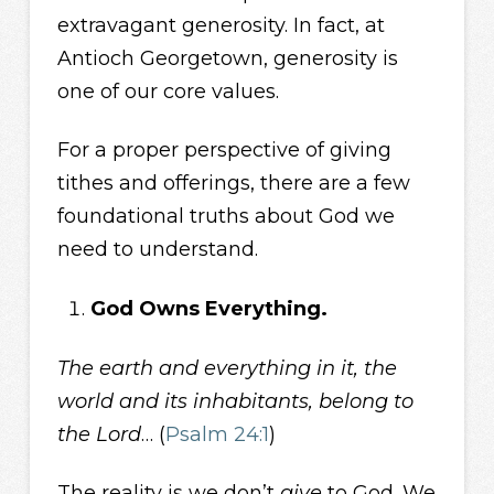
extravagant generosity. In fact, at
Antioch Georgetown, generosity is
one of our core values.
For a proper perspective of giving
tithes and offerings, there are a few
foundational truths about God we
need to understand.
God Owns Everything.
The earth and everything in it, the
world and its inhabitants, belong to
the Lord
… (
Psalm 24:1
)
The reality is we don’t
give
to God. We