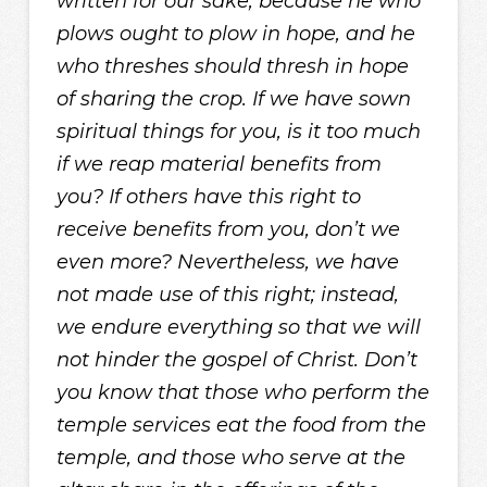
written for our sake, because he who
plows ought to plow in hope, and he
who threshes should thresh in hope
of sharing the crop. If we have sown
spiritual things for you, is it too much
if we reap material benefits from
you? If others have this right to
receive benefits from you, don’t we
even more? Nevertheless, we have
not made use of this right; instead,
we endure everything so that we will
not hinder the gospel of Christ. Don’t
you know that those who perform the
temple services eat the food from the
temple, and those who serve at the