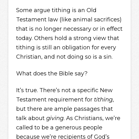
Some argue tithing is an Old
Testament law (like animal sacrifices)
that is no longer necessary or in effect
today. Others hold a strong view that
tithing is still an obligation for every
Christian, and not doing so is a sin.
What does the Bible say?
It’s true. There’s not a specific New
Testament requirement for
tithing
,
but there are ample passages that
talk about
giving
. As Christians, we’re
called to be a generous people
because we’re recipients of God’s