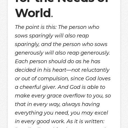
World
.
The point is this: The person who
sows sparingly will also reap
sparingly, and the person who sows
generously will also reap generously.
Each person should do as he has
decided in his heart—not reluctantly
or out of compulsion, since God loves
a cheerful giver. And God is able to
make every grace overflow to you, so
that in every way, always having
everything you need, you may excel
in every good work. As it is written: