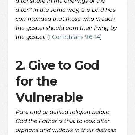
altar share in the offerings of the
altar? In the same way, the Lord has
commanded that those who preach
the gospel should earn their living by
the gospel.
(
1 Corinthians 9:6-14
)
2.
Give to God
for the
Vulnerable
Pure and undefiled religion before
God the Father is this: to look after
orphans and widows in their distress