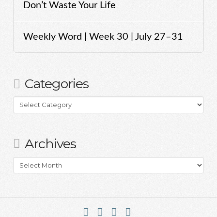
Don’t Waste Your Life
Weekly Word | Week 30 | July 27–31
Categories
Categories
Archives
Archives