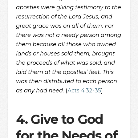
apostles were giving testimony to the
resurrection of the Lord Jesus, and
great grace was on all of them. For
there was not a needy person among
them because all those who owned
lands or houses sold them, brought
the proceeds of what was sold, and
laid them at the apostles’ feet. This
was then distributed to each person
as any had need.
(
Acts 4:32-35
)
4.
Give to God
for the Needs of