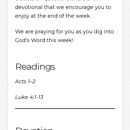
devotional that we encourage you to
enjoy at the end of the week.
We are praying for you as you dig into
God’s Word this week!
Readings
Acts 1–2
Luke 4:1-13