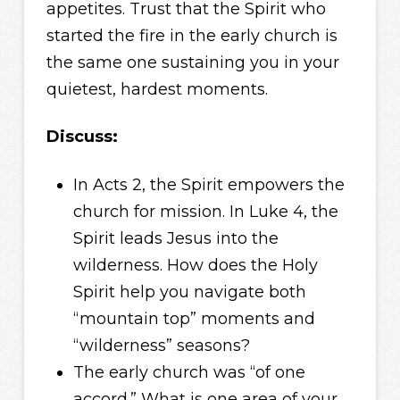
appetites. Trust that the Spirit who
started the fire in the early church is
the same one sustaining you in your
quietest, hardest moments.
Discuss:
In Acts 2, the Spirit empowers the
church for mission. In Luke 4, the
Spirit leads Jesus into the
wilderness. How does the Holy
Spirit help you navigate both
“mountain top” moments and
“wilderness” seasons?
The early church was “of one
accord.” What is one area of your