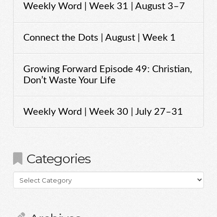
Weekly Word | Week 31 | August 3–7
Connect the Dots | August | Week 1
Growing Forward Episode 49: Christian,
Don’t Waste Your Life
Weekly Word | Week 30 | July 27–31
Categories
Categories