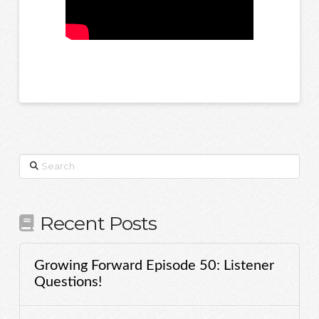
Search
Recent Posts
Growing Forward Episode 50: Listener
Questions!