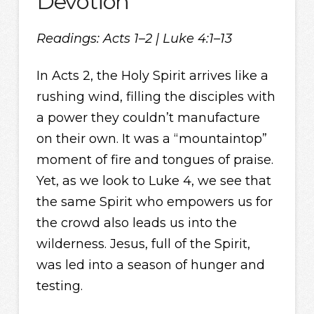
Devotion
Readings: Acts 1–2 | Luke 4:1–13
In Acts 2, the Holy Spirit arrives like a
rushing wind, filling the disciples with
a power they couldn’t manufacture
on their own. It was a “mountaintop”
moment of fire and tongues of praise.
Yet, as we look to Luke 4, we see that
the same Spirit who empowers us for
the crowd also leads us into the
wilderness. Jesus, full of the Spirit,
was led into a season of hunger and
testing.