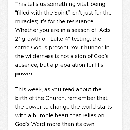
This tells us something vital: being
“filled with the Spirit” isn’t just for the
miracles; it’s for the resistance.
Whether you are in a season of “Acts
2” growth or “Luke 4” testing, the
same God is present. Your hunger in
the wilderness is not a sign of God’s
absence, but a preparation for His
power
.
This week, as you read about the
birth of the Church, remember that
the power to change the world starts
with a humble heart that relies on
God’s Word more than its own