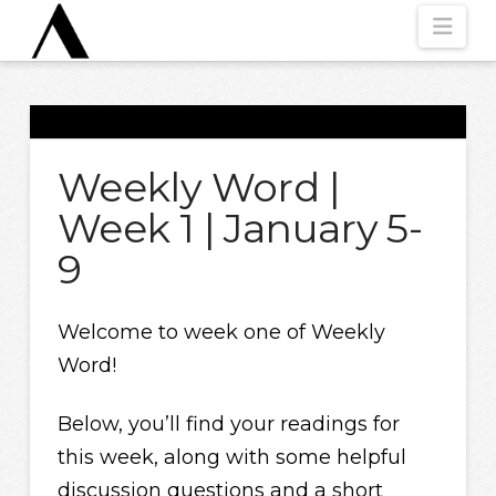
Nav
Weekly Word |
Week 1 | January 5-
9
Welcome to week one of Weekly
Word!
Below, you’ll find your readings for
this week, along with some helpful
discussion questions and a short