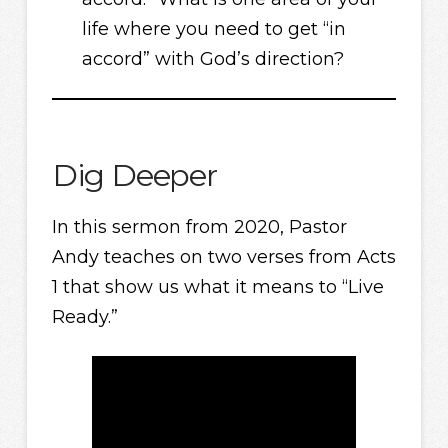
life where you need to get “in
accord” with God’s direction?
Dig Deeper
In this sermon from 2020, Pastor
Andy teaches on two verses from Acts
1 that show us what it means to “Live
Ready.”