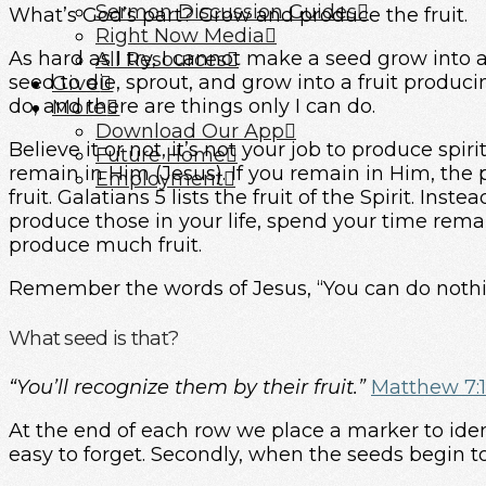
Sermon Discussion Guides
What’s God’s part? Grow and produce the fruit.
Right Now Media
As hard as I try, I cannot make a seed grow into a
All Resources
seed to die, sprout, and grow into a fruit produc
Give
do, and there are things only I can do.
More
Download Our App
Believe it or not, it’s not your job to produce spirit
Future Home
remain in Him (Jesus). If you remain in Him, the 
Employment
fruit. Galatians 5 lists the fruit of the Spirit. Ins
produce those in your life, spend your time rema
produce much fruit.
Remember the words of Jesus, “You can do noth
What seed is that?
“You’ll recognize them by their fruit.”
Matthew 7:
At the end of each row we place a marker to ident
easy to forget. Secondly, when the seeds begin to 