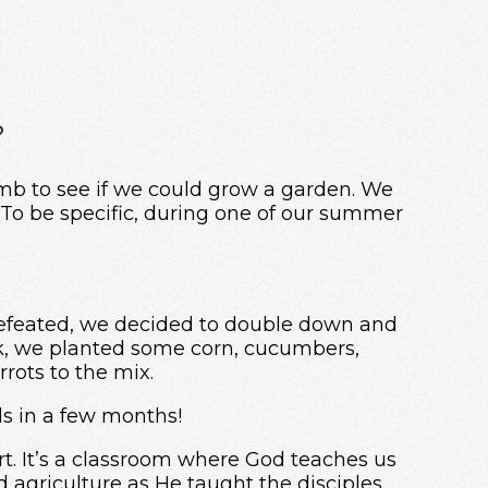
?
umb to see if we could grow a garden. We
 To be specific, during one of our summer
 defeated, we decided to double down and
ek, we planted some corn, cucumbers,
rrots to the mix.
ds in a few months!
irt. It’s a classroom where God teaches us
d agriculture as He taught the disciples.