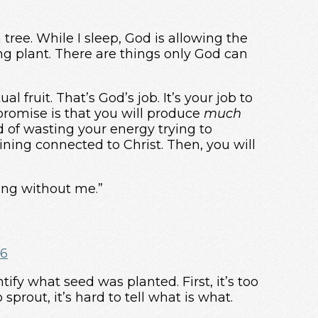
 tree. While I sleep, God is allowing the
ing plant. There are things only God can
ual fruit. That’s God’s job. It’s your job to
promise is that you will produce
much
tead of wasting your energy trying to
ining connected to Christ. Then, you will
ing without me.”
16
ify what seed was planted. First, it’s too
sprout, it’s hard to tell what is what.