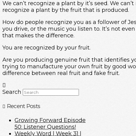
We can’t recognize a plant by it’s seed. We can’t 
recognize a plant by the fruit that is produced.
How do people recognize you as a follower of Jesu
you drive, or the music you listen to. It’s not 
that makes the difference.
You are recognized by your fruit.
Are you producing genuine fruit that identifies yo
trying to manufacture your own fruit by good wor
difference between real fruit and fake fruit.
Search
Recent Posts
Growing Forward Episode
50: Listener Questions!
Weekly Word | Week 31 |