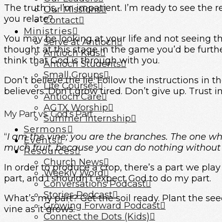
The truth is, I’m impatient. I’m ready to see the r
Our Missions
you relate?
Contact
Ministries
You may be looking at your life and not seeing 
Serve at Antioch
thought at this stage in the game you’d be furt
Antioch Kids
think that God is through with you.
Antioch Students
Small Groups
Don’t believe the lie. Follow the instructions in 
Life Courses
believers. Don’t grow tired. Don’t give up. Trust i
Antioch Care
AGTX Worship
My Part vs. God’s Part
Summer Internship
Sermons
“
I am the vine; you are the branches. The one w
Events
much fruit, because you can do nothing without
Resources
Church News
In order to produce a crop, there’s a part we play
Weekly Word
part, and I shouldn’t expect God to do my part.
Conversations Podcast
Stories Podcast
What’s my part? Get the soil ready. Plant the see
Growing Forward Podcast
vine as it grows.
Connect the Dots (Kids)