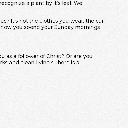
recognize a plant by it’s leaf. We
s? It’s not the clothes you wear, the car
even how you spend your Sunday mornings
u as a follower of Christ? Or are you
ks and clean living? There is a