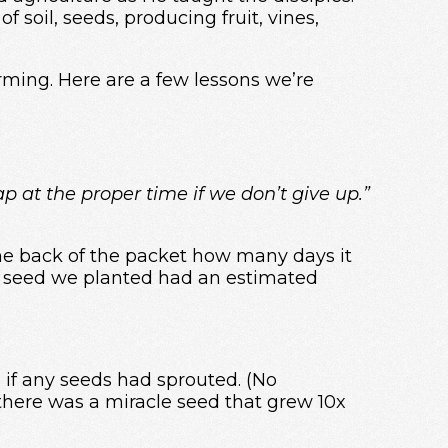
 soil, seeds, producing fruit, vines,
rming. Here are a few lessons we’re
ap at the proper time if we don’t give up.”
the back of the packet how many days it
ne seed we planted had an estimated
 if any seeds had sprouted. (No
here was a miracle seed that grew 10x