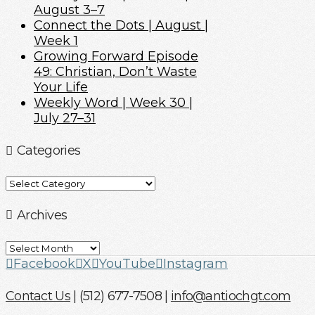
August 3–7
Connect the Dots | August |
Week 1
Growing Forward Episode
49: Christian, Don’t Waste
Your Life
Weekly Word | Week 30 |
July 27–31
Categories
Categories
Archives
Archives
Facebook
X
YouTube
Instagram
Contact Us
| (512) 677-7508 |
info@antiochgt.com