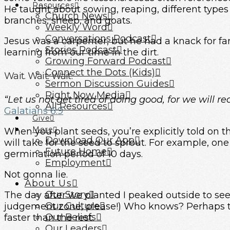
Resources
He taught about sowing, reaping, different types of
Church News
branches, sheep, and goats.
Weekly Word
Conversations Podcast
Jesus was a carpenter, but he had a knack for fa
Stories Podcast
learning from our time in the dirt.
Growing Forward Podcast
Connect the Dots (Kids)
Wait. Wait. Wait.
Sermon Discussion Guides
Right Now Media
“Let us not get tired of doing good, for we will re
All Resources
Galatians 6:9
Give
More
When you plant seeds, you’re explicitly told on 
Download Our App
will take for the seed to sprout. For example, o
Future Home
germination period of 10 days.
Employment
Not gonna lie.
About Us
Our Story
The day after we planted I peaked outside to see
Our Culture
judgement zone, please!) Who knows? Perhaps t
Our Beliefs
faster than the rest.
Our Leaders