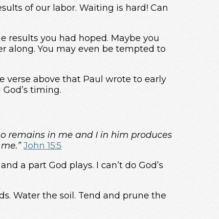
esults of our labor. Waiting is hard! Can
the results you had hoped. Maybe you
her along. You may even be tempted to
the verse above that Paul wrote to early
n God’s timing.
ho remains in me and I in him produces
 me.”
John 15:5
 and a part God plays. I can’t do God’s
ds. Water the soil. Tend and prune the