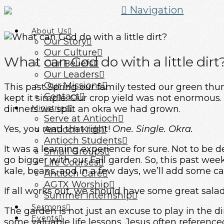
Navigation
About Us
Our Story
Our Culture
What can God do with a little dirt
Our Beliefs
Our Leaders
Our Missions
This past Spring our family tested our green th
Contact
kept it simple. Our crop yield was not enormous.
dinners we split an okra we had grown.
Ministries
Serve at Antioch
Yes, you read that right!
One. Single. Okra.
Antioch Kids
Antioch Students
It was a learning experience for sure. Not to be
Small Groups
go bigger with our Fall garden. So, this past we
Life Courses
kale, beans, and in a few days, we’ll add some ca
Antioch Care
AGTX Worship
If all works out, we should have some great sala
Summer Internship
Sermons
The garden is not just an excuse to play in the d
Events
some valuable life lessons. Jesus often reference