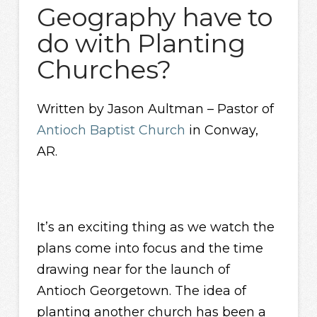
Geography have to
do with Planting
Churches?
Written by Jason Aultman – Pastor of
Antioch Baptist Church
in Conway,
AR.
It’s an exciting thing as we watch the
plans come into focus and the time
drawing near for the launch of
Antioch Georgetown. The idea of
planting another church has been a