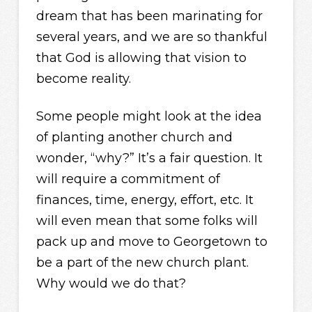
dream that has been marinating for
several years, and we are so thankful
that God is allowing that vision to
become reality.
Some people might look at the idea
of planting another church and
wonder, “why?” It’s a fair question. It
will require a commitment of
finances, time, energy, effort, etc. It
will even mean that some folks will
pack up and move to Georgetown to
be a part of the new church plant.
Why would we do that?