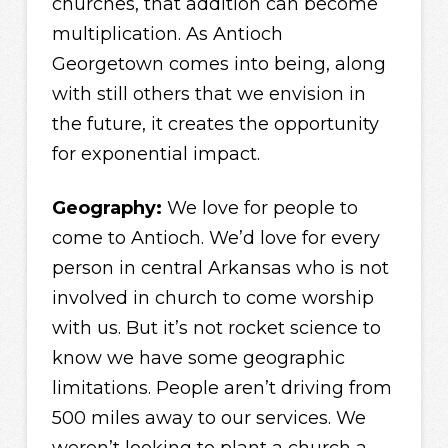
churches, that addition can become
multiplication. As Antioch
Georgetown comes into being, along
with still others that we envision in
the future, it creates the opportunity
for exponential impact.
Geography:
We love for people to
come to Antioch. We’d love for every
person in central Arkansas who is not
involved in church to come worship
with us. But it’s not rocket science to
know we have some geographic
limitations. People aren’t driving from
500 miles away to our services. We
weren’t looking to plant a church a