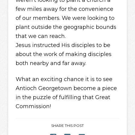
few miles away for the convenience
of our members. We were looking to
plant outside the geographic bounds
that we can reach.
Jesus instructed His disciples to be
about the work of making disciples
both nearby and far away.
What an exciting chance it is to see
Antioch Georgetown become a piece
in the puzzle of fulfilling that Great
Commission!
SHARE THIS POST