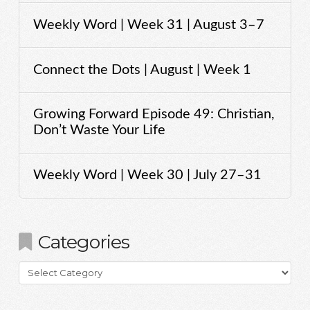
Weekly Word | Week 31 | August 3–7
Connect the Dots | August | Week 1
Growing Forward Episode 49: Christian,
Don’t Waste Your Life
Weekly Word | Week 30 | July 27–31
Categories
Categories