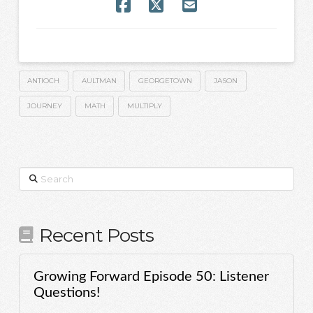
ANTIOCH
AULTMAN
GEORGETOWN
JASON
JOURNEY
MATH
MULTIPLY
Search
Recent Posts
Growing Forward Episode 50: Listener
Questions!