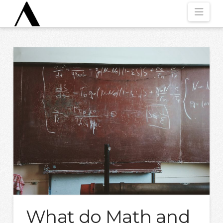
Nav
What do Math and