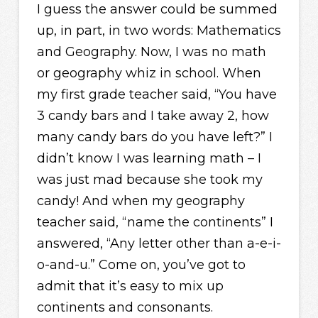
I guess the answer could be summed
up, in part, in two words: Mathematics
and Geography. Now, I was no math
or geography whiz in school. When
my first grade teacher said, “You have
3 candy bars and I take away 2, how
many candy bars do you have left?” I
didn’t know I was learning math – I
was just mad because she took my
candy! And when my geography
teacher said, “name the continents” I
answered, “Any letter other than a-e-i-
o-and-u.” Come on, you’ve got to
admit that it’s easy to mix up
continents and consonants.