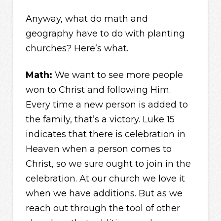
Anyway, what do math and
geography have to do with planting
churches? Here’s what.
Math:
We want to see more people
won to Christ and following Him.
Every time a new person is added to
the family, that’s a victory. Luke 15
indicates that there is celebration in
Heaven when a person comes to
Christ, so we sure ought to join in the
celebration. At our church we love it
when we have additions. But as we
reach out through the tool of other