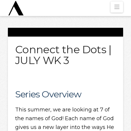
Nav
Connect the Dots |
JULY WK 3
Series Overview
This summer, we are looking at 7 of
the names of God! Each name of God
gives us a new layer into the ways He