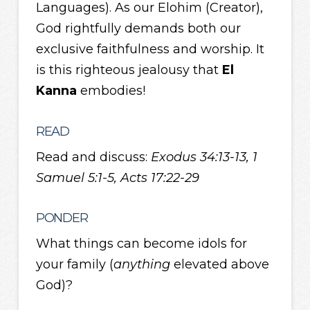
Languages). As our Elohim (Creator),
God rightfully demands both our
exclusive faithfulness and worship. It
is this righteous jealousy that
El
Kanna
embodies!
READ
Read and discuss:
Exodus 34:13-13, 1
Samuel 5:1-5, Acts 17:22-29
PONDER
What things can become idols for
your family (
anything
elevated above
God)?