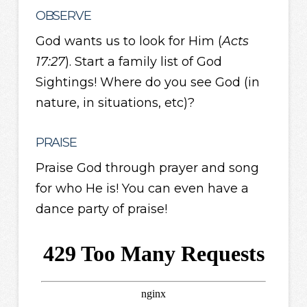
OBSERVE
God wants us to look for Him (
Acts
17:27
). Start a family list of God
Sightings! Where do you see God (in
nature, in situations, etc)?
PRAISE
Praise God through prayer and song
for who He is! You can even have a
dance party of praise!