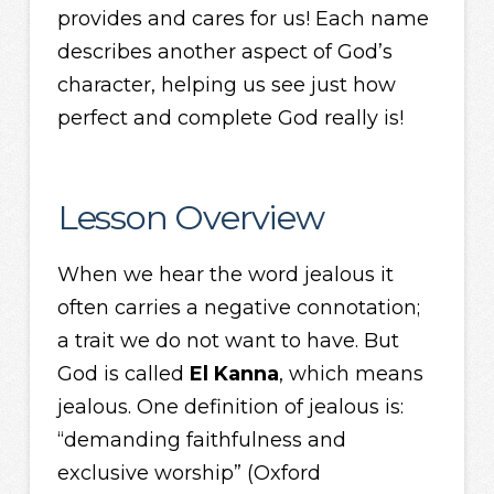
provides and cares for us! Each name
describes another aspect of God’s
character, helping us see just how
perfect and complete God really is!
Lesson Overview
When we hear the word jealous it
often carries a negative connotation;
a trait we do not want to have. But
God is called
El Kanna
, which means
jealous. One definition of jealous is:
“demanding faithfulness and
exclusive worship” (Oxford