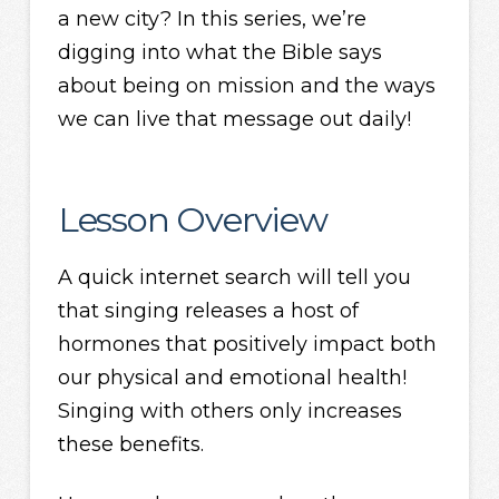
a new city? In this series, we’re
digging into what the Bible says
about being on mission and the ways
we can live that message out daily!
Lesson Overview
A quick internet search will tell you
that singing releases a host of
hormones that positively impact both
our physical and emotional health!
Singing with others only increases
these benefits.