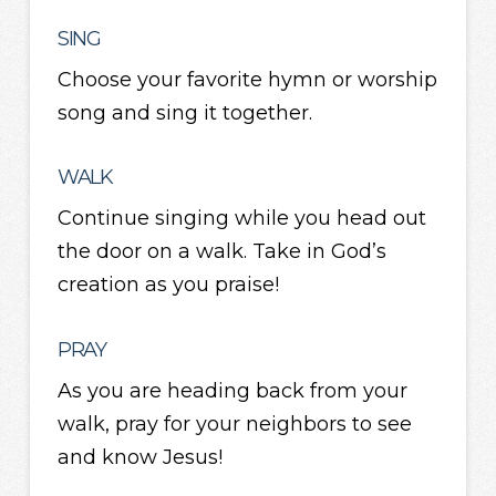
SING
Choose your favorite hymn or worship
song and sing it together.
WALK
Continue singing while you head out
the door on a walk. Take in God’s
creation as you praise!
PRAY
As you are heading back from your
walk, pray for your neighbors to see
and know Jesus!