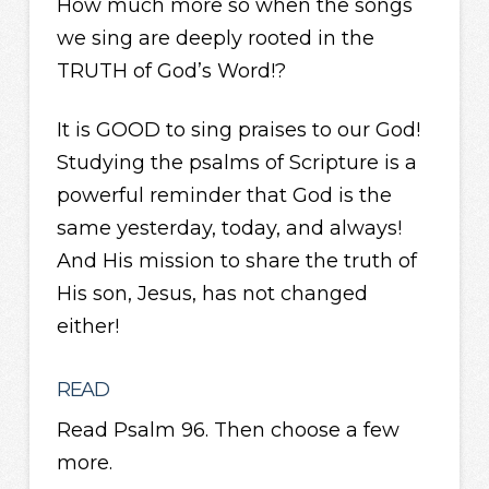
How much more so when the songs
we sing are deeply rooted in the
TRUTH of God’s Word!?
It is GOOD to sing praises to our God!
Studying the psalms of Scripture is a
powerful reminder that God is the
same yesterday, today, and always!
And His mission to share the truth of
His son, Jesus, has not changed
either!
READ
Read Psalm 96. Then choose a few
more.