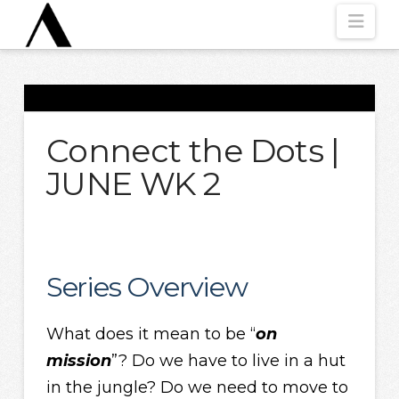
Nav
Connect the Dots |
JUNE WK 2
Series Overview
What does it mean to be “
on
mission
”? Do we have to live in a hut
in the jungle? Do we need to move to