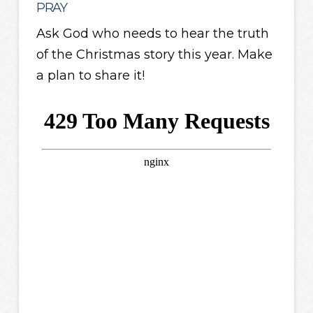
PRAY
Ask God who needs to hear the truth
of the Christmas story this year. Make
a plan to share it!