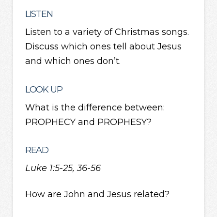
LISTEN
Listen to a variety of Christmas songs.
Discuss which ones tell about Jesus
and which ones don’t.
LOOK UP
What is the difference between:
PROPHECY and PROPHESY?
READ
Luke 1:5-25, 36-56
How are John and Jesus related?