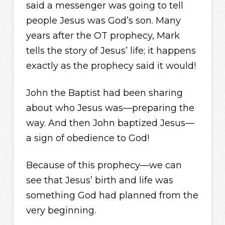
said a messenger was going to tell
people Jesus was God’s son. Many
years after the OT prophecy, Mark
tells the story of Jesus’ life; it happens
exactly as the prophecy said it would!
John the Baptist had been sharing
about who Jesus was—preparing the
way. And then John baptized Jesus—
a sign of obedience to God!
Because of this prophecy—we can
see that Jesus’ birth and life was
something God had planned from the
very beginning.