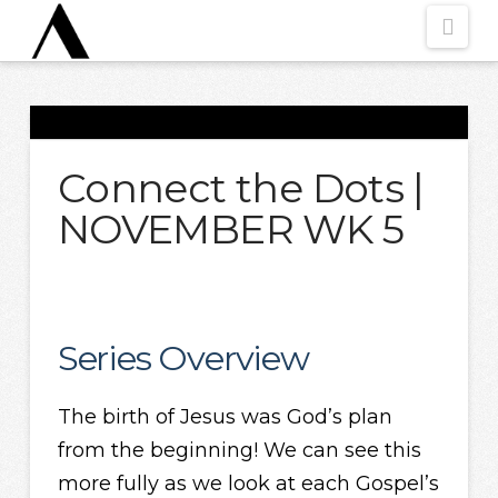
Nav
Connect the Dots |
NOVEMBER WK 5
Series Overview
The birth of Jesus was God’s plan
from the beginning! We can see this
more fully as we look at each Gospel’s