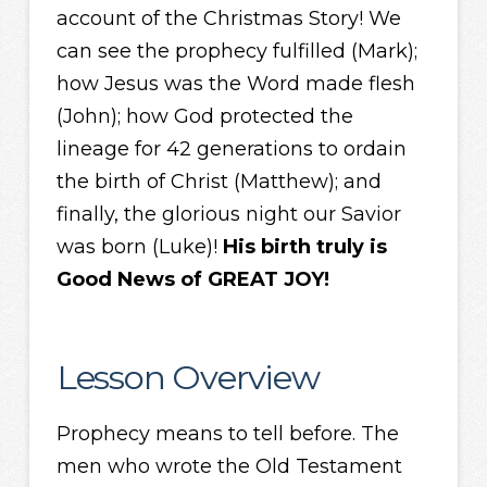
account of the Christmas Story! We
can see the prophecy fulfilled (Mark);
how Jesus was the Word made flesh
(John); how God protected the
lineage for 42 generations to ordain
the birth of Christ (Matthew); and
finally, the glorious night our Savior
was born (Luke)!
His birth truly is
Good News of GREAT JOY!
Lesson Overview
Prophecy means to tell before. The
men who wrote the Old Testament