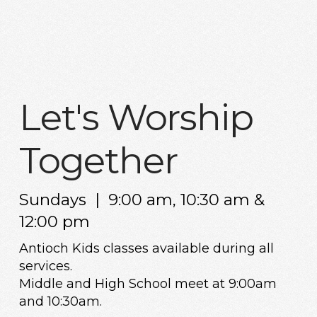
Let's Worship
Together
Sundays | 9:00 am, 10:30 am &
12:00 pm
Antioch Kids classes available during all
services.
Middle and High School meet at 9:00am
and 10:30am.