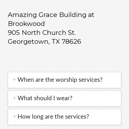
Amazing Grace Building at
Brookwood
905 North Church St.
Georgetown, TX 78626
When are the worship services?
What should I wear?
How long are the services?