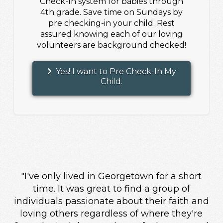
Check-In system for babies through
4th grade. Save time on Sundays by
pre checking-in your child. Rest
assured knowing each of our loving
volunteers are background checked!
Yes! I want to Pre Check-In My
Child.
"I've only lived in Georgetown for a short
time. It was great to find a group of
individuals passionate about their faith and
loving others regardless of where they're