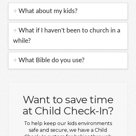
What about my kids?
What if I haven't been to church in a
while?
What Bible do you use?
Want to save time
at Child Check-In?
To help keep our kids environments
safe and secure, we have a Child