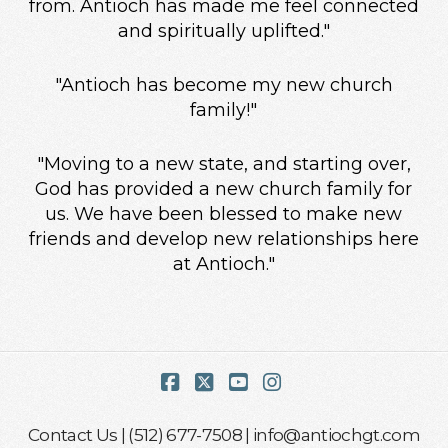
from. Antioch has made me feel connected
and spiritually uplifted."
"Antioch has become my new church
family!"
"Moving to a new state, and starting over,
God has provided a new church family for
us. We have been blessed to make new
friends and develop new relationships here
at Antioch."
Facebook
X
YouTube
Instagram
Contact Us
| (512) 677-7508 |
info@antiochgt.com