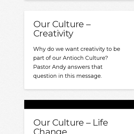
Our Culture –
Creativity
Why do we want creativity to be
part of our Antioch Culture?
Pastor Andy answers that
question in this message.
Our Culture – Life
Change