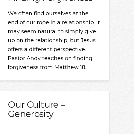
We often find ourselves at the
end of our rope in a relationship. It
may seem natural to simply give
up on the relationship, but Jesus
offers a different perspective.
Pastor Andy teaches on finding
forgiveness from Matthew 18.
Our Culture –
Generosity