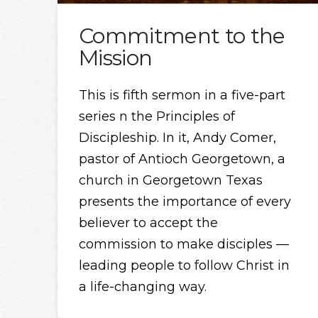
Commitment to the
Mission
This is fifth sermon in a five-part
series n the Principles of
Discipleship. In it, Andy Comer,
pastor of Antioch Georgetown, a
church in Georgetown Texas
presents the importance of every
believer to accept the
commission to make disciples —
leading people to follow Christ in
a life-changing way.