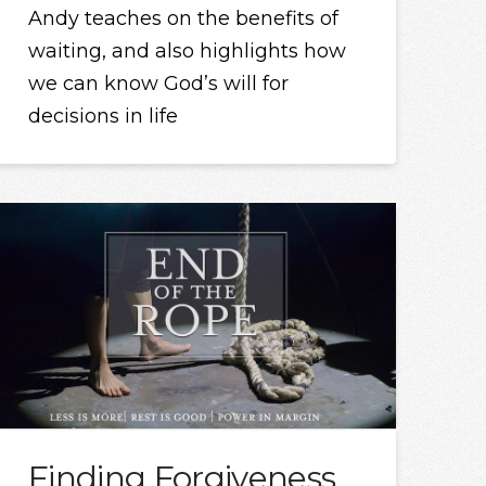
Andy teaches on the benefits of
waiting, and also highlights how
we can know God’s will for
decisions in life
Finding Forgiveness