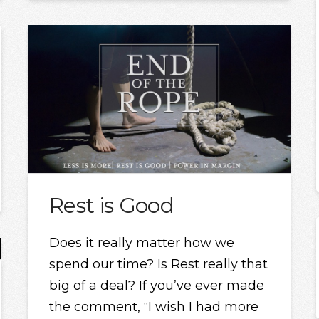
Rest is Good
Does it really matter how we
spend our time? Is Rest really that
big of a deal? If you’ve ever made
the comment, “I wish I had more