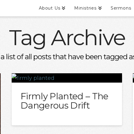
About Us
Ministries
Sermons
Tag Archive
 a list of all posts that have been tagged 
Firmly Planted – The
Dangerous Drift