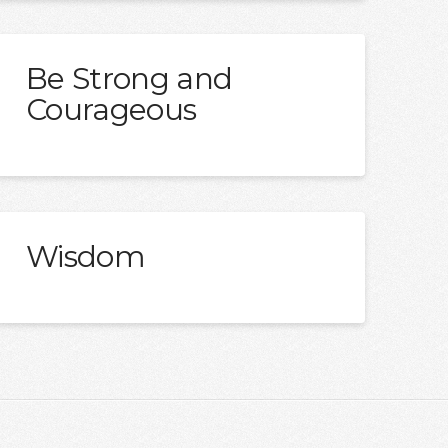
Be Strong and
Courageous
Wisdom