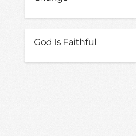
God Is Faithful