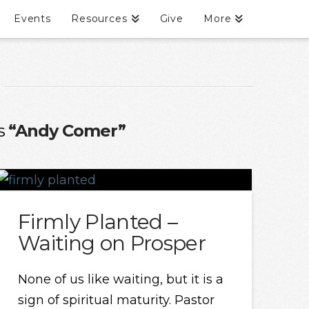
Events
Resources
Give
More
as
“Andy Comer”
Firmly Planted –
Waiting on Prosper
None of us like waiting, but it is a
sign of spiritual maturity. Pastor