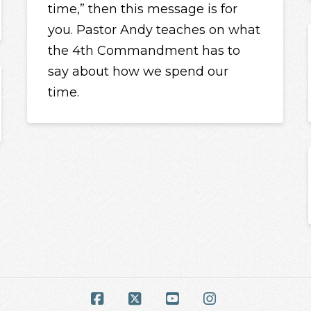
time,” then this message is for
you. Pastor Andy teaches on what
the 4th Commandment has to
say about how we spend our
time.