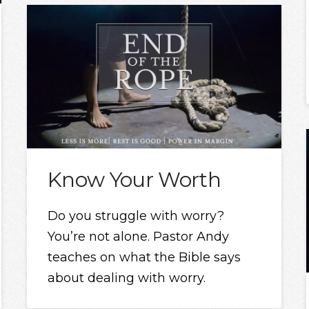
Know Your Worth
Do you struggle with worry?
You’re not alone. Pastor Andy
teaches on what the Bible says
about dealing with worry.