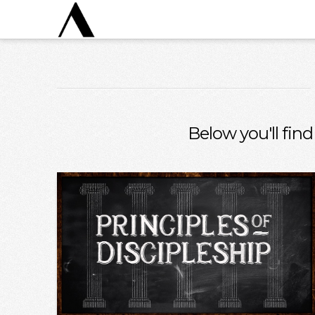
Below you'll find