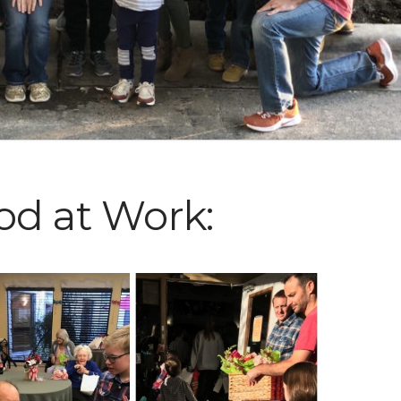
od at Work: