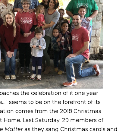
es the celebration of it one year
e…” seems to be on the forefront of its
ation comes from the 2018 Christmas
t Home. Last Saturday, 29 members of
e Matter
as they sang Christmas carols and