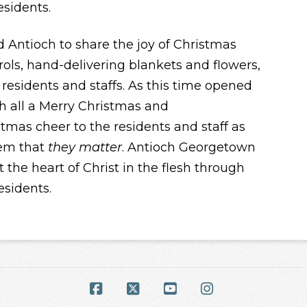
esidents.
ntioch to share the joy of Christmas
ols, hand-delivering blankets and flowers,
residents and staffs. As this time opened
h all a Merry Christmas and
stmas cheer to the residents and staff as
hem that
they matter
. Antioch Georgetown
 the heart of Christ in the flesh through
esidents.
Facebook
X
YouTube
Instagram