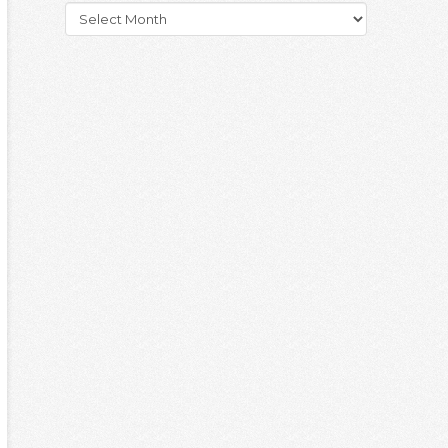
Archives