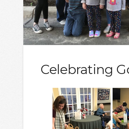
Celebrating G