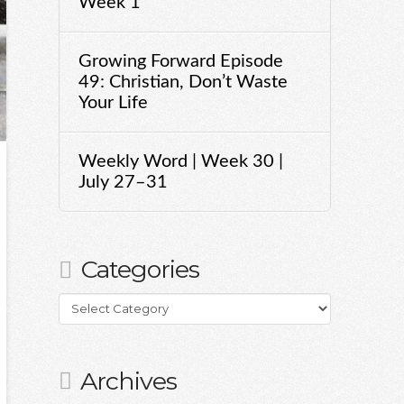
Week 1
Growing Forward Episode
49: Christian, Don’t Waste
Your Life
Weekly Word | Week 30 |
July 27–31
Categories
Categories
Archives