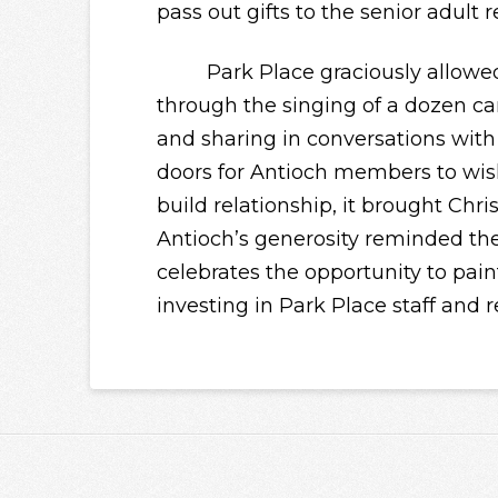
pass out gifts to the senior adult r
Park Place graciously allowed A
through the singing of a dozen car
and sharing in conversations with 
doors for Antioch members to wis
build
relationship
, it brought Chri
Antioch’s generosity reminded t
celebrates the opportunity to paint
investing in Park Place staff and r