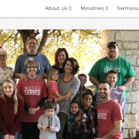
About Us
Ministries
Sermons