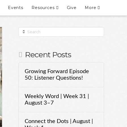
Events
Resources
Give
More
Search
Recent Posts
Growing Forward Episode
50: Listener Questions!
Weekly Word | Week 31 |
August 3–7
Connect the Dots | August |