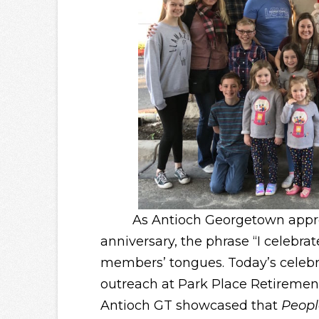
As Antioch Georgetown approach
anniversary, the phrase “I celebrat
members’ tongues. Today’s celebr
outreach at Park Place Retiremen
Antioch GT showcased that
Peopl