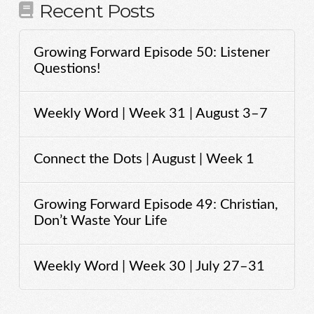
Recent Posts
Growing Forward Episode 50: Listener
Questions!
Weekly Word | Week 31 | August 3–7
Connect the Dots | August | Week 1
Growing Forward Episode 49: Christian,
Don’t Waste Your Life
Weekly Word | Week 30 | July 27–31