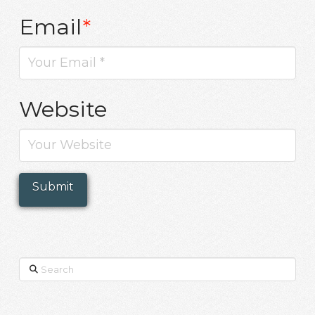
Email
*
Website
Search