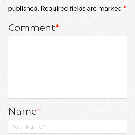
published.
Required fields are marked
*
Comment
*
Name
*