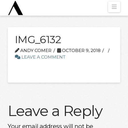
Nav
IMG_6132
ANDY COMER
OCTOBER 9, 2018
LEAVE A COMMENT
Leave a Reply
Your email address will not be