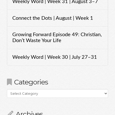
Weekly Word | Week 31 | August 3–7
Connect the Dots | August | Week 1
Growing Forward Episode 49: Christian,
Don’t Waste Your Life
Weekly Word | Week 30 | July 27–31
Categories
Categories
Archives