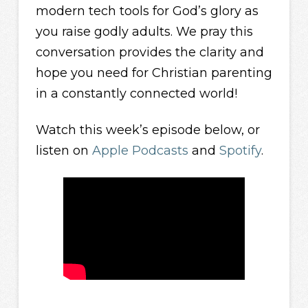
modern tech tools for God’s glory as
you raise godly adults. We pray this
conversation provides the clarity and
hope you need for Christian parenting
in a constantly connected world!
Watch this week’s episode below, or
listen on
Apple Podcasts
and
Spotify
.