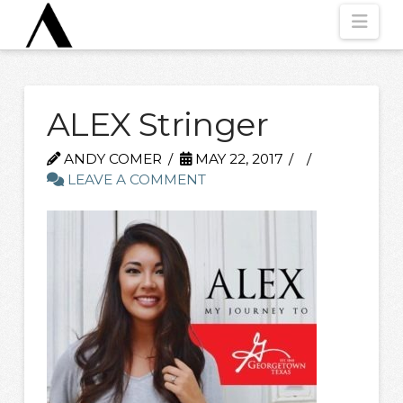
Nav
ALEX Stringer
ANDY COMER
MAY 22, 2017
LEAVE A COMMENT