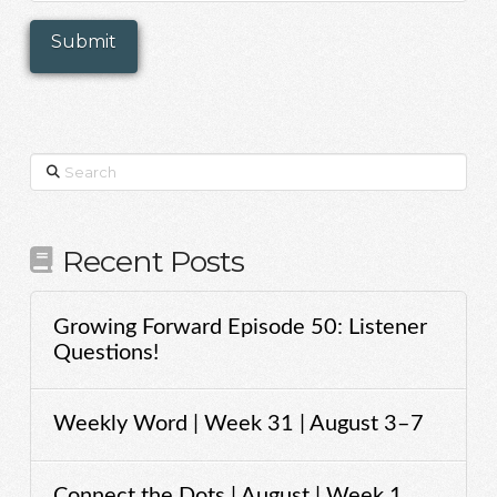
Search
Recent Posts
Growing Forward Episode 50: Listener
Questions!
Weekly Word | Week 31 | August 3–7
Connect the Dots | August | Week 1