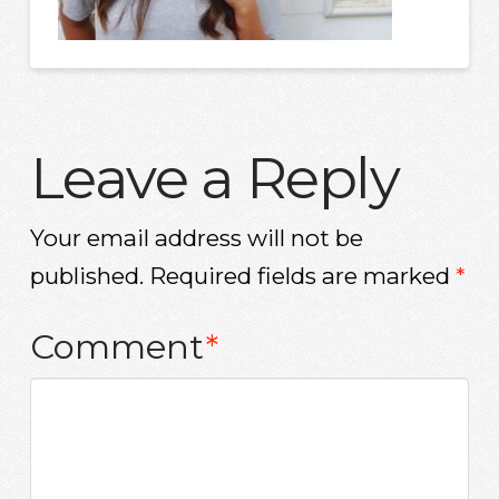
Leave a Reply
Your email address will not be
published.
Required fields are marked
*
Comment
*