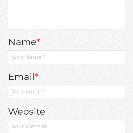
Name
*
Email
*
Website