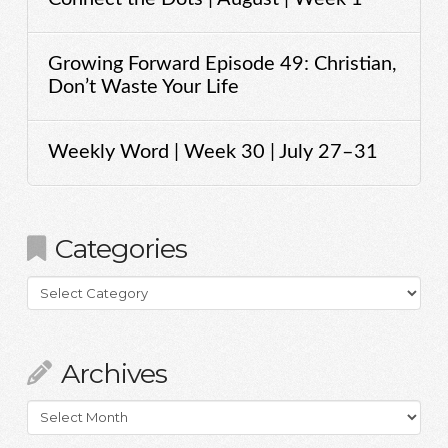
Growing Forward Episode 49: Christian,
Don’t Waste Your Life
Weekly Word | Week 30 | July 27–31
Categories
Categories
Archives
Archives