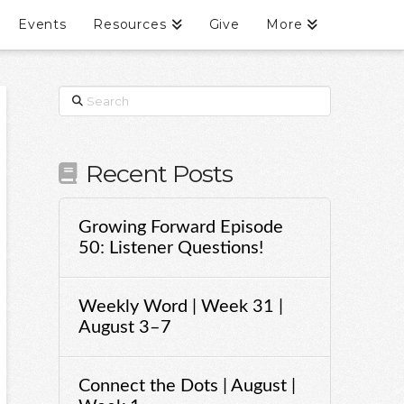
Events
Resources
Give
More
Search
Recent Posts
Growing Forward Episode
50: Listener Questions!
Weekly Word | Week 31 |
August 3–7
Connect the Dots | August |