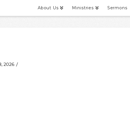
About Us
Ministries
Sermons
, 2026