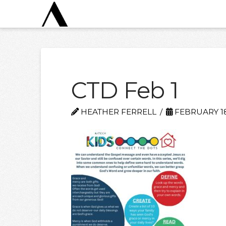
CTD Feb 1
HEATHER FERRELL
FEBRUARY 18