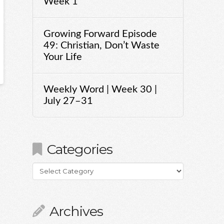
Week 1
Growing Forward Episode
49: Christian, Don’t Waste
Your Life
Weekly Word | Week 30 |
July 27–31
Categories
Categories
Archives