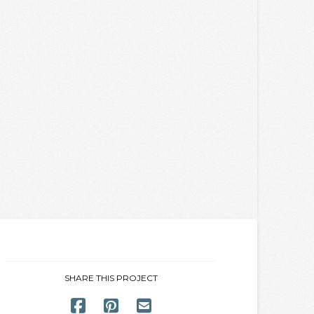
SHARE THIS PROJECT