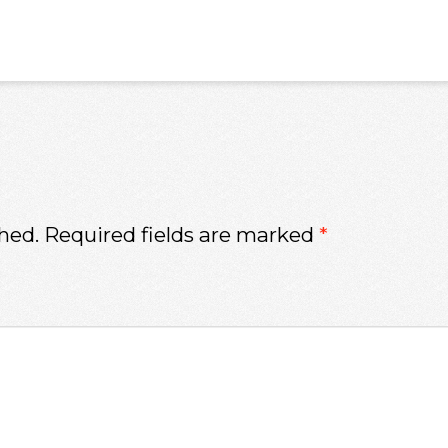
hed.
Required fields are marked
*