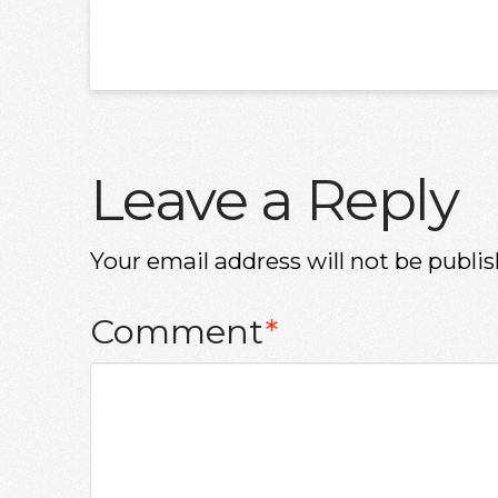
Leave a Reply
Your email address will not be publis
Comment
*