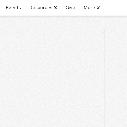
Events
Resources
Give
More