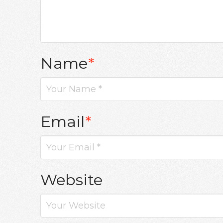
Name
*
Email
*
Website