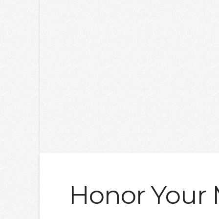
Honor Your