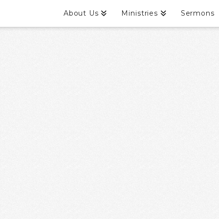
About Us
Ministries
Sermons