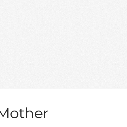
 Mother