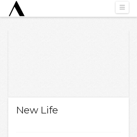
Nav
New Life