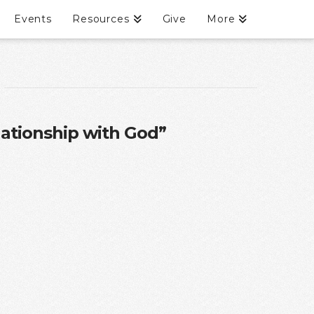
Events
Resources
Give
More
lationship with God”