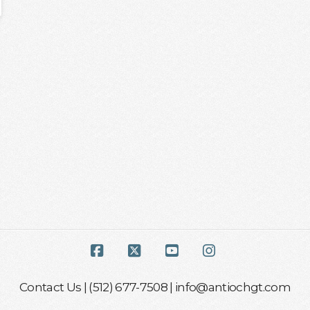
Facebook
X
YouTube
Instagram
Contact Us
| (512) 677-7508 |
info@antiochgt.com