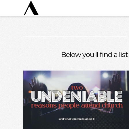
Below you'll find a li