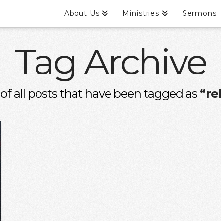
About Us
Ministries
Sermons
Tag Archive
st of all posts that have been tagged as
“re