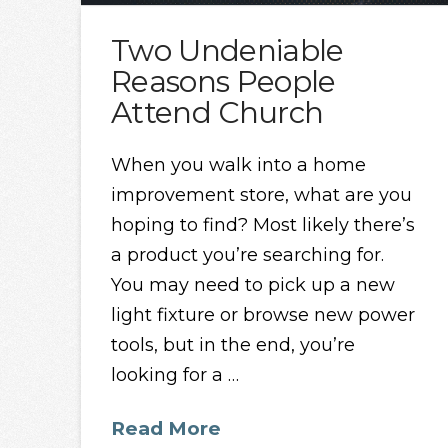
Two Undeniable
Reasons People
Attend Church
When you walk into a home
improvement store, what are you
hoping to find? Most likely there’s
a product you’re searching for.
You may need to pick up a new
light fixture or browse new power
tools, but in the end, you’re
looking for a …
Read More