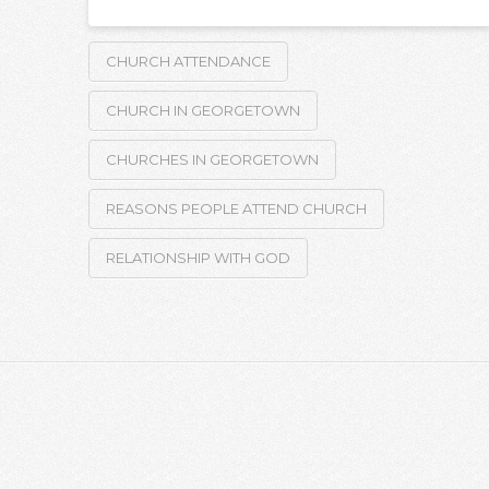
CHURCH ATTENDANCE
CHURCH IN GEORGETOWN
CHURCHES IN GEORGETOWN
REASONS PEOPLE ATTEND CHURCH
RELATIONSHIP WITH GOD