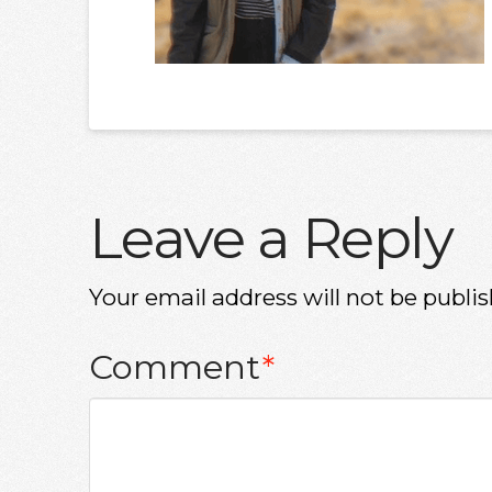
Leave a Reply
Your email address will not be publis
Comment
*