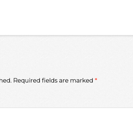
hed.
Required fields are marked
*