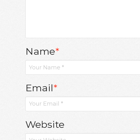
Name
*
Email
*
Website