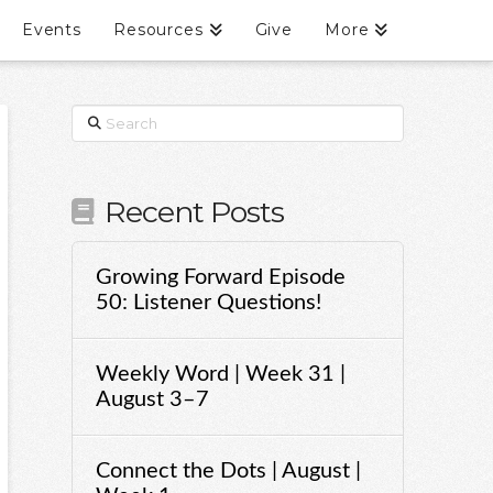
Events
Resources
Give
More
Search
Recent Posts
Growing Forward Episode
50: Listener Questions!
Weekly Word | Week 31 |
August 3–7
Connect the Dots | August |