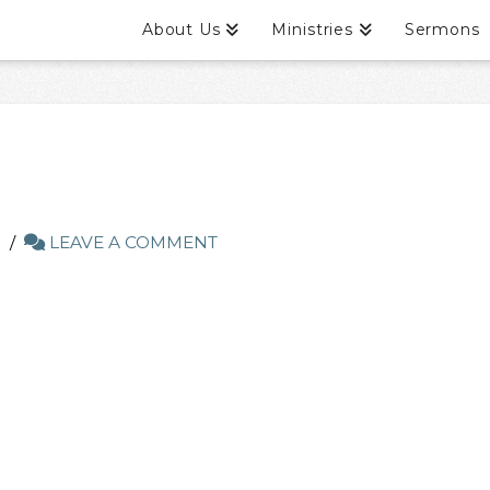
About Us
Ministries
Sermons
LEAVE A COMMENT