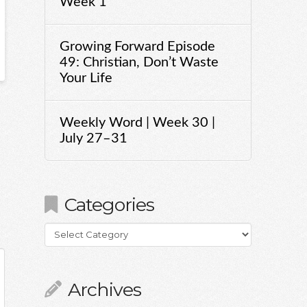
Week 1
Growing Forward Episode
49: Christian, Don’t Waste
Your Life
Weekly Word | Week 30 |
July 27–31
Categories
Categories
Archives