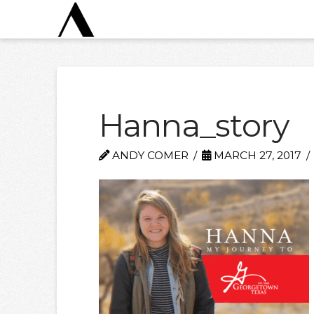
Hanna_story
ANDY COMER
MARCH 27, 2017