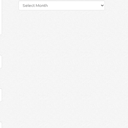
Archives