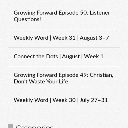
Growing Forward Episode 50: Listener
Questions!
Weekly Word | Week 31 | August 3–7
Connect the Dots | August | Week 1
Growing Forward Episode 49: Christian,
Don’t Waste Your Life
Weekly Word | Week 30 | July 27–31
Categories