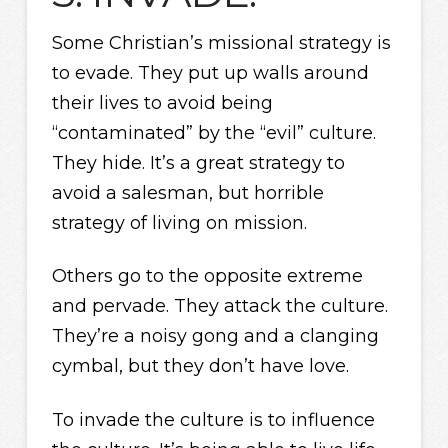
Some Christian’s missional strategy is
to evade. They put up walls around
their lives to avoid being
“contaminated” by the “evil” culture.
They hide. It’s a great strategy to
avoid a salesman, but horrible
strategy of living on mission.
Others go to the opposite extreme
and pervade. They attack the culture.
They’re a noisy gong and a clanging
cymbal, but they don’t have love.
To invade the culture is to influence