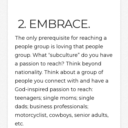
2. EMBRACE.
The only prerequisite for reaching a
people group is loving that people
group. What “subculture” do you have
a passion to reach? Think beyond
nationality. Think about a group of
people you connect with and have a
God-inspired passion to reach:
teenagers; single moms; single
dads; business professionals;
motorcyclist, cowboys, senior adults,
etc.