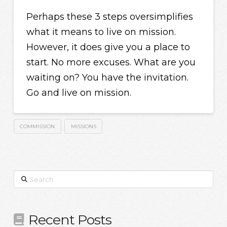
Perhaps these 3 steps oversimplifies
what it means to live on mission.
However, it does give you a place to
start. No more excuses. What are you
waiting on? You have the invitation.
Go and live on mission.
COMMISSION
MISSIONS
Search
Recent Posts