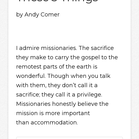
by Andy Comer
I admire missionaries. The sacrifice
they make to carry the gospel to the
remotest parts of the earth is
wonderful. Though when you talk
with them, they don’t call it a
sacrifice; they call it a privilege.
Missionaries honestly believe the
mission is more important
than accommodation.