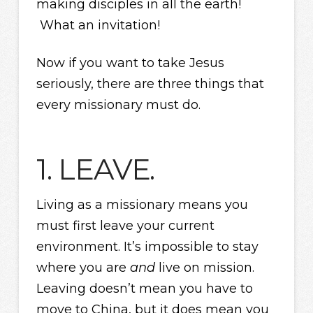
making disciples in all the earth!
What an invitation!
Now if you want to take Jesus
seriously, there are three things that
every missionary must do.
1. LEAVE.
Living as a missionary means you
must first leave your current
environment. It’s impossible to stay
where you are
and
live on mission.
Leaving doesn’t mean you have to
move to China, but it does mean you