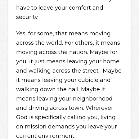
have to leave your comfort and
security.
Yes, for some, that means moving
across the world. For others, it means
moving across the nation. Maybe for
you, it just means leaving your home
and walking across the street. Maybe
it means leaving your cubicle and
walking down the hall. Maybe it
means leaving your neighborhood
and driving across town. Wherever
God is specifically calling you, living
on mission demands you leave your
current environment.