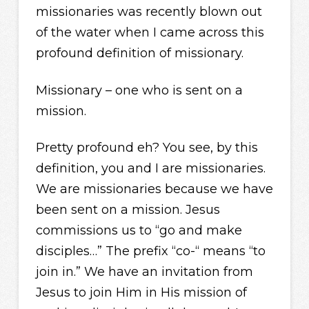
missionaries was recently blown out
of the water when I came across this
profound definition of missionary.
Missionary – one who is sent on a
mission.
Pretty profound eh? You see, by this
definition, you and I are missionaries.
We are missionaries because we have
been sent on a mission. Jesus
commissions us to “go and make
disciples…” The prefix “co-“ means “to
join in.” We have an invitation from
Jesus to join Him in His mission of