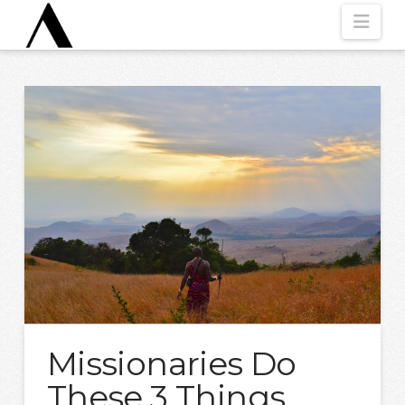
Nav
Missionaries Do
These 3 Things