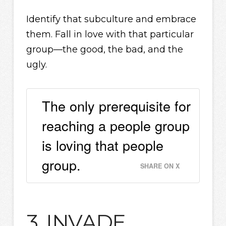
Identify that subculture and embrace
them. Fall in love with that particular
group—the good, the bad, and the
ugly.
The only prerequisite for
reaching a people group
is loving that people
group.
SHARE ON X
3. INVADE.