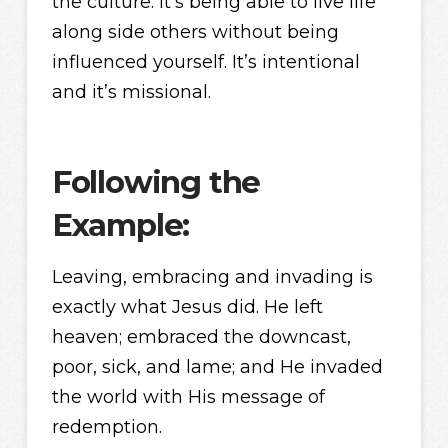
the culture. It’s being able to live life
along side others without being
influenced yourself. It’s intentional
and it’s missional.
Following the
Example:
Leaving, embracing and invading is
exactly what Jesus did. He left
heaven; embraced the downcast,
poor, sick, and lame; and He invaded
the world with His message of
redemption.