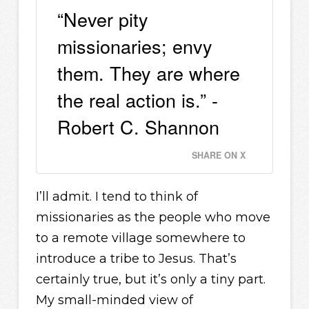
“Never pity
missionaries; envy
them. They are where
the real action is.” -
Robert C. Shannon
SHARE ON X
I’ll admit. I tend to think of
missionaries as the people who move
to a remote village somewhere to
introduce a tribe to Jesus. That’s
certainly true, but it’s only a tiny part.
My small-minded view of