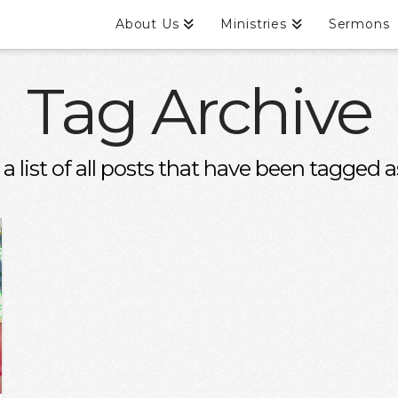
About Us
Ministries
Sermons
Tag Archive
 a list of all posts that have been tagged 