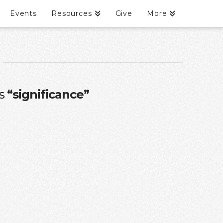
Events
Resources
Give
More
as
“significance”