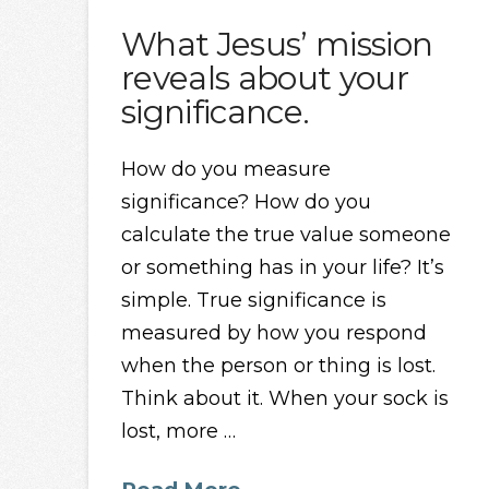
What Jesus’ mission
reveals about your
significance.
How do you measure
significance? How do you
calculate the true value someone
or something has in your life? It’s
simple. True significance is
measured by how you respond
when the person or thing is lost.
Think about it. When your sock is
lost, more …