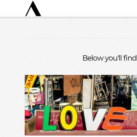
Below you'll find