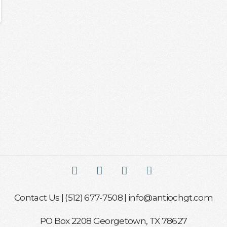
Facebook
X
YouTube
Instagram
Contact Us
| (512) 677-7508 |
info@antiochgt.com
PO Box 2208 Georgetown, TX 78627