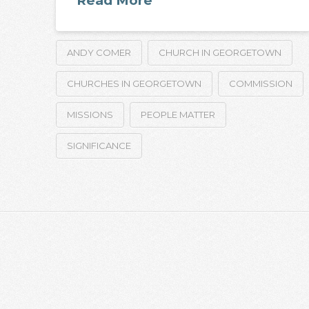
Read More
ANDY COMER
CHURCH IN GEORGETOWN
CHURCHES IN GEORGETOWN
COMMISSION
MISSIONS
PEOPLE MATTER
SIGNIFICANCE