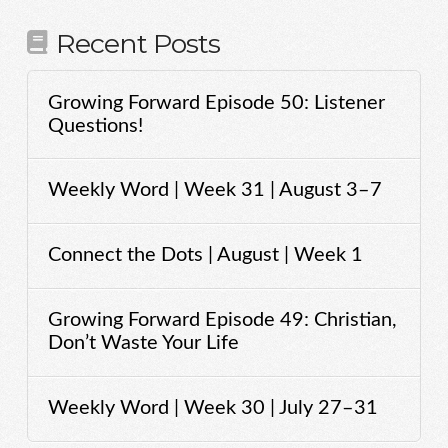
Recent Posts
Growing Forward Episode 50: Listener
Questions!
Weekly Word | Week 31 | August 3–7
Connect the Dots | August | Week 1
Growing Forward Episode 49: Christian,
Don’t Waste Your Life
Weekly Word | Week 30 | July 27–31