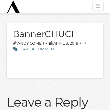
Nav
BannerCHUCH
ANDY COMER
APRIL 3, 2019
LEAVE A COMMENT
Leave a Reply