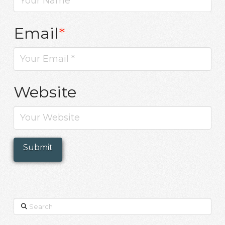
Email
*
Website
Search