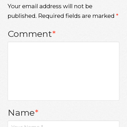
Your email address will not be
published.
Required fields are marked
*
Comment
*
Name
*