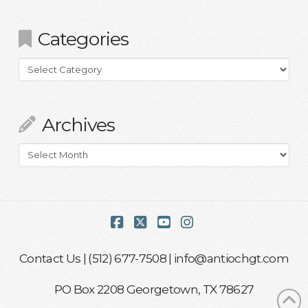
Categories
Categories
Archives
Archives
Facebook
X
YouTube
Instagram
Contact Us
| (512) 677-7508 |
info@antiochgt.com
PO Box 2208 Georgetown, TX 78627