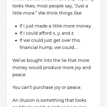
looks likes, most people say, “Just a
little more.” We think things like:
If I just made a little more money.
If I could afford x, y, and z.
If we could just get over this
financial hump, we could….
We’ve bought into the lie that more
money would produce more joy and
peace.
You can’t purchase joy or peace.
An illusion is something that looks