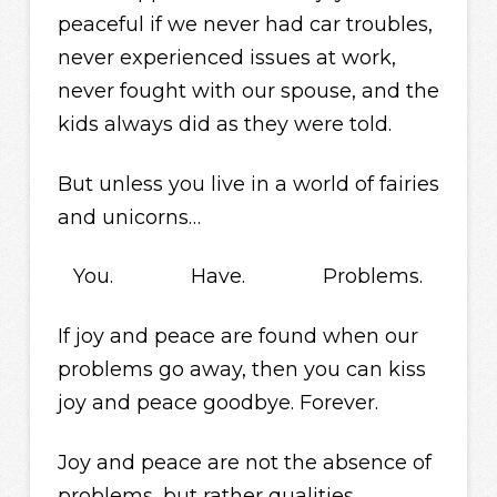
peaceful if we never had car troubles,
never experienced issues at work,
never fought with our spouse, and the
kids always did as they were told.
But unless you live in a world of fairies
and unicorns…
You. Have. Problems.
If joy and peace are found when our
problems go away, then you can kiss
joy and peace goodbye. Forever.
Joy and peace are not the absence of
problems, but rather qualities