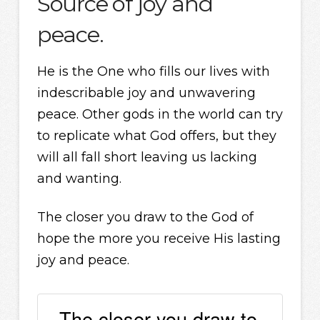
Source of joy and
peace.
He is the One who fills our lives with
indescribable joy and unwavering
peace. Other gods in the world can try
to replicate what God offers, but they
will all fall short leaving us lacking
and wanting.
The closer you draw to the God of
hope the more you receive His lasting
joy and peace.
The closer you draw to