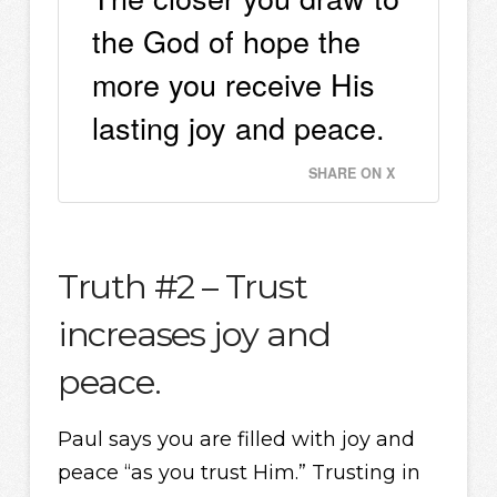
the God of hope the
more you receive His
lasting joy and peace.
SHARE ON X
Truth #2 – Trust
increases joy and
peace.
Paul says you are filled with joy and
peace “as you trust Him.” Trusting in