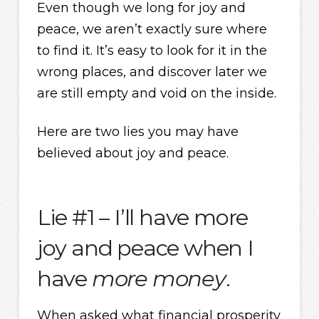
Even though we long for joy and
peace, we aren’t exactly sure where
to find it. It’s easy to look for it in the
wrong places, and discover later we
are still empty and void on the inside.
Here are two lies you may have
believed about joy and peace.
Lie #1 – I’ll have more
joy and peace when I
have
more money
.
When asked what financial prosperity