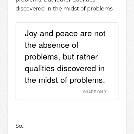
discovered in the midst of problems.
Joy and peace are not
the absence of
problems, but rather
qualities discovered in
the midst of problems.
SHARE ON X
So…