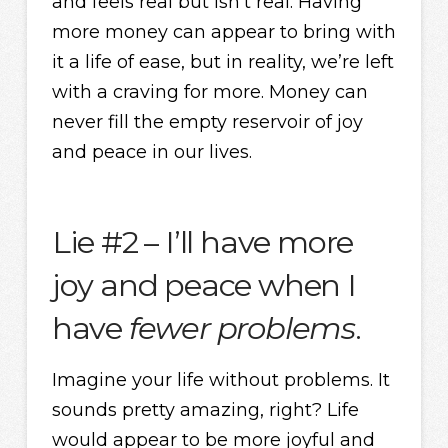
and feels real but isn’t real. Having
more money can appear to bring with
it a life of ease, but in reality, we’re left
with a craving for more. Money can
never fill the empty reservoir of joy
and peace in our lives.
Lie #2 – I’ll have more
joy and peace when I
have
fewer problems
.
Imagine your life without problems. It
sounds pretty amazing, right? Life
would appear to be more joyful and