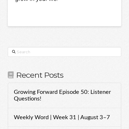
Search
Recent Posts
Growing Forward Episode 50: Listener
Questions!
Weekly Word | Week 31 | August 3–7