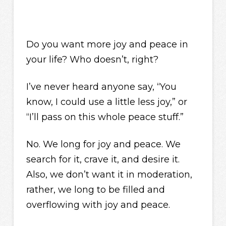
Do you want more joy and peace in
your life? Who doesn’t, right?
I’ve never heard anyone say, “You
know, I could use a little less joy,” or
“I’ll pass on this whole peace stuff.”
No. We long for joy and peace. We
search for it, crave it, and desire it.
Also, we don’t want it in moderation,
rather, we long to be filled and
overflowing with joy and peace.