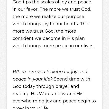
God tips the scales of joy and peace
in our favor. The more we trust God,
the more we realize our purpose
which brings joy to our hearts. The
more we trust God, the more
confident we become in His plan
which brings more peace in our lives.
Where are you looking for joy and
peace in your life?
Spend time with
God today through prayer and
reading His Word and watch His
overwhelming joy and peace begin to
grow in your life.