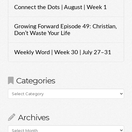
Connect the Dots | August | Week 1
Growing Forward Episode 49: Christian,
Don’t Waste Your Life
Weekly Word | Week 30 | July 27–31
Categories
Categories
Archives
Archives