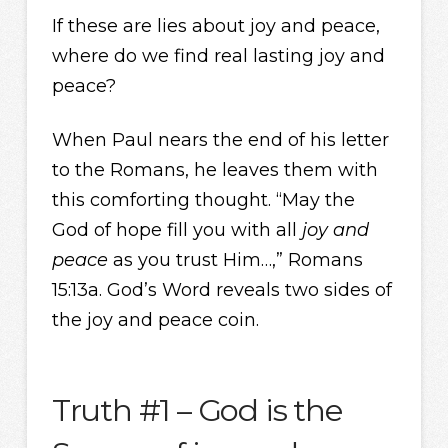
If these are lies about joy and peace,
where do we find real lasting joy and
peace?
When Paul nears the end of his letter
to the Romans, he leaves them with
this comforting thought. “May the
God of hope fill you with all
joy and
peace
as you trust Him…,” Romans
15:13a. God’s Word reveals two sides of
the joy and peace coin.
Truth #1 – God is the