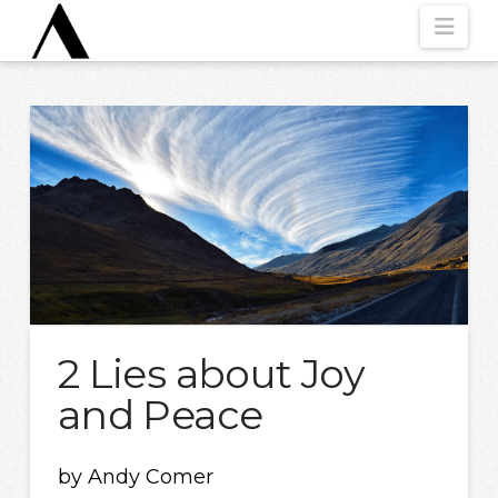
Nav
2 Lies about Joy
and Peace
by Andy Comer