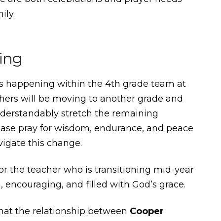
ily.
ing
ns happening within the 4th grade team at
hers will be moving to another grade and
understandably stretch the remaining
ease pray for wisdom, endurance, and peace
vigate this change.
for the teacher who is transitioning mid-year
encouraging, and filled with God’s grace.
that the relationship between
Cooper