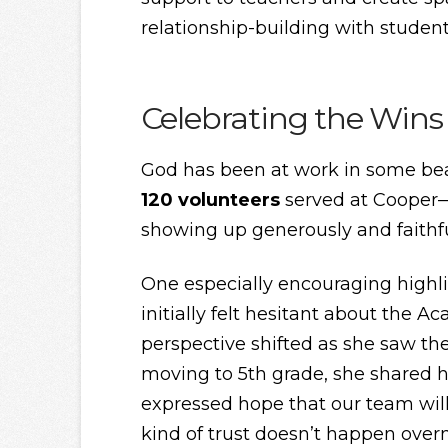
relationship-building with student
Celebrating the Wins
God has been at work in some bea
120 volunteers
served at Cooper—a
showing up generously and faithfu
One especially encouraging highl
initially felt hesitant about the
perspective shifted as she saw t
moving to 5th grade, she shared
expressed hope that our team wil
kind of trust doesn’t happen over