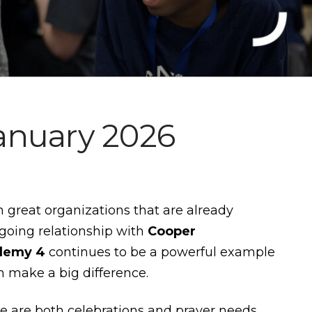
anuary 2026
h great organizations that are already
oing relationship with
Cooper
demy 4
continues to be a powerful example
n make a big difference.
re are both celebrations and prayer needs