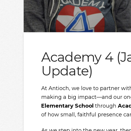
Academy 4 (J
Update)
At Antioch, we love to partner wit
making a big impact—and our ong
Elementary School
through
Aca
of how small, faithful presence ca
As we step into the new year, the