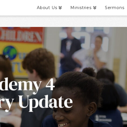
About Us
Ministries
Sermons