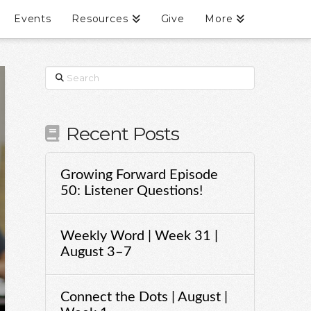
Events
Resources
Give
More
Search
Recent Posts
Growing Forward Episode
50: Listener Questions!
Weekly Word | Week 31 |
August 3–7
Connect the Dots | August |