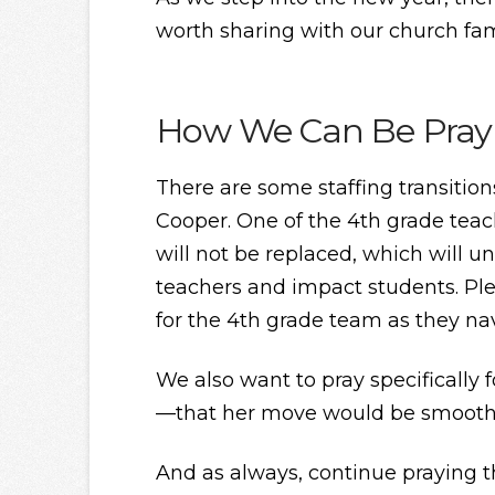
worth sharing with our church fam
How We Can Be Pray
There are some staffing transitio
Cooper. One of the 4th grade teac
will not be replaced, which will 
teachers and impact students. Pl
for the 4th grade team as they na
We also want to pray specifically 
—that her move would be smooth, 
And as always, continue praying 