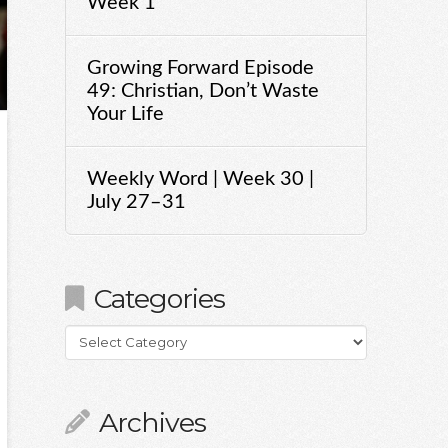
Week 1
Growing Forward Episode
49: Christian, Don’t Waste
Your Life
Weekly Word | Week 30 |
July 27–31
Categories
Categories
Archives