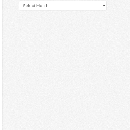
Archives