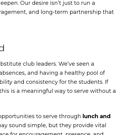
epen. Our desire isn’t just to run a
uragement, and long-term partnership that
d
bstitute club leaders. We’ve seen a
absences, and having a healthy pool of
lity and consistency for the students. If
s, this is a meaningful way to serve without a
 opportunities to serve through
lunch and
may sound simple, but they provide vital
pace for encouragement, presence, and