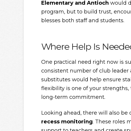
Elementary and Antioch
would de
program, but to build trust, enco
blesses both staff and students.
Where Help Is Neede
One practical need right now is su
consistent number of club leader 
substitutes would help ensure stabi
flexibility is one of your strength
long-term commitment.
Looking ahead, there will also be
recess monitoring
. These roles 
support to teachers and create s