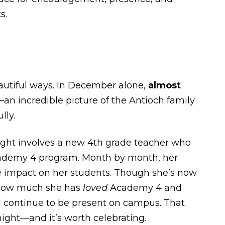
s.
utiful ways. In December alone,
almost
n incredible picture of the Antioch family
lly.
ight involves a new 4th grade teacher who
 Academy 4 program. Month by month, her
he impact on her students. Though she’s now
 how much she has
loved
Academy 4 and
l continue to be present on campus. That
night—and it’s worth celebrating.