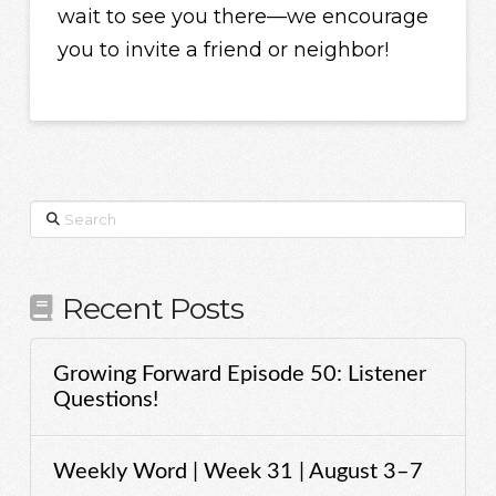
wait to see you there—we encourage
you to invite a friend or neighbor!
Search
Recent Posts
Growing Forward Episode 50: Listener
Questions!
Weekly Word | Week 31 | August 3–7