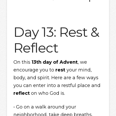
Day 13: Rest &
Reflect
On this
13th day of Advent
, we
encourage you to
rest
your mind,
body, and spirit. Here are a few ways
you can enter into a restful place and
reflect
on who God is.
• Go on a walk around your
neighborhood, take deep breaths,