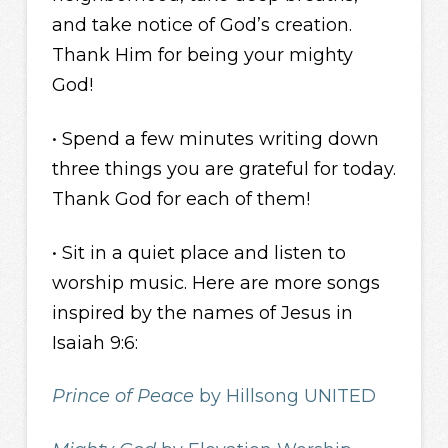
and take notice of God’s creation.
Thank Him for being your mighty
God!
• Spend a few minutes writing down
three things you are grateful for today.
Thank God for each of them!
• Sit in a quiet place and listen to
worship music. Here are more songs
inspired by the names of Jesus in
Isaiah 9:6:
Prince of Peace
by Hillsong UNITED