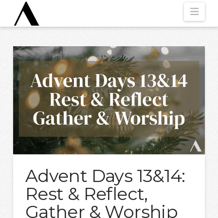
Nav
Advent Days 13&14:
Rest & Reflect,
Gather & Worship