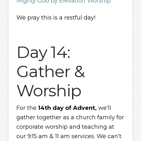
Mighty God
by Elevation Worship
We pray this is a restful day!
Day 14:
Gather &
Worship
For the
14th day of Advent,
we’ll
gather together as a church family for
corporate worship and teaching at
our 9:15 am & 11 am services. We can’t