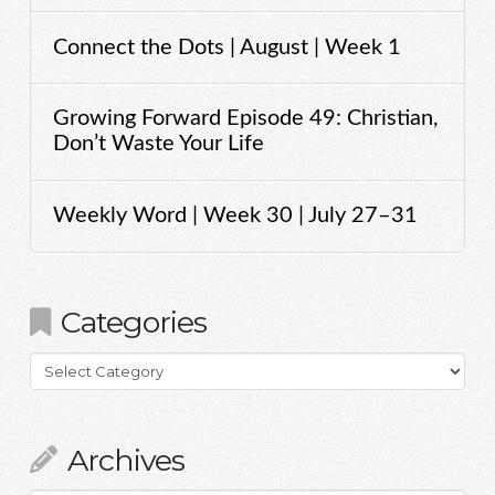
Connect the Dots | August | Week 1
Growing Forward Episode 49: Christian,
Don’t Waste Your Life
Weekly Word | Week 30 | July 27–31
Categories
Categories
Archives