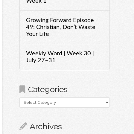
Week 1
Growing Forward Episode
49: Christian, Don’t Waste
Your Life
Weekly Word | Week 30 |
July 27–31
Categories
Categories
Archives