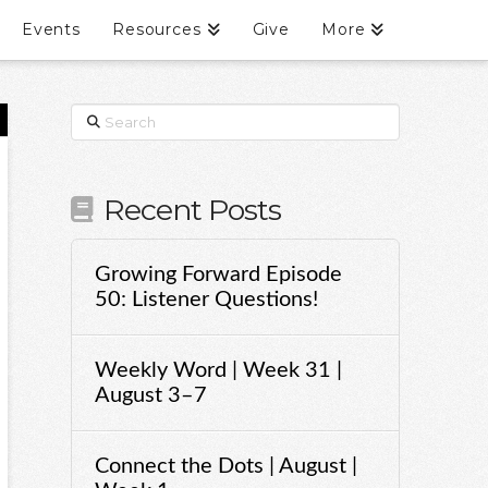
Events
Resources
Give
More
Search
Recent Posts
Growing Forward Episode
50: Listener Questions!
Weekly Word | Week 31 |
August 3–7
Connect the Dots | August |