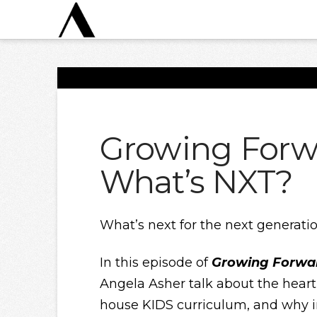
Growing Forw
What’s NXT?
What’s next for the next generati
In this episode of
Growing Forwa
Angela Asher talk about the heart
house KIDS curriculum, and why i