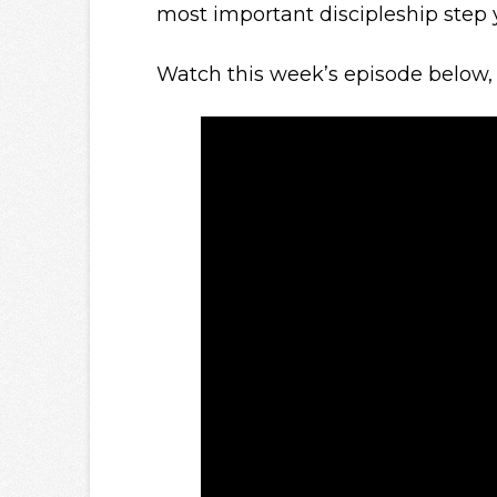
most important discipleship step 
Watch this week’s episode below, 