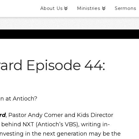
About Us
Ministries
Sermons
ard Episode 44:
on at Antioch?
rd
, Pastor Andy Comer and Kids Director
 behind NXT (Antioch’s VBS), writing in-
nvesting in the next generation may be the