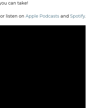
you can take!
or listen on
Apple Podcasts
and
Spotify
.