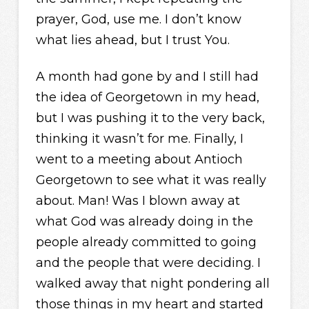
prayer, God, use me. I don’t know
what lies ahead, but I trust You.
A month had gone by and I still had
the idea of Georgetown in my head,
but I was pushing it to the very back,
thinking it wasn’t for me. Finally, I
went to a meeting about Antioch
Georgetown to see what it was really
about. Man! Was I blown away at
what God was already doing in the
people already committed to going
and the people that were deciding. I
walked away that night pondering all
those things in my heart and started