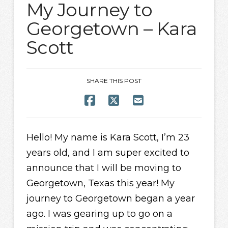
My Journey to
Georgetown – Kara
Scott
SHARE THIS POST
Hello! My name is Kara Scott, I’m 23
years old, and I am super excited to
announce that I will be moving to
Georgetown, Texas this year! My
journey to Georgetown began a year
ago. I was gearing up to go on a