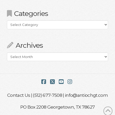
Categories
Categories
Archives
Archives
Facebook
X
YouTube
Instagram
Contact Us
| (512) 677-7508 |
info@antiochgt.com
PO Box 2208 Georgetown, TX 78627