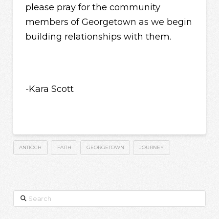
please pray for the community
members of Georgetown as we begin
building relationships with them.
-Kara Scott
ANTIOCH
FAITH
GEORGETOWN
JOURNEY
Search