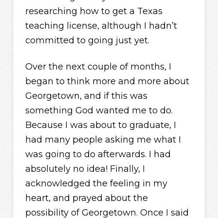
researching how to get a Texas
teaching license, although I hadn’t
committed to going just yet.
Over the next couple of months, I
began to think more and more about
Georgetown, and if this was
something God wanted me to do.
Because I was about to graduate, I
had many people asking me what I
was going to do afterwards. I had
absolutely no idea! Finally, I
acknowledged the feeling in my
heart, and prayed about the
possibility of Georgetown. Once I said