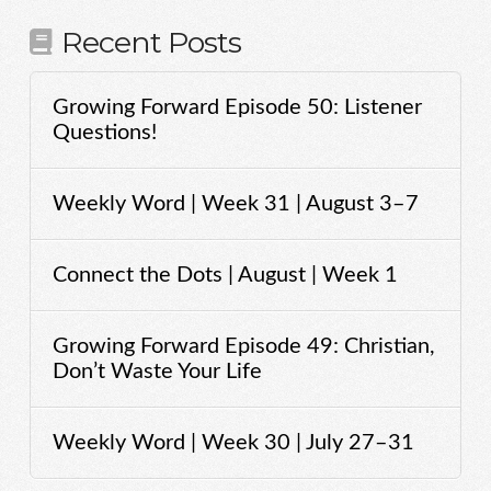
Recent Posts
Growing Forward Episode 50: Listener
Questions!
Weekly Word | Week 31 | August 3–7
Connect the Dots | August | Week 1
Growing Forward Episode 49: Christian,
Don’t Waste Your Life
Weekly Word | Week 30 | July 27–31