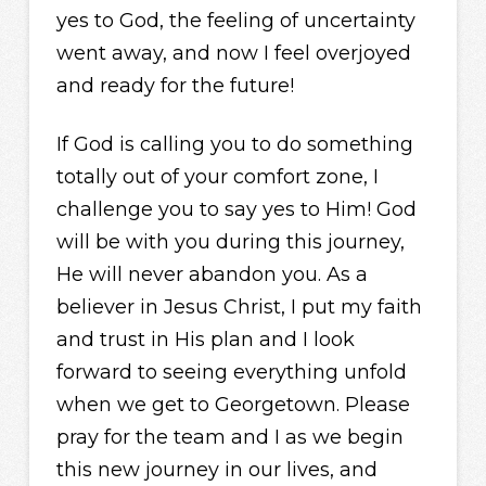
yes to God, the feeling of uncertainty
went away, and now I feel overjoyed
and ready for the future!
If God is calling you to do something
totally out of your comfort zone, I
challenge you to say yes to Him! God
will be with you during this journey,
He will never abandon you. As a
believer in Jesus Christ, I put my faith
and trust in His plan and I look
forward to seeing everything unfold
when we get to Georgetown. Please
pray for the team and I as we begin
this new journey in our lives, and