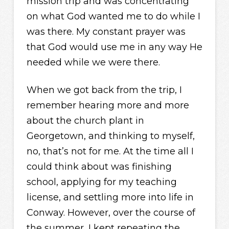
mission trip and was concentrating
on what God wanted me to do while I
was there. My constant prayer was
that God would use me in any way He
needed while we were there.
When we got back from the trip, I
remember hearing more and more
about the church plant in
Georgetown, and thinking to myself,
no, that’s not for me. At the time all I
could think about was finishing
school, applying for my teaching
license, and settling more into life in
Conway. However, over the course of
the summer, I kept repeating the