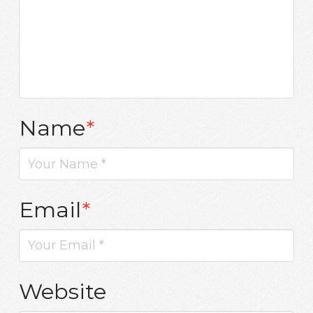
Name
*
Email
*
Website