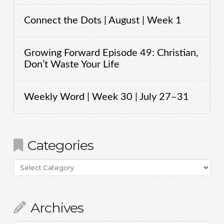
Connect the Dots | August | Week 1
Growing Forward Episode 49: Christian,
Don’t Waste Your Life
Weekly Word | Week 30 | July 27–31
Categories
Categories
Archives