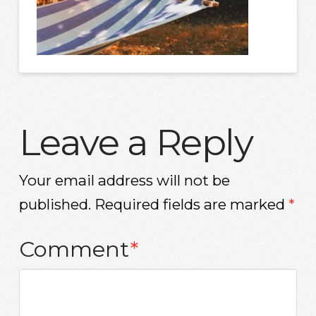
Leave a Reply
Your email address will not be
published.
Required fields are marked
*
Comment
*