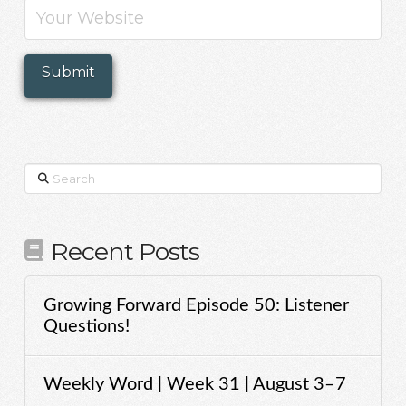
Search
Recent Posts
Growing Forward Episode 50: Listener
Questions!
Weekly Word | Week 31 | August 3–7