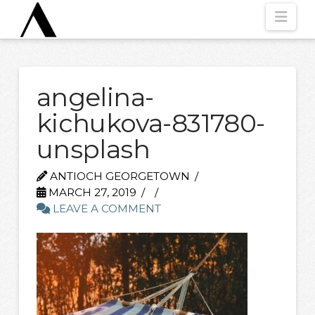
Nav
angelina-
kichukova-831780-
unsplash
ANTIOCH GEORGETOWN
MARCH 27, 2019
LEAVE A COMMENT