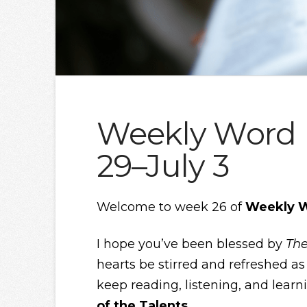
Weekly Word |
29–July 3
Welcome to week 26 of
Weekly 
I hope you’ve been blessed by
The
hearts be stirred and refreshed as 
keep reading, listening, and learn
of the Talents.