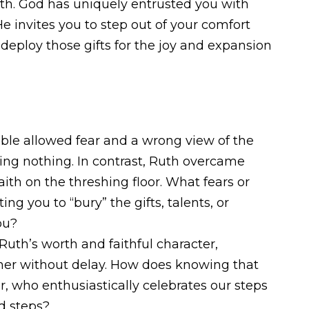
aith. God has uniquely entrusted you with
He invites you to step out of your comfort
 deploy those gifts for the joy and expansion
ble allowed fear and a wrong view of the
ing nothing. In contrast, Ruth overcame
aith on the threshing floor. What fears or
ing you to “bury” the gifts, talents, or
ou?
uth’s worth and faithful character,
mer without delay. How does knowing that
, who enthusiastically celebrates our steps
ld steps?