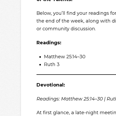
Below, you’ll find your readings fo
the end of the week, along with di
or community discussion.
Readings:
Matthew 25:14–30
Ruth 3
Devotional:
Readings: Matthew 25:14–30 | Ru
At first glance, a late-night meet