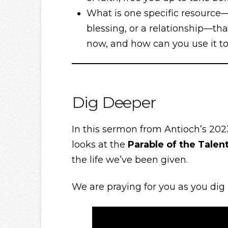
What is one specific resource—wh
blessing, or a relationship—th
now, and how can you use it to
Dig Deeper
In this sermon from Antioch’s 202
looks at the
Parable of the Talen
the life we’ve been given.
We are praying for you as you dig