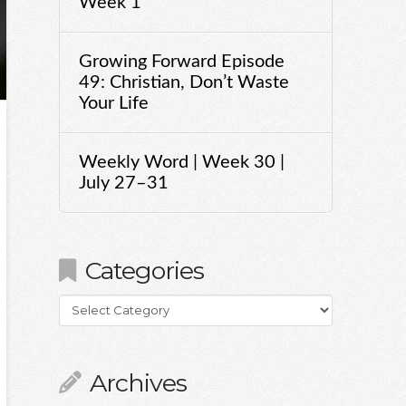
Week 1
Growing Forward Episode
49: Christian, Don’t Waste
Your Life
Weekly Word | Week 30 |
July 27–31
Categories
Categories
Archives