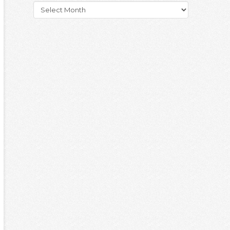
Archives