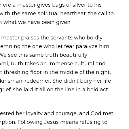
re a master gives bags of silver to his
ith the same spiritual heartbeat: the call to
ith what we have been given.
 master praises the servants who boldly
demning the one who let fear paralyze him
. We see this same truth beautifully
mi, Ruth takes an immense cultural and
 threshing floor in the middle of the night,
kinsman-redeemer. She didn’t bury her life
rief; she laid it all on the line in a bold act
nvested her loyalty and courage, and God met
ption. Following Jesus means refusing to