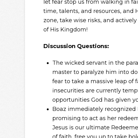
let fear stop us from walking in f
time, talents, and resources, and 
zone, take wise risks, and actively
of His Kingdom!
Discussion Questions:
The wicked servant in the para
master to paralyze him into do
fear to take a massive leap of f
insecurities are currently tempt
opportunities God has given y
Boaz immediately recognized R
promising to act as her redee
Jesus is our ultimate Redeemer
of faith, free you up to take bo