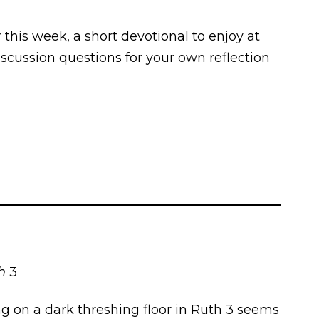
r this week, a short devotional to enjoy at
scussion questions for your own reflection
th
3
ing on a dark threshing floor in Ruth 3 seems