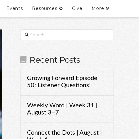
Events
Resources
Give
More
Search
Recent Posts
Growing Forward Episode
50: Listener Questions!
Weekly Word | Week 31 |
August 3–7
Connect the Dots | August |