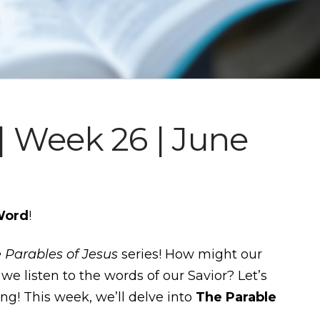
 Week 26 | June
Word
!
 Parables of Jesus
series! How might our
we listen to the words of our Savior? Let’s
ing! This week, we’ll delve into
The Parable