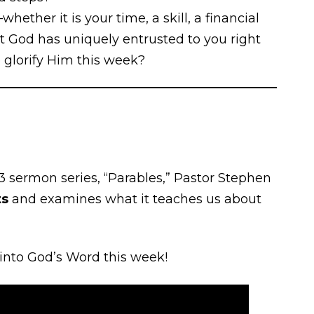
ether it is your time, a skill, a financial
at God has uniquely entrusted to you right
 glorify Him this week?
3 sermon series, “Parables,” Pastor Stephen
ts
and examines what it teaches us about
 into God’s Word this week!