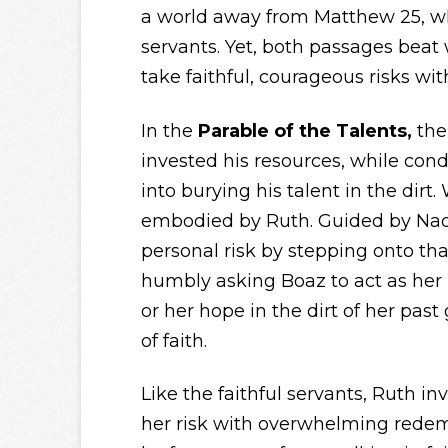
a world away from Matthew 25, whe
servants. Yet, both passages beat w
take faithful, courageous risks w
In the
Parable of the Talents,
the
invested his resources, while con
into burying his talent in the dirt
embodied by Ruth. Guided by Nao
personal risk by stepping onto that
humbly asking Boaz to act as her 
or her hope in the dirt of her past g
of faith.
Like the faithful servants, Ruth i
her risk with overwhelming redem