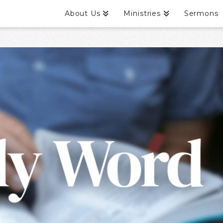
About Us
Ministries
Sermons