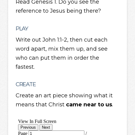
Read Genesis 1. Do you see the
reference to Jesus being there?
PLAY
Write out John 1:1-2, then cut each
word apart, mix them up, and see
who can put them in order the
fastest.
CREATE
Create an art piece showing what it
means that Christ
came near to us
.