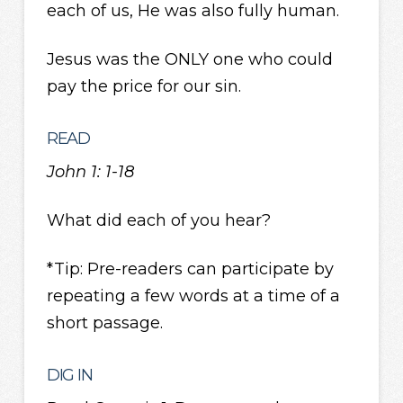
each of us, He was also fully human.
Jesus was the ONLY one who could
pay the price for our sin.
READ
John 1: 1-18
What did each of you hear?
*Tip: Pre-readers can participate by
repeating a few words at a time of a
short passage.
DIG IN