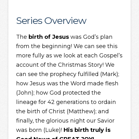
Series Overview
The
birth of Jesus
was God’s plan
from the beginning! We can see this
more fully as we look at each Gospel’s
account of the Christmas Story! We
can see the prophecy fulfilled (Mark);
how Jesus was the Word made flesh
(John); how God protected the
lineage for 42 generations to ordain
the birth of Christ (Matthew); and
finally, the glorious night our Savior
was born (Luke)!
His birth truly is