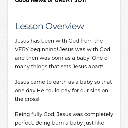
Good News of GREAT JOY!
Lesson Overview
Jesus has been with God from the
VERY beginning! Jesus was with God
and then was born as a baby! One of
many things that sets Jesus apart!
Jesus came to earth as a baby so that
one day He could pay for our sins on
the cross!
Being fully God, Jesus was completely
perfect. Being born a baby just like