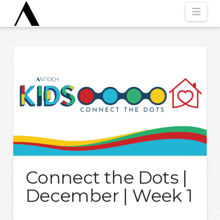
Nav
Connect the Dots |
December | Week 1