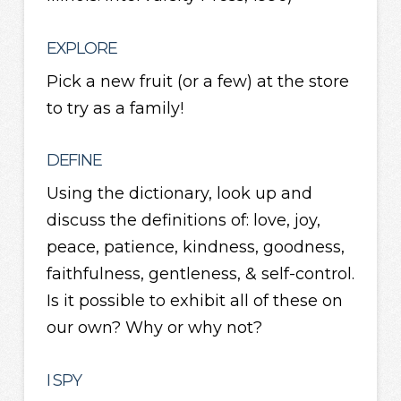
EXPLORE
Pick a new fruit (or a few) at the store
to try as a family!
DEFINE
Using the dictionary, look up and
discuss the definitions of: love, joy,
peace, patience, kindness, goodness,
faithfulness, gentleness, & self-control.
Is it possible to exhibit all of these on
our own? Why or why not?
I SPY