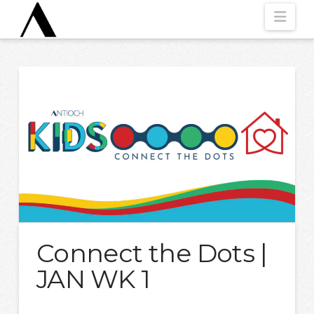
Nav
Connect the Dots |
JAN WK 1