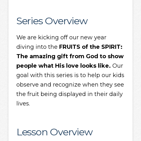
Series Overview
We are kicking off our new year
diving into the
FRUITS of the SPIRIT:
The amazing gift from God to show
people what His love looks like.
Our
goal with this series is to help our kids
observe and recognize when they see
the fruit being displayed in their daily
lives.
Lesson Overview