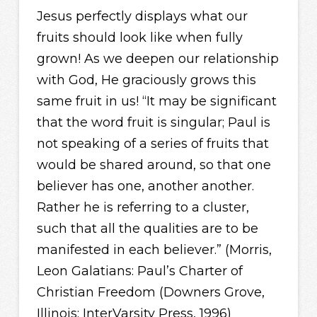
Jesus perfectly displays what our
fruits should look like when fully
grown! As we deepen our relationship
with God, He graciously grows this
same fruit in us! “It may be significant
that the word fruit is singular; Paul is
not speaking of a series of fruits that
would be shared around, so that one
believer has one, another another.
Rather he is referring to a cluster,
such that all the qualities are to be
manifested in each believer.” (Morris,
Leon Galatians: Paul’s Charter of
Christian Freedom (Downers Grove,
Illinois: InterVarsity Press, 1996)