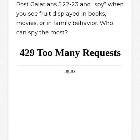
Post Galatians 5:22-23 and “spy” when
you see fruit displayed in books,
movies, or in family behavior. Who
can spy the most?